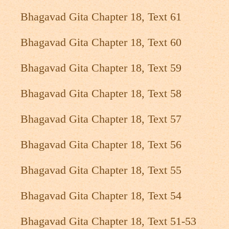
Bhagavad Gita Chapter 18, Text 61
Bhagavad Gita Chapter 18, Text 60
Bhagavad Gita Chapter 18, Text 59
Bhagavad Gita Chapter 18, Text 58
Bhagavad Gita Chapter 18, Text 57
Bhagavad Gita Chapter 18, Text 56
Bhagavad Gita Chapter 18, Text 55
Bhagavad Gita Chapter 18, Text 54
Bhagavad Gita Chapter 18, Text 51-53