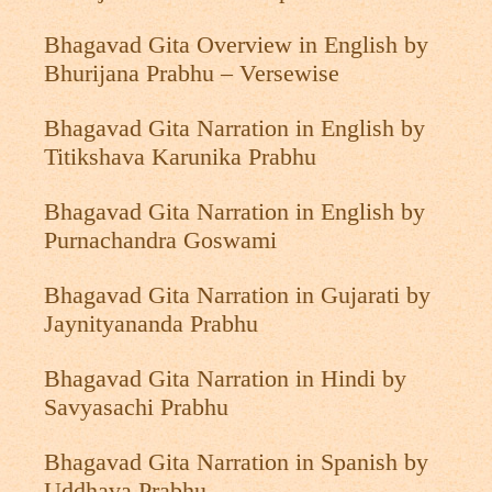
Bhagavad Gita Overview in English by
Bhurijana Prabhu – Versewise
Bhagavad Gita Narration in English by
Titikshava Karunika Prabhu
Bhagavad Gita Narration in English by
Purnachandra Goswami
Bhagavad Gita Narration in Gujarati by
Jaynityananda Prabhu
Bhagavad Gita Narration in Hindi by
Savyasachi Prabhu
Bhagavad Gita Narration in Spanish by
Uddhava Prabhu