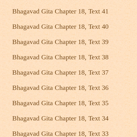
Bhagavad Gita Chapter 18, Text 41
Bhagavad Gita Chapter 18, Text 40
Bhagavad Gita Chapter 18, Text 39
Bhagavad Gita Chapter 18, Text 38
Bhagavad Gita Chapter 18, Text 37
Bhagavad Gita Chapter 18, Text 36
Bhagavad Gita Chapter 18, Text 35
Bhagavad Gita Chapter 18, Text 34
Bhagavad Gita Chapter 18, Text 33