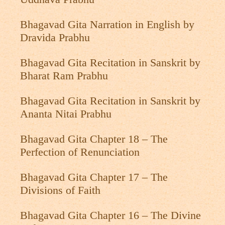
Bhagavad Gita Narration in English by
Dravida Prabhu
Bhagavad Gita Recitation in Sanskrit by
Bharat Ram Prabhu
Bhagavad Gita Recitation in Sanskrit by
Ananta Nitai Prabhu
Bhagavad Gita Chapter 18 – The
Perfection of Renunciation
Bhagavad Gita Chapter 17 – The
Divisions of Faith
Bhagavad Gita Chapter 16 – The Divine