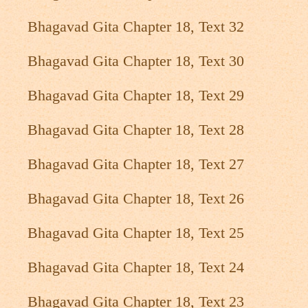
Bhagavad Gita Chapter 18, Text 32
Bhagavad Gita Chapter 18, Text 30
Bhagavad Gita Chapter 18, Text 29
Bhagavad Gita Chapter 18, Text 28
Bhagavad Gita Chapter 18, Text 27
Bhagavad Gita Chapter 18, Text 26
Bhagavad Gita Chapter 18, Text 25
Bhagavad Gita Chapter 18, Text 24
Bhagavad Gita Chapter 18, Text 23