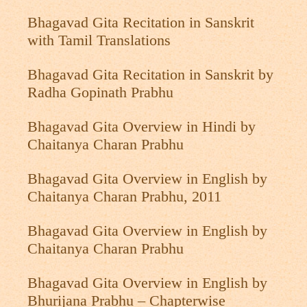
Bhagavad Gita Recitation in Sanskrit
with Tamil Translations
Bhagavad Gita Recitation in Sanskrit by
Radha Gopinath Prabhu
Bhagavad Gita Overview in Hindi by
Chaitanya Charan Prabhu
Bhagavad Gita Overview in English by
Chaitanya Charan Prabhu, 2011
Bhagavad Gita Overview in English by
Chaitanya Charan Prabhu
Bhagavad Gita Overview in English by
Bhurijana Prabhu – Chapterwise