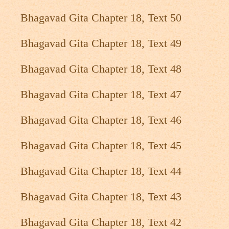
Bhagavad Gita Chapter 18, Text 50
Bhagavad Gita Chapter 18, Text 49
Bhagavad Gita Chapter 18, Text 48
Bhagavad Gita Chapter 18, Text 47
Bhagavad Gita Chapter 18, Text 46
Bhagavad Gita Chapter 18, Text 45
Bhagavad Gita Chapter 18, Text 44
Bhagavad Gita Chapter 18, Text 43
Bhagavad Gita Chapter 18, Text 42