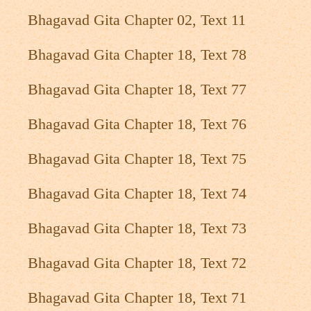
Bhagavad Gita Chapter 02, Text 11
Bhagavad Gita Chapter 18, Text 78
Bhagavad Gita Chapter 18, Text 77
Bhagavad Gita Chapter 18, Text 76
Bhagavad Gita Chapter 18, Text 75
Bhagavad Gita Chapter 18, Text 74
Bhagavad Gita Chapter 18, Text 73
Bhagavad Gita Chapter 18, Text 72
Bhagavad Gita Chapter 18, Text 71