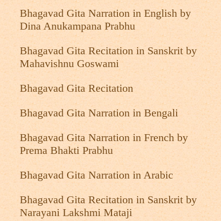
Bhagavad Gita Narration in English by
Dina Anukampana Prabhu
Bhagavad Gita Recitation in Sanskrit by
Mahavishnu Goswami
Bhagavad Gita Recitation
Bhagavad Gita Narration in Bengali
Bhagavad Gita Narration in French by
Prema Bhakti Prabhu
Bhagavad Gita Narration in Arabic
Bhagavad Gita Recitation in Sanskrit by
Narayani Lakshmi Mataji