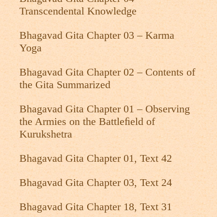
Transcendental Knowledge
Bhagavad Gita Chapter 03 – Karma
Yoga
Bhagavad Gita Chapter 02 – Contents of
the Gita Summarized
Bhagavad Gita Chapter 01 – Observing
the Armies on the Battleﬁeld of
Kurukshetra
Bhagavad Gita Chapter 01, Text 42
Bhagavad Gita Chapter 03, Text 24
Bhagavad Gita Chapter 18, Text 31