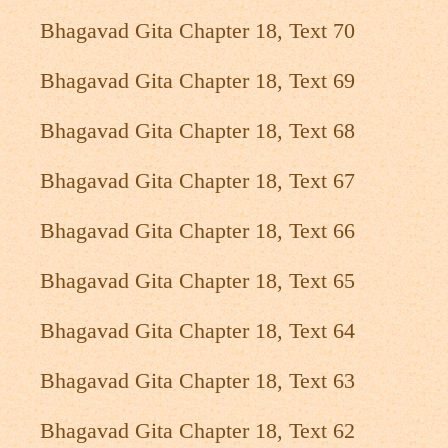
Bhagavad Gita Chapter 18, Text 70
Bhagavad Gita Chapter 18, Text 69
Bhagavad Gita Chapter 18, Text 68
Bhagavad Gita Chapter 18, Text 67
Bhagavad Gita Chapter 18, Text 66
Bhagavad Gita Chapter 18, Text 65
Bhagavad Gita Chapter 18, Text 64
Bhagavad Gita Chapter 18, Text 63
Bhagavad Gita Chapter 18, Text 62