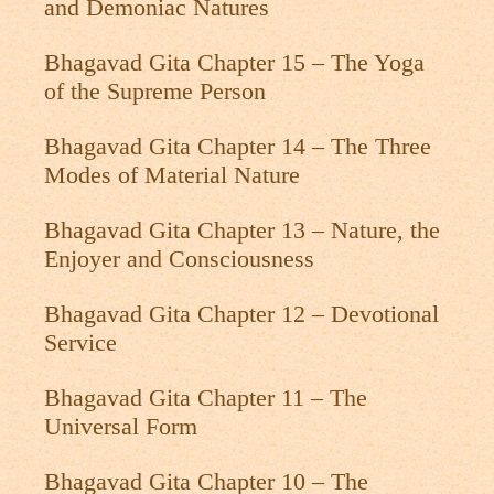
and Demoniac Natures
Bhagavad Gita Chapter 15 – The Yoga
of the Supreme Person
Bhagavad Gita Chapter 14 – The Three
Modes of Material Nature
Bhagavad Gita Chapter 13 – Nature, the
Enjoyer and Consciousness
Bhagavad Gita Chapter 12 – Devotional
Service
Bhagavad Gita Chapter 11 – The
Universal Form
Bhagavad Gita Chapter 10 – The