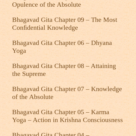
Opulence of the Absolute
Bhagavad Gita Chapter 09 – The Most
Conﬁdential Knowledge
Bhagavad Gita Chapter 06 – Dhyana
Yoga
Bhagavad Gita Chapter 08 – Attaining
the Supreme
Bhagavad Gita Chapter 07 – Knowledge
of the Absolute
Bhagavad Gita Chapter 05 – Karma
Yoga – Action in Krishna Consciousness
Bhagavad Gita Chapter 04 –