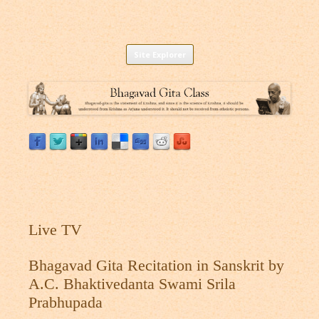
Listen to Bhagavad Gita As It Is Online |
Download or Listen to Bhagavad Gita Class online for free based on
Skip
teaching of Srila Prabhupada.
Site Explorer
Bhagavad Gita Audio
to
content
Live TV
Bhagavad Gita Recitation in Sanskrit by
A.C. Bhaktivedanta Swami Srila
Prabhupada