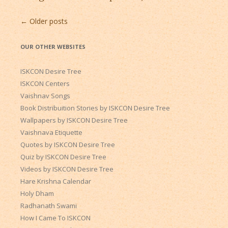
Post
←
Older posts
navigation
OUR OTHER WEBSITES
ISKCON Desire Tree
ISKCON Centers
Vaishnav Songs
Book Distribuition Stories by ISKCON Desire Tree
Wallpapers by ISKCON Desire Tree
Vaishnava Etiquette
Quotes by ISKCON Desire Tree
Quiz by ISKCON Desire Tree
Videos by ISKCON Desire Tree
Hare Krishna Calendar
Holy Dham
Radhanath Swami
How I Came To ISKCON