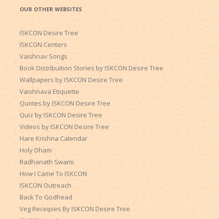
OUR OTHER WEBSITES
ISKCON Desire Tree
ISKCON Centers
Vaishnav Songs
Book Distribuition Stories by ISKCON Desire Tree
Wallpapers by ISKCON Desire Tree
Vaishnava Etiquette
Quotes by ISKCON Desire Tree
Quiz by ISKCON Desire Tree
Videos by ISKCON Desire Tree
Hare Krishna Calendar
Holy Dham
Radhanath Swami
How I Came To ISKCON
ISKCON Outreach
Back To Godhead
Veg Receipies By ISKCON Desire Tree