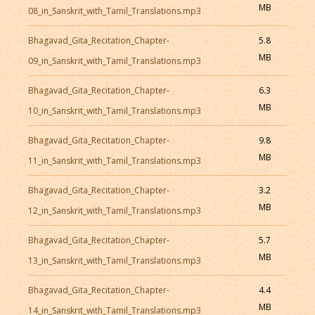
MB
08_in_Sanskrit_with_Tamil_Translations.mp3
Bhagavad_Gita_Recitation_Chapter-
5.8
MB
09_in_Sanskrit_with_Tamil_Translations.mp3
Bhagavad_Gita_Recitation_Chapter-
6.3
MB
10_in_Sanskrit_with_Tamil_Translations.mp3
Bhagavad_Gita_Recitation_Chapter-
9.8
MB
11_in_Sanskrit_with_Tamil_Translations.mp3
Bhagavad_Gita_Recitation_Chapter-
3.2
MB
12_in_Sanskrit_with_Tamil_Translations.mp3
Bhagavad_Gita_Recitation_Chapter-
5.7
MB
13_in_Sanskrit_with_Tamil_Translations.mp3
Bhagavad_Gita_Recitation_Chapter-
4.4
MB
14_in_Sanskrit_with_Tamil_Translations.mp3