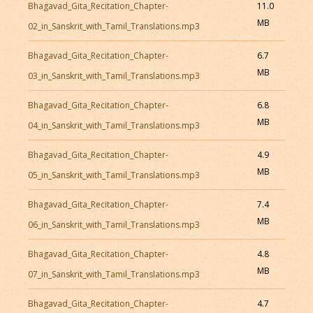
Bhagavad_Gita_Recitation_Chapter-
11.0
MB
02_in_Sanskrit_with_Tamil_Translations.mp3
Bhagavad_Gita_Recitation_Chapter-
6.7
MB
03_in_Sanskrit_with_Tamil_Translations.mp3
Bhagavad_Gita_Recitation_Chapter-
6.8
MB
04_in_Sanskrit_with_Tamil_Translations.mp3
Bhagavad_Gita_Recitation_Chapter-
4.9
MB
05_in_Sanskrit_with_Tamil_Translations.mp3
Bhagavad_Gita_Recitation_Chapter-
7.4
MB
06_in_Sanskrit_with_Tamil_Translations.mp3
Bhagavad_Gita_Recitation_Chapter-
4.8
MB
07_in_Sanskrit_with_Tamil_Translations.mp3
Bhagavad_Gita_Recitation_Chapter-
4.7