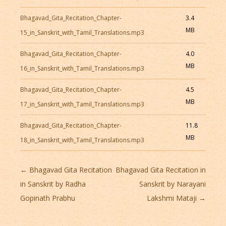
Bhagavad_Gita_Recitation_Chapter-
3.4
MB
15_in_Sanskrit_with_Tamil_Translations.mp3
Bhagavad_Gita_Recitation_Chapter-
4.0
MB
16_in_Sanskrit_with_Tamil_Translations.mp3
Bhagavad_Gita_Recitation_Chapter-
4.5
MB
17_in_Sanskrit_with_Tamil_Translations.mp3
Bhagavad_Gita_Recitation_Chapter-
11.8
MB
18_in_Sanskrit_with_Tamil_Translations.mp3
Post
←
Bhagavad Gita Recitation
Bhagavad Gita Recitation in
navigation
in Sanskrit by Radha
Sanskrit by Narayani
Gopinath Prabhu
Lakshmi Mataji
→