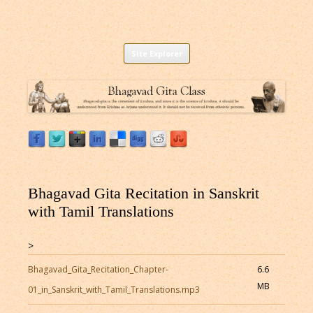
Listen to Bhagavad Gita As It Is Online |
Download or Listen to Bhagavad Gita Class online for free based on
Skip
teaching of Srila Prabhupada.
Site Explorer
Bhagavad Gita Audio
to
content
Bhagavad Gita Recitation in Sanskrit
with Tamil Translations
>
Bhagavad_Gita_Recitation_Chapter-
6.6
MB
01_in_Sanskrit_with_Tamil_Translations.mp3