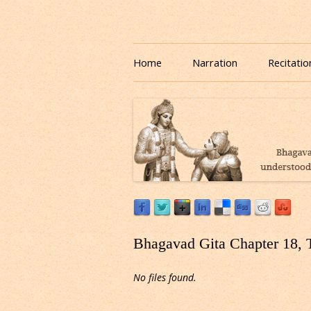
Download or Listen to Bhagavad Gita Class o
Listen to Bhagavad Gita
Home
Narration
Recitatio
Bhagavad Gita Chapter 18, 
No files found.