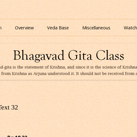
nline for free based on teaching of Srila Prabhupada.
 As It Is Online | Bhagavad Gita Audio
Skip
to
n
Overview
Veda Base
Miscellaneous
Watch
content
Glories
Quiz
eBooks
Text 32