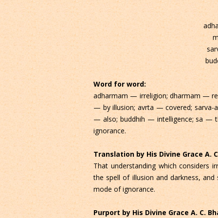
adh
m
sar
bud
Word for word:
adharmam — irreligion; dharmam — reli
— by illusion; avrta — covered; sarva-a
— also; buddhih — intelligence; sa — 
ignorance.
Translation by His Divine Grace A.
That understanding which considers irre
the spell of illusion and darkness, and 
mode of ignorance.
Purport by His Divine Grace A. C. 