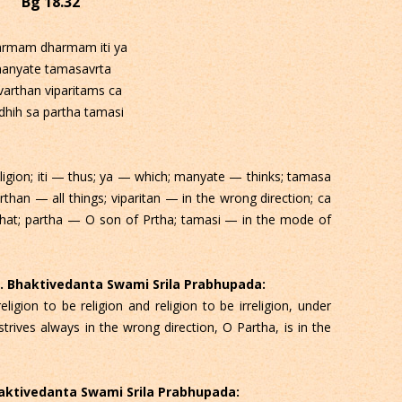
Bg 18.32
armam dharmam iti ya
anyate tamasavrta
varthan viparitams ca
dhih sa partha tamasi
gion; iti — thus; ya — which; manyate — thinks; tamasa
rthan — all things; viparitan — in the wrong direction; ca
that; partha — O son of Prtha; tamasi — in the mode of
 C. Bhaktivedanta Swami Srila Prabhupada:
ligion to be religion and religion to be irreligion, under
strives always in the wrong direction, O Partha, is in the
Bhaktivedanta Swami Srila Prabhupada: