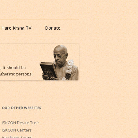
 Hare Krsna TV
Donate
OUR OTHER WEBSITES
ISKCON Desire Tree
ISKCON Centers
Vaishnav Songs