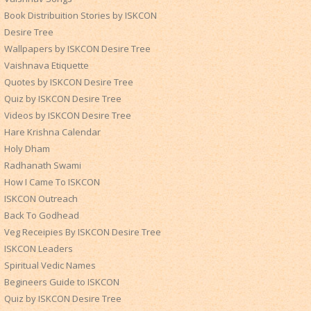
Book Distribuition Stories by ISKCON
Desire Tree
Wallpapers by ISKCON Desire Tree
Vaishnava Etiquette
Quotes by ISKCON Desire Tree
Quiz by ISKCON Desire Tree
Videos by ISKCON Desire Tree
Hare Krishna Calendar
Holy Dham
Radhanath Swami
How I Came To ISKCON
ISKCON Outreach
Back To Godhead
Veg Receipies By ISKCON Desire Tree
ISKCON Leaders
Spiritual Vedic Names
Begineers Guide to ISKCON
Quiz by ISKCON Desire Tree