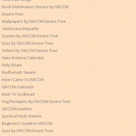
Book Distribuition Stories by ISKCON
Desire Tree
Wallpapers by ISKCON Desire Tree
Vaishnava Etiquette
Quotes by ISKCON Desire Tree
Quiz by ISKCON Desire Tree
Videos by ISKCON Desire Tree
Hare Krishna Calendar
Holy Dham
Radhanath Swami
How I Came To ISKCON
ISKCON Outreach
Back To Godhead
Veg Receipies By ISKCON Desire Tree
ISKCON Leaders
Spiritual Vedic Names
Begineers Guide to ISKCON
Quiz by ISKCON Desire Tree