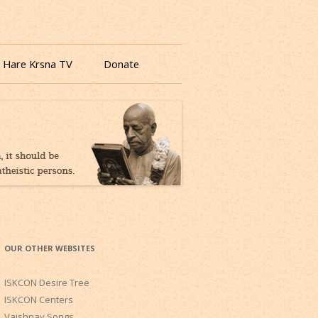
 Hare Krsna TV
Donate
OUR OTHER WEBSITES
ISKCON Desire Tree
ISKCON Centers
Vaishnav Songs