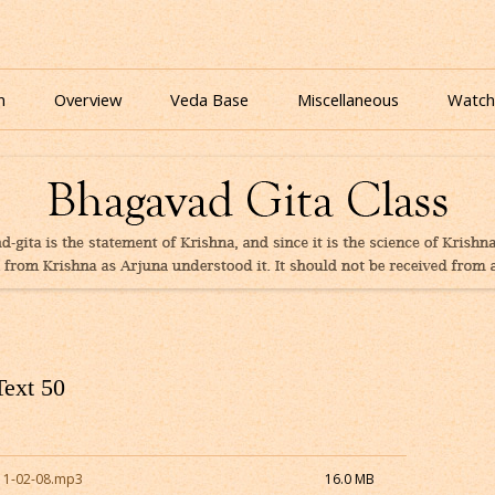
nline for free based on teaching of Srila Prabhupada.
 As It Is Online | Bhagavad Gita Audio
Skip
to
n
Overview
Veda Base
Miscellaneous
Watch
content
Glories
Quiz
eBooks
Text 50
11-02-08.mp3
16.0 MB