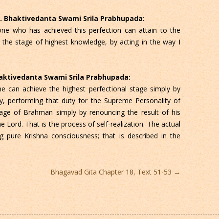
 C. Bhaktivedanta Swami Srila Prabhupada:
e who has achieved this perfection can attain to the
the stage of highest knowledge, by acting in the way I
Bhaktivedanta Swami Srila Prabhupada:
e can achieve the highest perfectional stage simply by
y, performing that duty for the Supreme Personality of
ge of Brahman simply by renouncing the result of his
 Lord. That is the process of self-realization. The actual
ng pure Krishna consciousness; that is described in the
Bhagavad Gita Chapter 18, Text 51-53
→