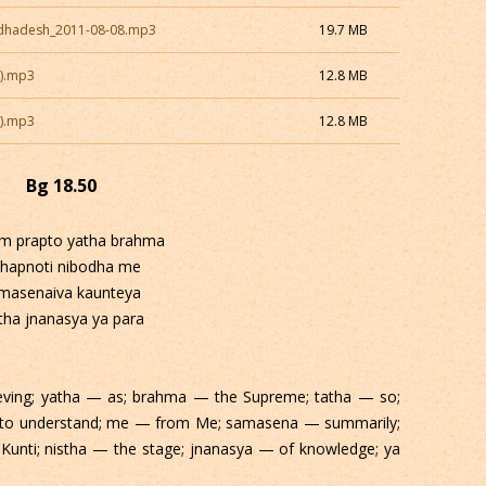
dhadesh_2011-08-08.mp3
19.7 MB
1).mp3
12.8 MB
2).mp3
12.8 MB
Bg 18.50
im prapto yatha brahma
thapnoti nibodha me
masenaiva kaunteya
tha jnanasya ya para
eving; yatha — as; brahma — the Supreme; tatha — so;
y to understand; me — from Me; samasena — summarily;
Kunti; nistha — the stage; jnanasya — of knowledge; ya