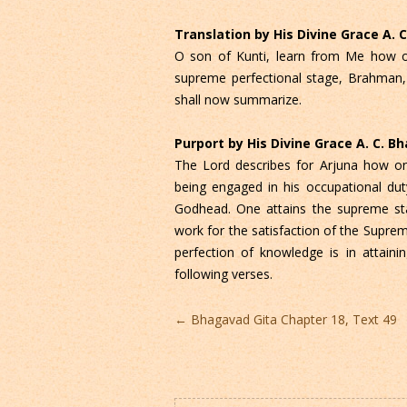
Translation by His Divine Grace A.
O son of Kunti, learn from Me how on
supreme perfectional stage, Brahman, 
shall now summarize.
Purport by His Divine Grace A. C. 
The Lord describes for Arjuna how on
being engaged in his occupational dut
Godhead. One attains the supreme sta
work for the satisfaction of the Supreme
perfection of knowledge is in attaini
following verses.
Post
←
Bhagavad Gita Chapter 18, Text 49
navigation