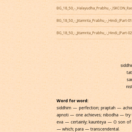
BG_18_50_-_Halayudha_Prabhu_-_ISKCON_Ra
BG_18_50_-_Jitamrita_Prabhu_-_Hindi_(Part-0
BG_18_50_-_Jitamrita_Prabhu_-_Hindi_(Part-0
siddh
ta
sa
nis
Word for word:
siddhim — perfection; praptah — achi
apnoti — one achieves; nibodha — tr
eva — certainly; kaunteya — O son of 
— which; para — transcendental.