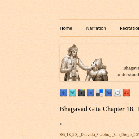
Download or Listen to Bhagavad Gita Class o
Listen to Bhagavad Gita
Home
Narration
Recitatio
Bhagavad Gita Chapter 18, 
>
BG_18_50_-_Dravida_Prabhu_-_San_Diego_20