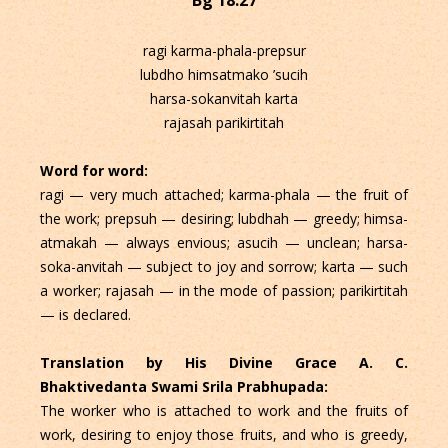
ragi karma-phala-prepsur
lubdho himsatmako ’sucih
harsa-sokanvitah karta
rajasah parikirtitah
Word for word:
ragi — very much attached; karma-phala — the fruit of
the work; prepsuh — desiring; lubdhah — greedy; himsa-
atmakah — always envious; asucih — unclean; harsa-
soka-anvitah — subject to joy and sorrow; karta — such
a worker; rajasah — in the mode of passion; parikirtitah
— is declared.
Translation by His Divine Grace A. C.
Bhaktivedanta Swami Srila Prabhupada:
The worker who is attached to work and the fruits of
work, desiring to enjoy those fruits, and who is greedy,