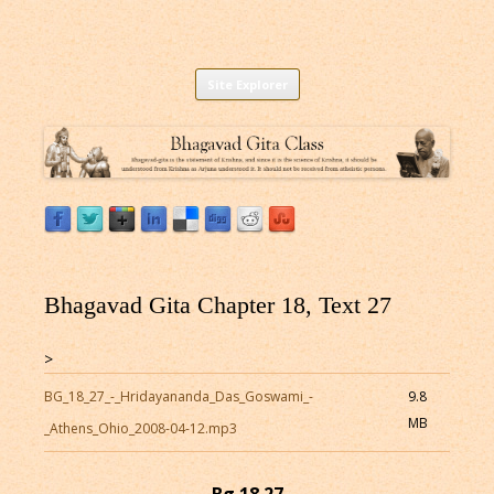
Listen to Bhagavad Gita As It Is Online |
Download or Listen to Bhagavad Gita Class online for free based on
Skip
teaching of Srila Prabhupada.
Site Explorer
Bhagavad Gita Audio
to
content
Bhagavad Gita Chapter 18, Text 27
>
BG_18_27_-_Hridayananda_Das_Goswami_-
9.8
MB
_Athens_Ohio_2008-04-12.mp3
Bg 18.27