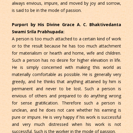
always envious, impure, and moved by joy and sorrow,
is said to be in the mode of passion.
Purport by His Divine Grace A. C. Bhaktivedanta
Swami Srila Prabhupada:
A person is too much attached to a certain kind of work
or to the result because he has too much attachment
for materialism or hearth and home, wife and children.
Such a person has no desire for higher elevation in life.
He is simply concerned with making this world as
materially comfortable as possible. He is generally very
greedy, and he thinks that anything attained by him is
permanent and never to be lost. Such a person is
envious of others and prepared to do anything wrong
for sense gratiﬁcation. Therefore such a person is
unclean, and he does not care whether his earning is
pure or impure. He is very happy if his work is successful
and very much distressed when his work is not
successful. Such is the worker in the mode of passion.