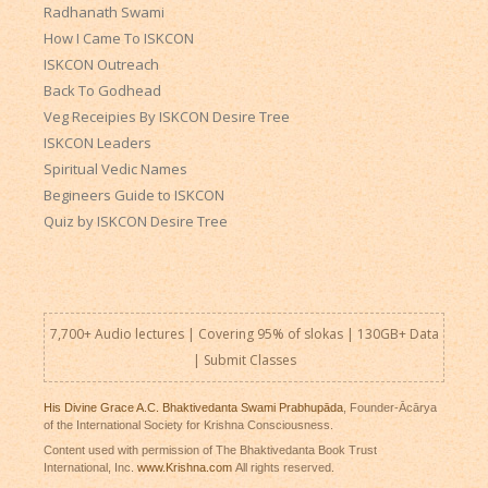
Radhanath Swami
How I Came To ISKCON
ISKCON Outreach
Back To Godhead
Veg Receipies By ISKCON Desire Tree
ISKCON Leaders
Spiritual Vedic Names
Begineers Guide to ISKCON
Quiz by ISKCON Desire Tree
7,700+ Audio lectures | Covering 95% of slokas | 130GB+ Data
|
Submit Classes
His Divine Grace A.C. Bhaktivedanta Swami Prabhupāda
, Founder-Ācārya
of the International Society for Krishna Consciousness.
Content used with permission of The Bhaktivedanta Book Trust
International, Inc.
www.Krishna.com
All rights reserved.