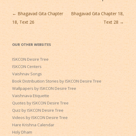
Post
←
Bhagavad Gita Chapter
Bhagavad Gita Chapter 18,
navigation
18, Text 26
Text 28
→
OUR OTHER WEBSITES
ISKCON Desire Tree
ISKCON Centers
Vaishnav Songs
Book Distribuition Stories by ISKCON Desire Tree
Wallpapers by ISKCON Desire Tree
Vaishnava Etiquette
Quotes by ISKCON Desire Tree
Quiz by ISKCON Desire Tree
Videos by ISKCON Desire Tree
Hare Krishna Calendar
Holy Dham