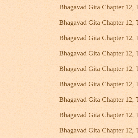
Bhagavad Gita Chapter 12, 
Bhagavad Gita Chapter 12, 
Bhagavad Gita Chapter 12, 
Bhagavad Gita Chapter 12, 
Bhagavad Gita Chapter 12, 
Bhagavad Gita Chapter 12, 
Bhagavad Gita Chapter 12, 
Bhagavad Gita Chapter 12, 
Bhagavad Gita Chapter 12, 