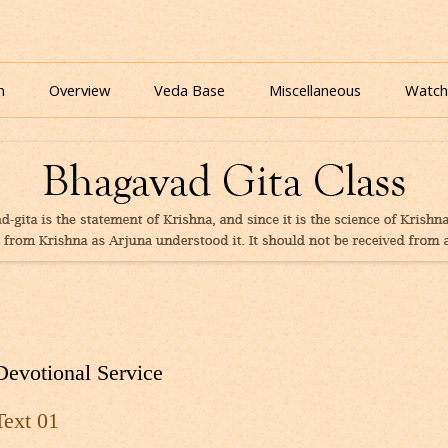
nline for free based on teaching of Srila Prabhupada.
 As It Is Online | Bhagavad Gita Audio
Skip
to
n
Overview
Veda Base
Miscellaneous
Watch
content
Glories
Quiz
eBooks
Devotional Service
Text 01