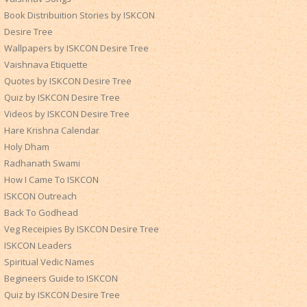
Book Distribuition Stories by ISKCON
Desire Tree
Wallpapers by ISKCON Desire Tree
Vaishnava Etiquette
Quotes by ISKCON Desire Tree
Quiz by ISKCON Desire Tree
Videos by ISKCON Desire Tree
Hare Krishna Calendar
Holy Dham
Radhanath Swami
How I Came To ISKCON
ISKCON Outreach
Back To Godhead
Veg Receipies By ISKCON Desire Tree
ISKCON Leaders
Spiritual Vedic Names
Begineers Guide to ISKCON
Quiz by ISKCON Desire Tree