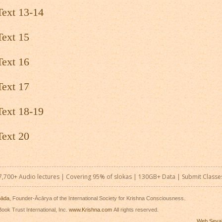
Text 13-14
Text 15
Text 16
Text 17
Text 18-19
Text 20
7,700+ Audio lectures | Covering 95% of slokas | 130GB+ Data |
Submit Classe
pāda
, Founder-Ācārya of the International Society for Krishna Consciousness.
ook Trust International, Inc.
www.Krishna.com
All rights reserved.
Web Seva