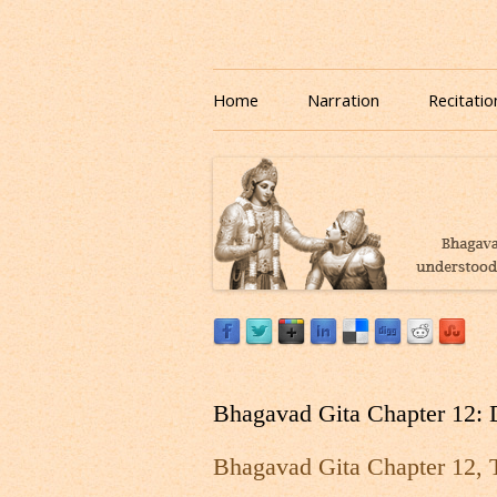
Download or Listen to Bhagavad Gita Class o
Listen to Bhagavad Gita
Home
Narration
Recitatio
Bhagavad Gita Chapter 12: 
Bhagavad Gita Chapter 12, 