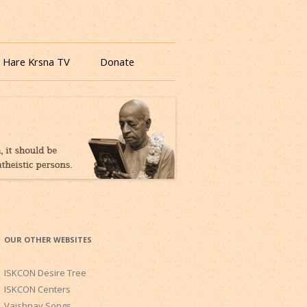
 Hare Krsna TV
Donate
OUR OTHER WEBSITES
ISKCON Desire Tree
ISKCON Centers
Vaishnav Songs