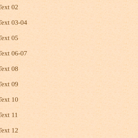
Text 02
Text 03-04
Text 05
Text 06-07
Text 08
Text 09
Text 10
Text 11
Text 12