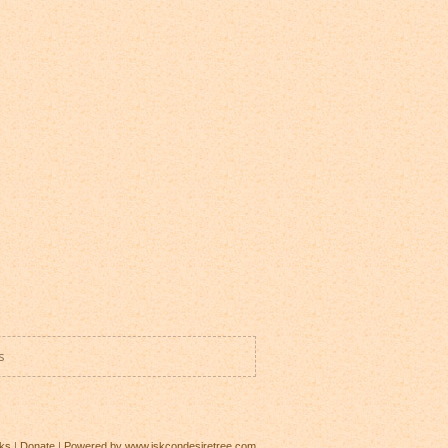
s
ks
|
Donate
|
Powered by www.iskcondesiretree.com