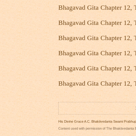
Bhagavad Gita Chapter 12, 
Bhagavad Gita Chapter 12, 
Bhagavad Gita Chapter 12, 
Bhagavad Gita Chapter 12, 
Bhagavad Gita Chapter 12, 
Bhagavad Gita Chapter 12, 
His Divine Grace A.C. Bhaktivedanta Swami Prabhu
Content used with permission of The Bhaktivedanta B