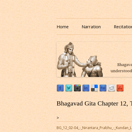
Download or Listen to Bhagavad Gita Class o
Listen to Bhagavad Gita
Home
Narration
Recitatio
Bhagavad Gita Chapter 12, 
>
BG_12_02-04_-_Nirantara_Prabhu_-_Kundan_