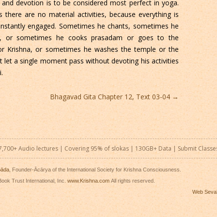
and devotion is to be considered most perfect in yoga.
there are no material activities, because everything is
constantly engaged. Sometimes he chants, sometimes he
a, or sometimes he cooks prasadam or goes to the
or Krishna, or sometimes he washes the temple or the
 let a single moment pass without devoting his activities
.
Bhagavad Gita Chapter 12, Text 03-04
→
7,700+ Audio lectures | Covering 95% of slokas | 130GB+ Data |
Submit Classe
pāda
, Founder-Ācārya of the International Society for Krishna Consciousness.
ook Trust International, Inc.
www.Krishna.com
All rights reserved.
Web Seva