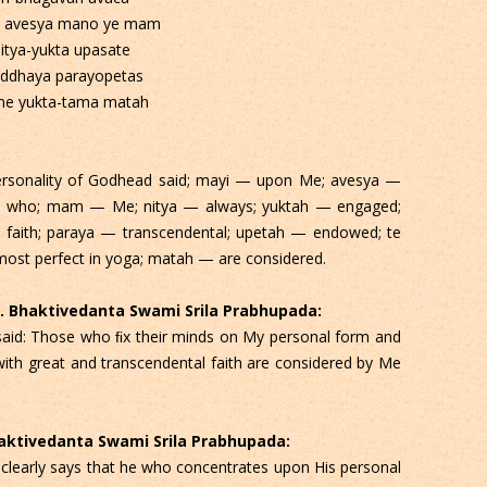
 avesya mano ye mam
itya-yukta upasate
addhaya parayopetas
me yukta-tama matah
rsonality of Godhead said; mayi — upon Me; avesya —
e who; mam — Me; nitya — always; yuktah — engaged;
faith; paraya — transcendental; upetah — endowed; te
st perfect in yoga; matah — are considered.
 C. Bhaktivedanta Swami Srila Prabhupada:
aid: Those who ﬁx their minds on My personal form and
ith great and transcendental faith are considered by Me
Bhaktivedanta Swami Srila Prabhupada:
a clearly says that he who concentrates upon His personal