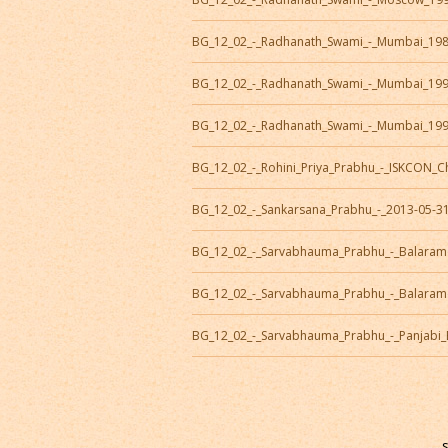
BG_12_02_-_Radhanath_Swami_-_Mumbai_19
BG_12_02_-_Radhanath_Swami_-_Mumbai_19
BG_12_02_-_Radhanath_Swami_-_Mumbai_19
BG_12_02_-_Rohini_Priya_Prabhu_-_ISKCON_
BG_12_02_-_Sankarsana_Prabhu_-_2013-05-3
BG_12_02_-_Sarvabhauma_Prabhu_-_Balaram
BG_12_02_-_Sarvabhauma_Prabhu_-_Balaram
BG_12_02_-_Sarvabhauma_Prabhu_-_Panjabi