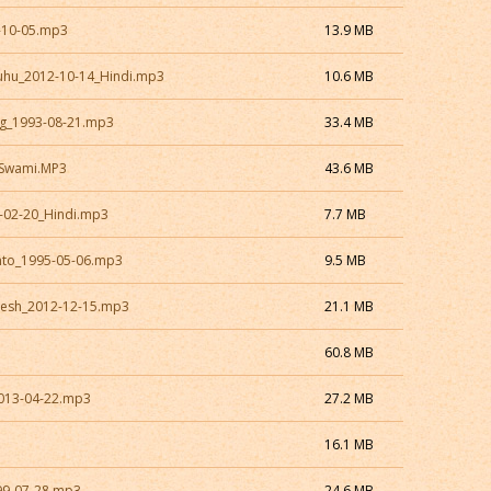
-10-05.mp3
13.9 MB
uhu_2012-10-14_Hindi.mp3
10.6 MB
rg_1993-08-21.mp3
33.4 MB
_Swami.MP3
43.6 MB
5-02-20_Hindi.mp3
7.7 MB
nto_1995-05-06.mp3
9.5 MB
esh_2012-12-15.mp3
21.1 MB
3
60.8 MB
2013-04-22.mp3
27.2 MB
16.1 MB
99-07-28.mp3
24.6 MB