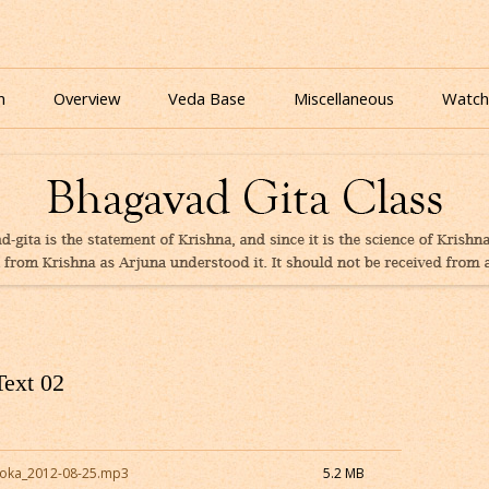
nline for free based on teaching of Srila Prabhupada.
 As It Is Online | Bhagavad Gita Audio
Skip
to
n
Overview
Veda Base
Miscellaneous
Watch
content
Glories
Quiz
eBooks
Text 02
Loka_2012-08-25.mp3
5.2 MB