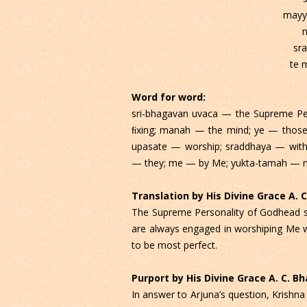
mayy
n
sr
te 
Word for word:
sri-bhagavan uvaca — the Supreme Pe
ﬁxing; manah — the mind; ye — thos
upasate — worship; sraddhaya — with 
— they; me — by Me; yukta-tamah — mo
Translation by His Divine Grace A.
The Supreme Personality of Godhead s
are always engaged in worshiping Me w
to be most perfect.
Purport by His Divine Grace A. C. 
In answer to Arjuna’s question, Krishn