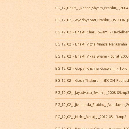
BG_12_02-05_-_Radhe_Shyam_Prabhu_-_2004
BG_12_02_-_Ayodhyapati_Prabhu_-_ISKCON_J
BG_12_02_-_Bhakti_Charu_Swami_-_Heidelbe
BG_12_02_-_Bhakti_Vigna_Vinasa_Narasimha
BG_12_02_-_Bhakti_Vikas_Swami_-_Surat_200
BG_12_02_-_Gopal_Krishna_Goswami_-_Toro
BG_12_02_-_Gosh_Thakura_-_ISKCON_Radhad
BG_12_02_-_Jayadvaita_Swami_-_2008-09.mp
BG_12_02_-_Jivananda_Prabhu_-_Vrindavan_
BG_12_02_-_Nidra_Mataji_-_2012-05-13.mp3
BG_12_02_-_Radhanath_Swami_-_Moscow_19