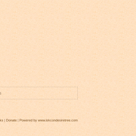
s
ks
|
Donate
|
Powered by www.iskcondesiretree.com