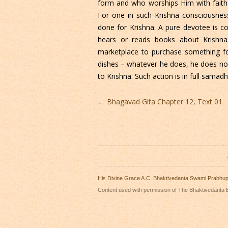
form and who worships Him with faith 
For one in such Krishna consciousness 
done for Krishna. A pure devotee is 
hears or reads books about Krishn
marketplace to purchase something f
dishes – whatever he does, he does not
to Krishna. Such action is in full samadhi
Post
←
Bhagavad Gita Chapter 12, Text 01
navigation
His Divine Grace A.C. Bhaktivedanta Swami Prabhu
Content used with permission of The Bhaktivedanta B