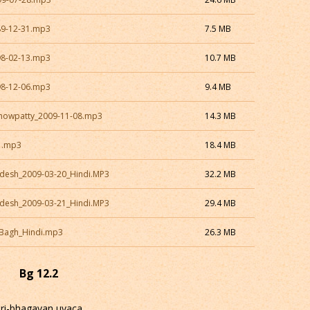
89-12-31.mp3
7.5 MB
98-02-13.mp3
10.7 MB
98-12-06.mp3
9.4 MB
Chowpatty_2009-11-08.mp3
14.3 MB
1.mp3
18.4 MB
desh_2009-03-20_Hindi.MP3
32.2 MB
desh_2009-03-21_Hindi.MP3
29.4 MB
_Bagh_Hindi.mp3
26.3 MB
Bg 12.2
sri-bhagavan uvaca