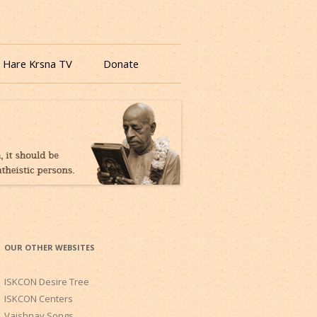
 Hare Krsna TV
Donate
OUR OTHER WEBSITES
ISKCON Desire Tree
ISKCON Centers
Vaishnav Songs