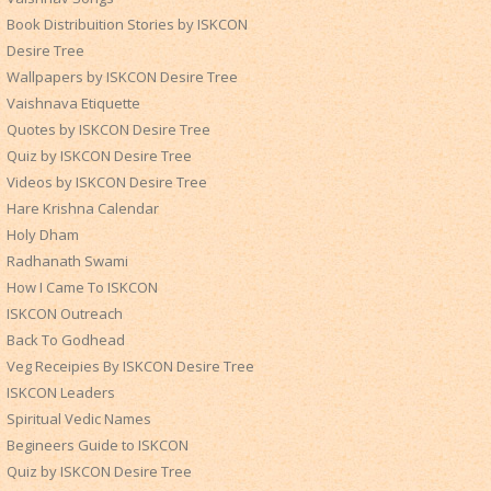
Book Distribuition Stories by ISKCON
Desire Tree
Wallpapers by ISKCON Desire Tree
Vaishnava Etiquette
Quotes by ISKCON Desire Tree
Quiz by ISKCON Desire Tree
Videos by ISKCON Desire Tree
Hare Krishna Calendar
Holy Dham
Radhanath Swami
How I Came To ISKCON
ISKCON Outreach
Back To Godhead
Veg Receipies By ISKCON Desire Tree
ISKCON Leaders
Spiritual Vedic Names
Begineers Guide to ISKCON
Quiz by ISKCON Desire Tree