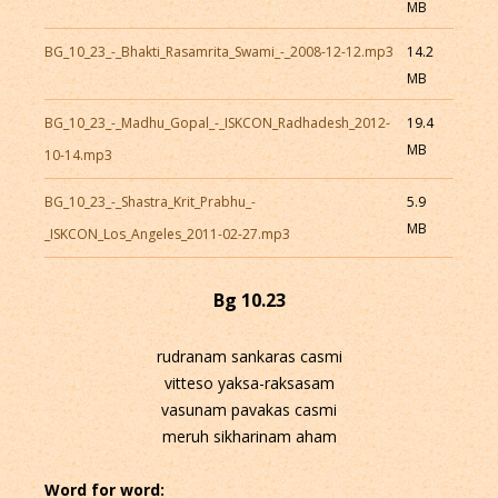
MB
BG_10_23_-_Bhakti_Rasamrita_Swami_-_2008-12-12.mp3
14.2
MB
BG_10_23_-_Madhu_Gopal_-_ISKCON_Radhadesh_2012-
19.4
MB
10-14.mp3
BG_10_23_-_Shastra_Krit_Prabhu_-
5.9
MB
_ISKCON_Los_Angeles_2011-02-27.mp3
Bg 10.23
rudranam sankaras casmi
vitteso yaksa-raksasam
vasunam pavakas casmi
meruh sikharinam aham
Word for word: