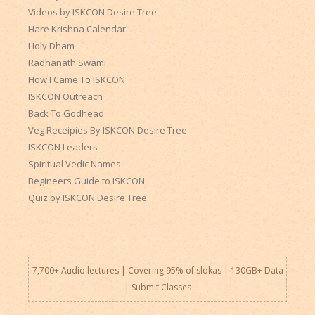
Videos by ISKCON Desire Tree
Hare Krishna Calendar
Holy Dham
Radhanath Swami
How I Came To ISKCON
ISKCON Outreach
Back To Godhead
Veg Receipies By ISKCON Desire Tree
ISKCON Leaders
Spiritual Vedic Names
Begineers Guide to ISKCON
Quiz by ISKCON Desire Tree
7,700+ Audio lectures | Covering 95% of slokas | 130GB+ Data
|
Submit Classes