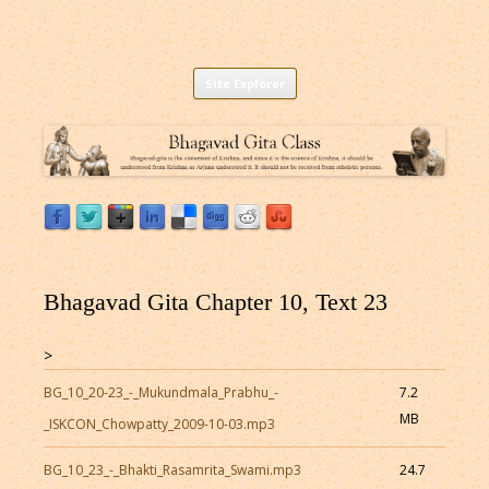
Listen to Bhagavad Gita As It Is Online |
Download or Listen to Bhagavad Gita Class online for free based on
Skip
teaching of Srila Prabhupada.
Site Explorer
Bhagavad Gita Audio
to
content
Bhagavad Gita Chapter 10, Text 23
>
BG_10_20-23_-_Mukundmala_Prabhu_-
7.2
MB
_ISKCON_Chowpatty_2009-10-03.mp3
BG_10_23_-_Bhakti_Rasamrita_Swami.mp3
24.7