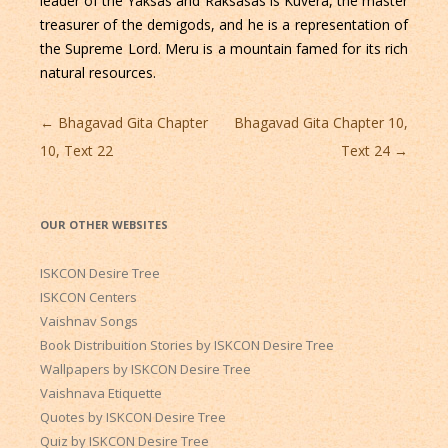
leader of the Yaksas and Raksasas is Kuvera, the master
treasurer of the demigods, and he is a representation of
the Supreme Lord. Meru is a mountain famed for its rich
natural resources.
Post
←
Bhagavad Gita Chapter
Bhagavad Gita Chapter 10,
navigation
10, Text 22
Text 24
→
OUR OTHER WEBSITES
ISKCON Desire Tree
ISKCON Centers
Vaishnav Songs
Book Distribuition Stories by ISKCON Desire Tree
Wallpapers by ISKCON Desire Tree
Vaishnava Etiquette
Quotes by ISKCON Desire Tree
Quiz by ISKCON Desire Tree