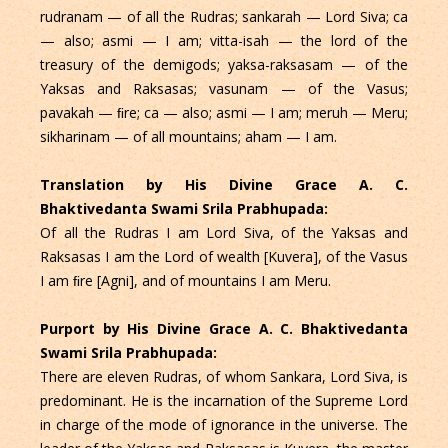
rudranam — of all the Rudras; sankarah — Lord Siva; ca
— also; asmi — I am; vitta-isah — the lord of the
treasury of the demigods; yaksa-raksasam — of the
Yaksas and Raksasas; vasunam — of the Vasus;
pavakah — ﬁre; ca — also; asmi — I am; meruh — Meru;
sikharinam — of all mountains; aham — I am.
Translation by His Divine Grace A. C.
Bhaktivedanta Swami Srila Prabhupada:
Of all the Rudras I am Lord Siva, of the Yaksas and
Raksasas I am the Lord of wealth [Kuvera], of the Vasus
I am ﬁre [Agni], and of mountains I am Meru.
Purport by His Divine Grace A. C. Bhaktivedanta
Swami Srila Prabhupada:
There are eleven Rudras, of whom Sankara, Lord Siva, is
predominant. He is the incarnation of the Supreme Lord
in charge of the mode of ignorance in the universe. The