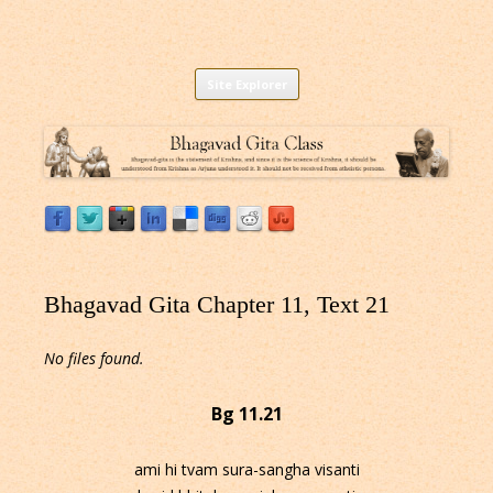
Listen to Bhagavad Gita As It Is Online |
Download or Listen to Bhagavad Gita Class online for free based on
Skip
teaching of Srila Prabhupada.
Site Explorer
Bhagavad Gita Audio
to
content
Bhagavad Gita Chapter 11, Text 21
No files found.
Bg 11.21
ami hi tvam sura-sangha visanti