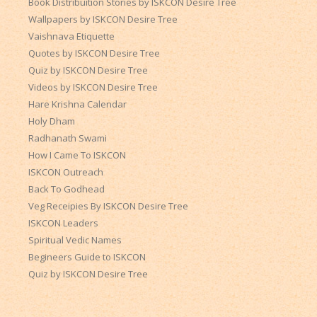
Book Distribuition Stories by ISKCON Desire Tree
Wallpapers by ISKCON Desire Tree
Vaishnava Etiquette
Quotes by ISKCON Desire Tree
Quiz by ISKCON Desire Tree
Videos by ISKCON Desire Tree
Hare Krishna Calendar
Holy Dham
Radhanath Swami
How I Came To ISKCON
ISKCON Outreach
Back To Godhead
Veg Receipies By ISKCON Desire Tree
ISKCON Leaders
Spiritual Vedic Names
Begineers Guide to ISKCON
Quiz by ISKCON Desire Tree