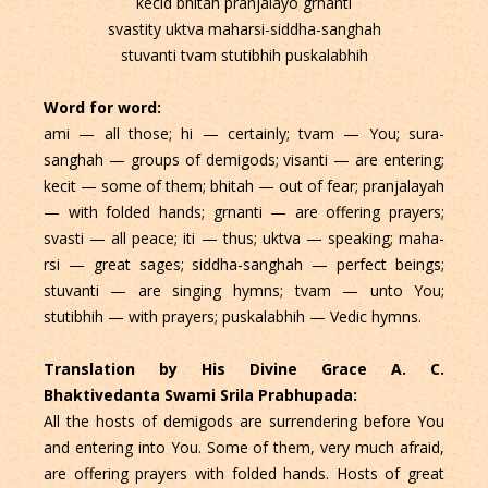
kecid bhitah pranjalayo grnanti
svastity uktva maharsi-siddha-sanghah
stuvanti tvam stutibhih puskalabhih
Word for word:
ami — all those; hi — certainly; tvam — You; sura-
sanghah — groups of demigods; visanti — are entering;
kecit — some of them; bhitah — out of fear; pranjalayah
— with folded hands; grnanti — are offering prayers;
svasti — all peace; iti — thus; uktva — speaking; maha-
rsi — great sages; siddha-sanghah — perfect beings;
stuvanti — are singing hymns; tvam — unto You;
stutibhih — with prayers; puskalabhih — Vedic hymns.
Translation by His Divine Grace A. C.
Bhaktivedanta Swami Srila Prabhupada:
All the hosts of demigods are surrendering before You
and entering into You. Some of them, very much afraid,
are offering prayers with folded hands. Hosts of great