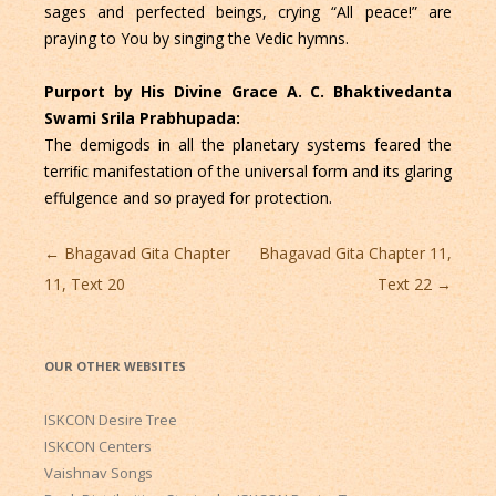
sages and perfected beings, crying “All peace!” are
praying to You by singing the Vedic hymns.
Purport by His Divine Grace A. C. Bhaktivedanta
Swami Srila Prabhupada:
The demigods in all the planetary systems feared the
terriﬁc manifestation of the universal form and its glaring
effulgence and so prayed for protection.
Post
←
Bhagavad Gita Chapter
Bhagavad Gita Chapter 11,
navigation
11, Text 20
Text 22
→
OUR OTHER WEBSITES
ISKCON Desire Tree
ISKCON Centers
Vaishnav Songs