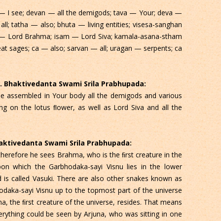
— I see; devan — all the demigods; tava — Your; deva —
ll; tatha — also; bhuta — living entities; visesa-sanghan
— Lord Brahma; isam — Lord Siva; kamala-asana-stham
eat sages; ca — also; sarvan — all; uragan — serpents; ca
 C. Bhaktivedanta Swami Srila Prabhupada:
see assembled in Your body all the demigods and various
ting on the lotus ﬂower, as well as Lord Siva and all the
Bhaktivedanta Swami Srila Prabhupada:
 therefore he sees Brahma, who is the ﬁrst creature in the
upon which the Garbhodaka-sayi Visnu lies in the lower
d is called Vasuki. There are also other snakes known as
odaka-sayi Visnu up to the topmost part of the universe
, the ﬁrst creature of the universe, resides. That means
erything could be seen by Arjuna, who was sitting in one