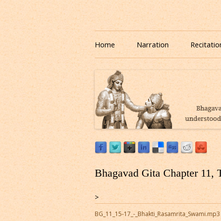
Download or Listen to Bhagavad Gita Class o
Listen to Bhagavad Gita
Home
Narration
Recitatio
Bhagavad Gita Chapter 11, 
>
BG_11_15-17_-_Bhakti_Rasamrita_Swami.mp3