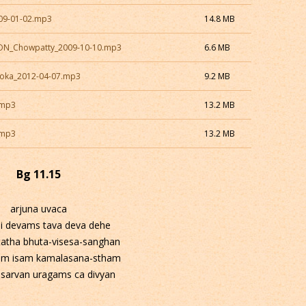
009-01-02.mp3
14.8 MB
CON_Chowpatty_2009-10-10.mp3
6.6 MB
Loka_2012-04-07.mp3
9.2 MB
.mp3
13.2 MB
.mp3
13.2 MB
Bg 11.15
arjuna uvaca
i devams tava deva dehe
tatha bhuta-visesa-sanghan
m isam kamalasana-stham
 sarvan uragams ca divyan