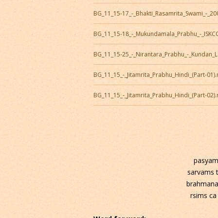
BG_11_15-17_-_Bhakti_Rasamrita_Swami_-_2
BG_11_15-18_-_Mukundamala_Prabhu_-_ISK
BG_11_15-25_-_Nirantara_Prabhu_-_Kundan_
BG_11_15_-_Jitamrita_Prabhu_Hindi_(Part-01)
BG_11_15_-_Jitamrita_Prabhu_Hindi_(Part-02)
pasyam
sarvams 
brahmana
rsims ca