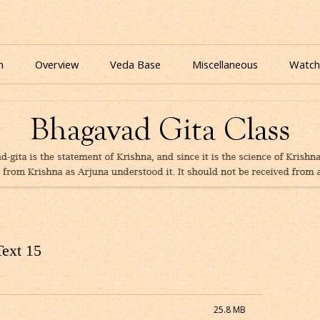
nline for free based on teaching of Srila Prabhupada.
 As It Is Online | Bhagavad Gita Audio
Skip
to
n
Overview
Veda Base
Miscellaneous
Watch
content
Glories
Quiz
eBooks
Text 15
25.8 MB