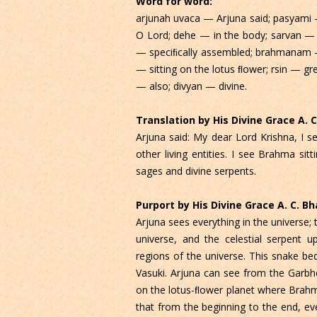
Word for word:
arjunah uvaca — Arjuna said; pasyami 
O Lord; dehe — in the body; sarvan — a
— speciﬁcally assembled; brahmanam 
— sitting on the lotus ﬂower; rsin — gr
— also; divyan — divine.
Translation by His Divine Grace A.
Arjuna said: My dear Lord Krishna, I 
other living entities. I see Brahma sit
sages and divine serpents.
Purport by His Divine Grace A. C. 
Arjuna sees everything in the universe;
universe, and the celestial serpent 
regions of the universe. This snake be
Vasuki. Arjuna can see from the Garbh
on the lotus-ﬂower planet where Brahma
that from the beginning to the end, ev