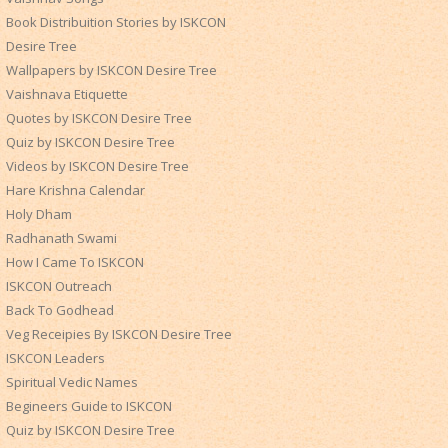
Book Distribuition Stories by ISKCON
Desire Tree
Wallpapers by ISKCON Desire Tree
Vaishnava Etiquette
Quotes by ISKCON Desire Tree
Quiz by ISKCON Desire Tree
Videos by ISKCON Desire Tree
Hare Krishna Calendar
Holy Dham
Radhanath Swami
How I Came To ISKCON
ISKCON Outreach
Back To Godhead
Veg Receipies By ISKCON Desire Tree
ISKCON Leaders
Spiritual Vedic Names
Begineers Guide to ISKCON
Quiz by ISKCON Desire Tree