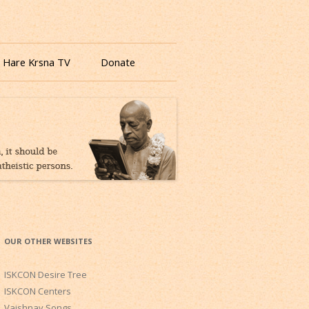
 Hare Krsna TV
Donate
OUR OTHER WEBSITES
ISKCON Desire Tree
ISKCON Centers
Vaishnav Songs