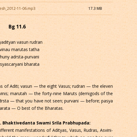
esh_2012-11-06.mp3
17.3 MB
Bg 11.6
yadityan vasun rudran
vinau marutas tatha
huny adrsta-purvani
syascaryani bharata
 of Aditi; vasun — the eight Vasus; rudran — the eleven
inis; marutah — the forty-nine Maruts (demigods of the
drsta — that you have not seen; purvani — before; pasya
arata — O best of the Bharatas.
 C. Bhaktivedanta Swami Srila Prabhupada:
fferent manifestations of Adityas, Vasus, Rudras, Asvini-