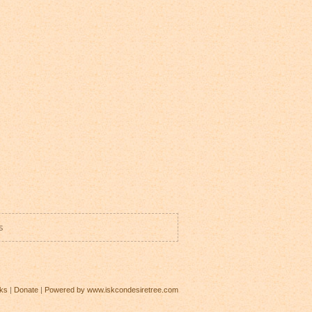
s
ks
|
Donate
|
Powered by www.iskcondesiretree.com