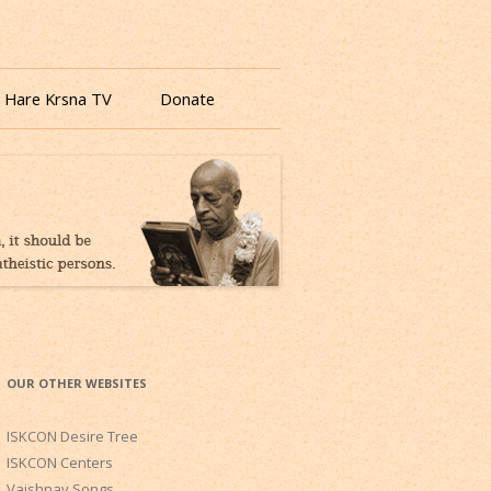
 Hare Krsna TV
Donate
OUR OTHER WEBSITES
ISKCON Desire Tree
ISKCON Centers
Vaishnav Songs