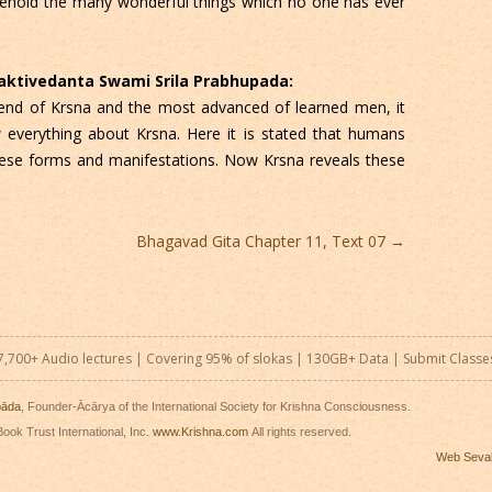
Behold the many wonderful things which no one has ever
Bhaktivedanta Swami Srila Prabhupada:
iend of Krsna and the most advanced of learned men, it
w everything about Krsna. Here it is stated that humans
hese forms and manifestations. Now Krsna reveals these
Bhagavad Gita Chapter 11, Text 07
→
7,700+ Audio lectures | Covering 95% of slokas | 130GB+ Data |
Submit Classe
pāda
, Founder-Ācārya of the International Society for Krishna Consciousness.
ook Trust International, Inc.
www.Krishna.com
All rights reserved.
Web Seva