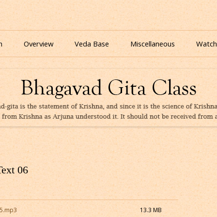
nline for free based on teaching of Srila Prabhupada.
 As It Is Online | Bhagavad Gita Audio
Skip
to
n
Overview
Veda Base
Miscellaneous
Watch
content
Glories
Quiz
eBooks
Text 06
15.mp3
13.3 MB