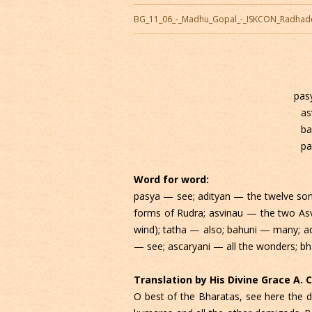
BG_11_06_-_Madhu_Gopal_-_ISKCON_Radhad
pas
as
ba
pa
Word for word:
pasya — see; adityan — the twelve sons
forms of Rudra; asvinau — the two Asv
wind); tatha — also; bahuni — many; a
— see; ascaryani — all the wonders; bh
Translation by His Divine Grace A.
O best of the Bharatas, see here the di