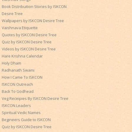
Book Distribuition Stories by ISKCON
Desire Tree
Wallpapers by ISKCON Desire Tree
Vaishnava Etiquette
Quotes by ISKCON Desire Tree
Quiz by ISKCON Desire Tree
Videos by ISKCON Desire Tree
Hare Krishna Calendar
Holy Dham
Radhanath Swami
How I Came To ISKCON
ISKCON Outreach
Back To Godhead
Veg Receipies By ISKCON Desire Tree
ISKCON Leaders
Spiritual Vedic Names
Begineers Guide to ISKCON
Quiz by ISKCON Desire Tree