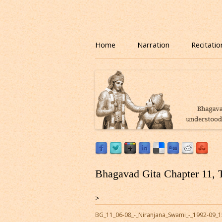
Download or Listen to Bhagavad Gita Class o
Listen to Bhagavad Gita
Home
Narration
Recitatio
Bhagavad Gita Chapter 11, 
>
BG_11_06-08_-_Niranjana_Swami_-_1992-09_