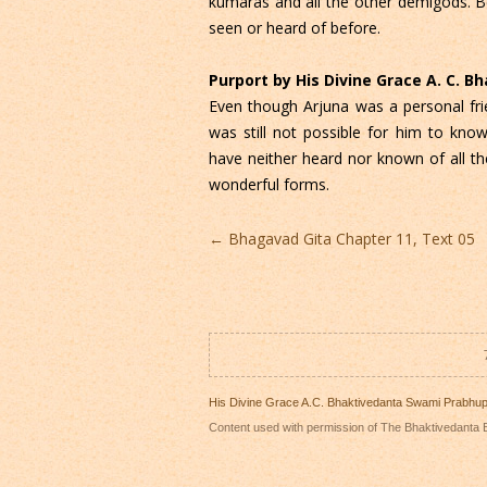
kumaras and all the other demigods. 
seen or heard of before.
Purport by His Divine Grace A. C. 
Even though Arjuna was a personal fr
was still not possible for him to kno
have neither heard nor known of all t
wonderful forms.
Post
←
Bhagavad Gita Chapter 11, Text 05
navigation
His Divine Grace A.C. Bhaktivedanta Swami Prabhu
Content used with permission of The Bhaktivedanta B