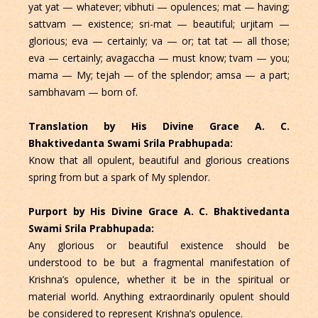
yat yat — whatever; vibhuti — opulences; mat — having;
sattvam — existence; sri-mat — beautiful; urjitam —
glorious; eva — certainly; va — or; tat tat — all those;
eva — certainly; avagaccha — must know; tvam — you;
mama — My; tejah — of the splendor; amsa — a part;
sambhavam — born of.
Translation by His Divine Grace A. C.
Bhaktivedanta Swami Srila Prabhupada:
Know that all opulent, beautiful and glorious creations
spring from but a spark of My splendor.
Purport by His Divine Grace A. C. Bhaktivedanta
Swami Srila Prabhupada:
Any glorious or beautiful existence should be
understood to be but a fragmental manifestation of
Krishna’s opulence, whether it be in the spiritual or
material world. Anything extraordinarily opulent should
be considered to represent Krishna’s opulence.