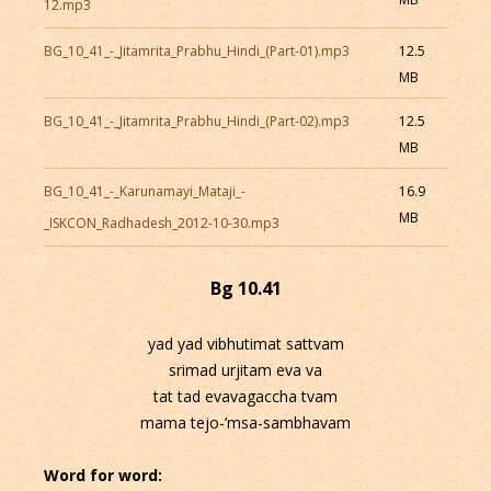
12.mp3
BG_10_41_-_Jitamrita_Prabhu_Hindi_(Part-01).mp3
12.5
MB
BG_10_41_-_Jitamrita_Prabhu_Hindi_(Part-02).mp3
12.5
MB
BG_10_41_-_Karunamayi_Mataji_-
16.9
MB
_ISKCON_Radhadesh_2012-10-30.mp3
Bg 10.41
yad yad vibhutimat sattvam
srimad urjitam eva va
tat tad evavagaccha tvam
mama tejo-’msa-sambhavam
Word for word: