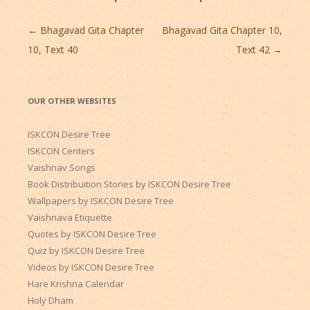
Post
←
Bhagavad Gita Chapter
Bhagavad Gita Chapter 10,
navigation
10, Text 40
Text 42
→
OUR OTHER WEBSITES
ISKCON Desire Tree
ISKCON Centers
Vaishnav Songs
Book Distribuition Stories by ISKCON Desire Tree
Wallpapers by ISKCON Desire Tree
Vaishnava Etiquette
Quotes by ISKCON Desire Tree
Quiz by ISKCON Desire Tree
Videos by ISKCON Desire Tree
Hare Krishna Calendar
Holy Dham