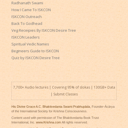
Radhanath Swami
How I Came To ISKCON
ISKCON Outreach
Back To Godhead
Veg Receipies By ISKCON Desire Tree
ISKCON Leaders
Spiritual Vedic Names
Begineers Guide to ISKCON
Quiz by ISKCON Desire Tree
7,700+ Audio lectures | Covering 95% of slokas | 130GB+ Data
|
Submit Classes
His Divine Grace A.C. Bhaktivedanta Swami Prabhupāda
, Founder-Ācārya
of the International Society for Krishna Consciousness.
Content used with permission of The Bhaktivedanta Book Trust
International, Inc.
www.Krishna.com
All rights reserved.