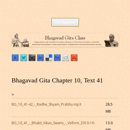
Listen to Bhagavad Gita As It Is Online |
Download or Listen to Bhagavad Gita Class online for free based on
Skip
teaching of Srila Prabhupada.
Site Explorer
Bhagavad Gita Audio
to
content
Bhagavad Gita Chapter 10, Text 41
>
BG_10_41-42_-_Radhe_Shyam_Prabhu.mp3
28.5
MB
BG_10_41_-_Bhakti_Vikas_Swami_-_Vellore_2010-10-
13.0
MB