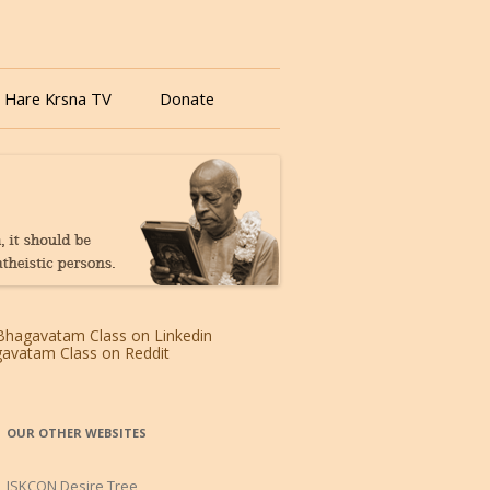
 Hare Krsna TV
Donate
OUR OTHER WEBSITES
ISKCON Desire Tree