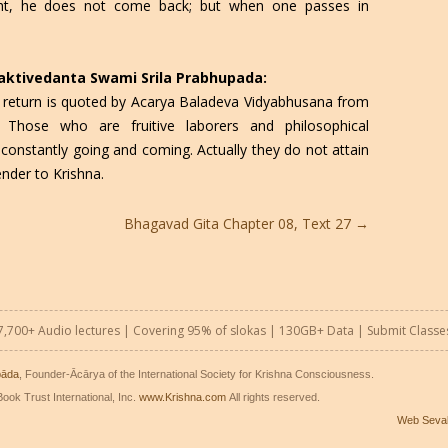
ght, he does not come back; but when one passes in
Bhaktivedanta Swami Srila Prabhupada:
 return is quoted by Acarya Baladeva Vidyabhusana from
 Those who are fruitive laborers and philosophical
onstantly going and coming. Actually they do not attain
ender to Krishna.
Bhagavad Gita Chapter 08, Text 27
→
7,700+ Audio lectures | Covering 95% of slokas | 130GB+ Data |
Submit Classe
pāda
, Founder-Ācārya of the International Society for Krishna Consciousness.
ook Trust International, Inc.
www.Krishna.com
All rights reserved.
Web Seva