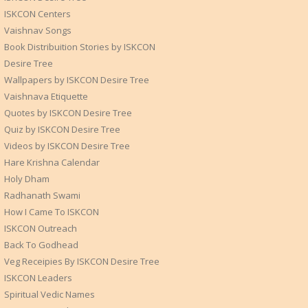
ISKCON Centers
Vaishnav Songs
Book Distribuition Stories by ISKCON
Desire Tree
Wallpapers by ISKCON Desire Tree
Vaishnava Etiquette
Quotes by ISKCON Desire Tree
Quiz by ISKCON Desire Tree
Videos by ISKCON Desire Tree
Hare Krishna Calendar
Holy Dham
Radhanath Swami
How I Came To ISKCON
ISKCON Outreach
Back To Godhead
Veg Receipies By ISKCON Desire Tree
ISKCON Leaders
Spiritual Vedic Names