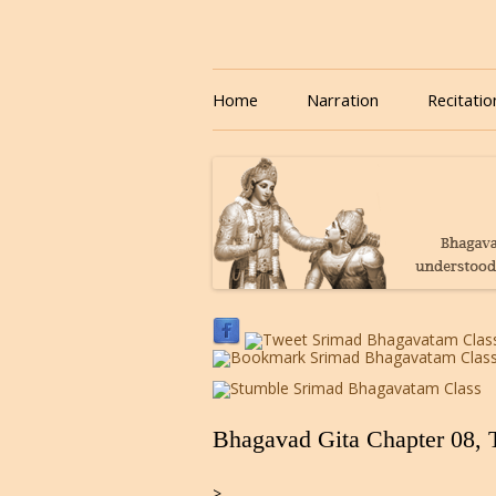
Download or Listen to Bhagavad Gita Class o
Listen to Bhagavad Gita
Home
Narration
Recitatio
Bhagavad Gita Chapter 08, 
>