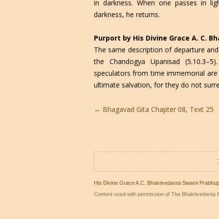
in darkness. When one passes in li
darkness, he returns.
Purport by His Divine Grace A. C. 
The same description of departure and
the Chandogya Upanisad (5.10.3–5).
speculators from time immemorial are c
ultimate salvation, for they do not surr
Post
←
Bhagavad Gita Chapter 08, Text 25
navigation
His Divine Grace A.C. Bhaktivedanta Swami Prabhu
Content used with permission of The Bhaktivedanta B