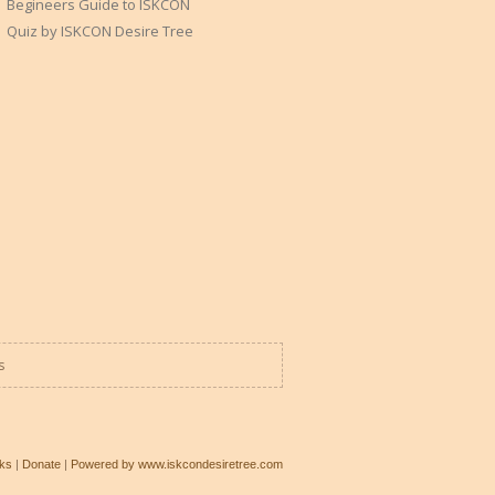
Begineers Guide to ISKCON
Quiz by ISKCON Desire Tree
s
ks
|
Donate
|
Powered by www.iskcondesiretree.com