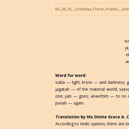
BG_08_26_-_Chaitanya_Charan_Prabhu_-_Disi
su
j
e
a
Word for word:
sukla — light; krsne — and darkness; g
jagatah — of the material world; sas
one; yati — goes; anavrttim — to no 
punah — again.
Translation by His Divine Grace A.
According to Vedic opinion, there are t