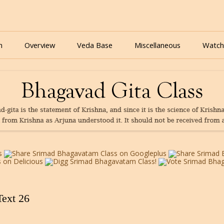
nline for free based on teaching of Srila Prabhupada.
 As It Is Online | Bhagavad Gita Audio
Skip
to
n
Overview
Veda Base
Miscellaneous
Watch
content
Glories
Quiz
eBooks
Text 26