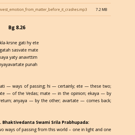
nvest_emotion_from_matter_before_it_crashes.mp3
7.2 MB
Bg 8.26
kla-krsne gati hy ete
agatah sasvate mate
kaya yaty anavrttim
nyayavartate punah
ati — ways of passing; hi — certainly; ete — these two;
vate — of the Vedas; mate — in the opinion; ekaya — by
return; anyaya — by the other; avartate — comes back;
 C. Bhaktivedanta Swami Srila Prabhupada:
wo ways of passing from this world – one in light and one