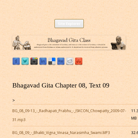
Listen to Bhagavad Gita As It Is Online |
Download or Listen to Bhagavad Gita Class online for free based on
Skip
teaching of Srila Prabhupada.
Site Explorer
Bhagavad Gita Audio
to
content
Bhagavad Gita Chapter 08, Text 09
>
BG_08_09-13_-_Radhapati_Prabhu_-_ISKCON_Chowpatty_2009-07-
11.
MB
31.mp3
BG_08_09_-_Bhakti_Vigna_Vinasa_Narasimha_Swami.MP3
32.