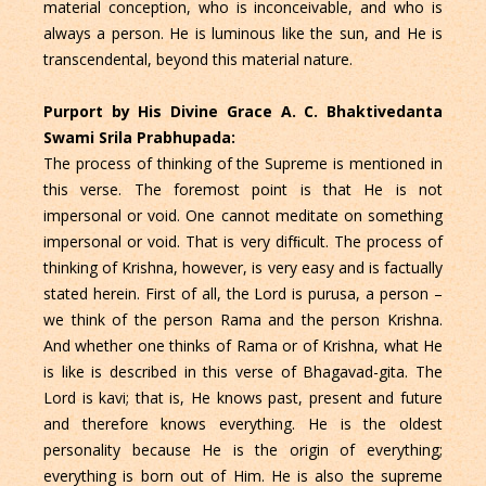
material conception, who is inconceivable, and who is
always a person. He is luminous like the sun, and He is
transcendental, beyond this material nature.
Purport by His Divine Grace A. C. Bhaktivedanta
Swami Srila Prabhupada:
The process of thinking of the Supreme is mentioned in
this verse. The foremost point is that He is not
impersonal or void. One cannot meditate on something
impersonal or void. That is very difﬁcult. The process of
thinking of Krishna, however, is very easy and is factually
stated herein. First of all, the Lord is purusa, a person –
we think of the person Rama and the person Krishna.
And whether one thinks of Rama or of Krishna, what He
is like is described in this verse of Bhagavad-gita. The
Lord is kavi; that is, He knows past, present and future
and therefore knows everything. He is the oldest
personality because He is the origin of everything;
everything is born out of Him. He is also the supreme