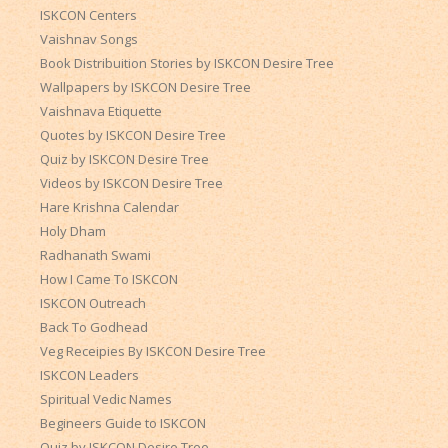
ISKCON Centers
Vaishnav Songs
Book Distribuition Stories by ISKCON Desire Tree
Wallpapers by ISKCON Desire Tree
Vaishnava Etiquette
Quotes by ISKCON Desire Tree
Quiz by ISKCON Desire Tree
Videos by ISKCON Desire Tree
Hare Krishna Calendar
Holy Dham
Radhanath Swami
How I Came To ISKCON
ISKCON Outreach
Back To Godhead
Veg Receipies By ISKCON Desire Tree
ISKCON Leaders
Spiritual Vedic Names
Begineers Guide to ISKCON
Quiz by ISKCON Desire Tree