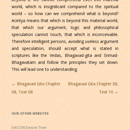
world, which is insigniﬁcant compared to the spiritual
world – so how can we comprehend what is beyond?
Acintya means that which is beyond this material world,
that which our argument, logic and philosophical
speculation cannot touch, that which is inconceivable.
Therefore intelligent persons, avoiding useless argument
and speculation, should accept what is stated in
scriptures like the Vedas, Bhagavad-gita and Srimad-
Bhagavatam and follow the principles they set down.
This will lead one to understanding.
Post
←
Bhagavad Gita Chapter
Bhagavad Gita Chapter 08,
navigation
08, Text 08
Text 10
→
OUR OTHER WEBSITES
ISKCON Desire Tree