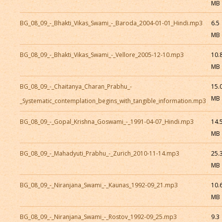
MB
BG_08_09_-_Bhakti_Vikas_Swami_-_Baroda_2004-01-01_Hindi.mp3
6.5
MB
BG_08_09_-_Bhakti_Vikas_Swami_-_Vellore_2005-12-10.mp3
10.
MB
BG_08_09_-_Chaitanya_Charan_Prabhu_-
15.
MB
_Systematic_contemplation_begins_with_tangible_information.mp3
BG_08_09_-_Gopal_Krishna_Goswami_-_1991-04-07_Hindi.mp3
14.
MB
BG_08_09_-_Mahadyuti_Prabhu_-_Zurich_2010-11-14.mp3
25.
MB
BG_08_09_-_Niranjana_Swami_-_Kaunas_1992-09_21.mp3
10.
MB
BG_08_09_-_Niranjana_Swami_-_Rostov_1992-09_25.mp3
9.3