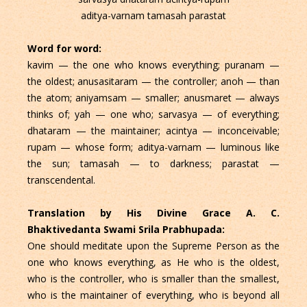
aditya-varnam tamasah parastat
Word for word:
kavim — the one who knows everything; puranam —
the oldest; anusasitaram — the controller; anoh — than
the atom; aniyamsam — smaller; anusmaret — always
thinks of; yah — one who; sarvasya — of everything;
dhataram — the maintainer; acintya — inconceivable;
rupam — whose form; aditya-varnam — luminous like
the sun; tamasah — to darkness; parastat —
transcendental.
Translation by His Divine Grace A. C.
Bhaktivedanta Swami Srila Prabhupada:
One should meditate upon the Supreme Person as the
one who knows everything, as He who is the oldest,
who is the controller, who is smaller than the smallest,
who is the maintainer of everything, who is beyond all