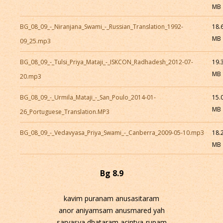
MB
BG_08_09_-_Niranjana_Swami_-_Russian_Translation_1992-
18.
MB
09_25.mp3
BG_08_09_-_Tulsi_Priya_Mataji_-_ISKCON_Radhadesh_2012-07-
19.
MB
20.mp3
BG_08_09_-_Urmila_Mataji_-_San_Poulo_2014-01-
15.
MB
26_Portuguese_Translation.MP3
BG_08_09_-_Vedavyasa_Priya_Swami_-_Canberra_2009-05-10.mp3
18.
MB
Bg 8.9
kavim puranam anusasitaram
anor aniyamsam anusmared yah
sarvasya dhataram acintya-rupam