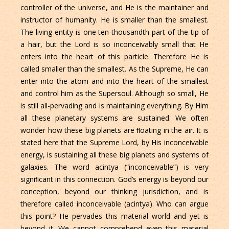
controller of the universe, and He is the maintainer and
instructor of humanity. He is smaller than the smallest.
The living entity is one ten-thousandth part of the tip of
a hair, but the Lord is so inconceivably small that He
enters into the heart of this particle. Therefore He is
called smaller than the smallest. As the Supreme, He can
enter into the atom and into the heart of the smallest
and control him as the Supersoul. Although so small, He
is still all-pervading and is maintaining everything. By Him
all these planetary systems are sustained. We often
wonder how these big planets are ﬂoating in the air. It is
stated here that the Supreme Lord, by His inconceivable
energy, is sustaining all these big planets and systems of
galaxies. The word acintya (“inconceivable”) is very
signiﬁcant in this connection. God’s energy is beyond our
conception, beyond our thinking jurisdiction, and is
therefore called inconceivable (acintya). Who can argue
this point? He pervades this material world and yet is
beyond it. We cannot comprehend even this material