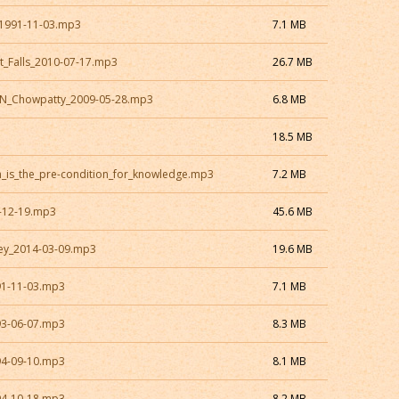
1991-11-03.mp3
7.1 MB
t_Falls_2010-07-17.mp3
26.7 MB
ON_Chowpatty_2009-05-28.mp3
6.8 MB
18.5 MB
h_is_the_pre-condition_for_knowledge.mp3
7.2 MB
-12-19.mp3
45.6 MB
ey_2014-03-09.mp3
19.6 MB
91-11-03.mp3
7.1 MB
93-06-07.mp3
8.3 MB
94-09-10.mp3
8.1 MB
94-10-18.mp3
8.2 MB