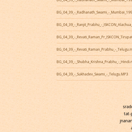
BG_04_39_-_Radhanath_Swami_-_Mumbai_19
BG_04_39_-_Ranjit_Prabhu_-_ISKCON_Alachu
BG_04_39_-_Revati_Raman_Pr_ISKCON_Tirupa
BG_04_39_-_Revati_Raman_Prabhu_-_Telugu.
BG_04_39_-_Shubha_Krishna_Prabhu_-_Hindi
BG_04_39_-_Sukhadev_Swami_-_Telugu.MP3
srad
tat
jnana