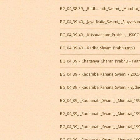
BG_04_38-39_-_Radhanath_Swami_-_Mumbai_
BG_04_39-40_-_Jayadvaita_Swami_-_Stuyvesan
BG_04_39-40_-_Krishnanaam_Prabhu_-_ISKC
BG_04_39-40_-_Radhe_Shyam_Prabhu.mp3
BG_04_39_-_Chaitanya_Charan_Prabhu_-_Fait
BG_04_39_-_Kadamba_Kanana_Swami_-_2005
BG_04_39_-_Kadamba_Kanana_Swami_-_Sydn
BG_04_39_-_Radhanath_Swami_-_Mumbai_19
BG_04_39_-_Radhanath_Swami_-_Mumbai_19
BG_04_39_-_Radhanath_Swami_-_Mumbai_19
BG_04_39_-_Radhanath_Swami_-_Mumbai_19