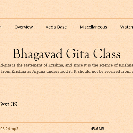
nline for free based on teaching of Srila Prabhupada.
 As It Is Online | Bhagavad Gita Audio
Skip
to
n
Overview
Veda Base
Miscellaneous
Watch
content
Glories
Quiz
eBooks
Text 39
-08-24.mp3
45.6 MB