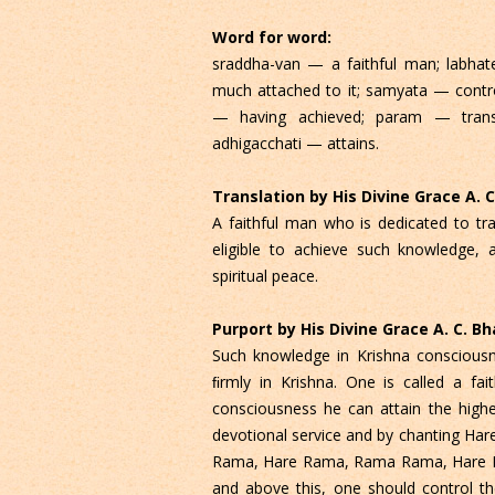
Word for word:
sraddha-van — a faithful man; labha
much attached to it; samyata — contr
— having achieved; param — trans
adhigacchati — attains.
Translation by His Divine Grace A.
A faithful man who is dedicated to t
eligible to achieve such knowledge, 
spiritual peace.
Purport by His Divine Grace A. C. 
Such knowledge in Krishna consciousn
ﬁrmly in Krishna. One is called a fa
consciousness he can attain the highes
devotional service and by chanting Har
Rama, Hare Rama, Rama Rama, Hare Hare
and above this, one should control t