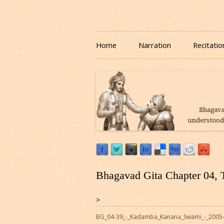
Download or Listen to Bhagavad Gita Class o
Listen to Bhagavad Gita
Home
Narration
Recitatio
Bhagavad Gita Chapter 04, 
>
BG_04-39_-_Kadamba_Kanana_Swami_-_2005