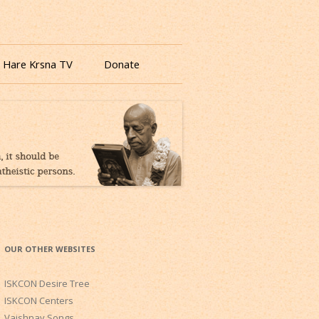
 Hare Krsna TV
Donate
OUR OTHER WEBSITES
ISKCON Desire Tree
ISKCON Centers
Vaishnav Songs