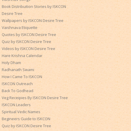
Book Distribuition Stories by ISKCON
Desire Tree
Wallpapers by ISKCON Desire Tree
Vaishnava Etiquette
Quotes by ISKCON Desire Tree
Quiz by ISKCON Desire Tree
Videos by ISKCON Desire Tree
Hare Krishna Calendar
Holy Dham
Radhanath Swami
How I Came To ISKCON
ISKCON Outreach
Back To Godhead
Veg Receipies By ISKCON Desire Tree
ISKCON Leaders
Spiritual Vedic Names
Begineers Guide to ISKCON
Quiz by ISKCON Desire Tree