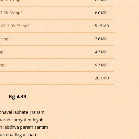
97-05-06.mp3
8.0 MB
a_2013-08-25.mp3
51.5 MB
ti.mp3
7.6 MB
mp3
4.7 MB
.mp3
9.7 MB
20.1 MB
Bg 4.39
dhaval labhate jnanam
-parah samyatendriyah
m labdhva param santim
acirenadhigacchati