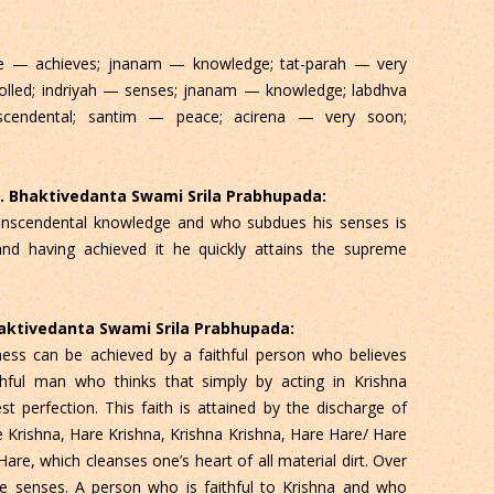
te — achieves; jnanam — knowledge; tat-parah — very
olled; indriyah — senses; jnanam — knowledge; labdhva
cendental; santim — peace; acirena — very soon;
 C. Bhaktivedanta Swami Srila Prabhupada:
ranscendental knowledge and who subdues his senses is
and having achieved it he quickly attains the supreme
Bhaktivedanta Swami Srila Prabhupada:
ess can be achieved by a faithful person who believes
ithful man who thinks that simply by acting in Krishna
t perfection. This faith is attained by the discharge of
e Krishna, Hare Krishna, Krishna Krishna, Hare Hare/ Hare
, which cleanses one’s heart of all material dirt. Over
he senses. A person who is faithful to Krishna and who