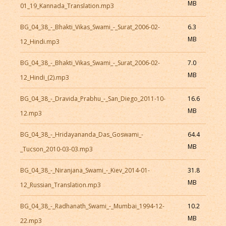
MB
01_19_Kannada_Translation.mp3
BG_04_38_-_Bhakti_Vikas_Swami_-_Surat_2006-02-
6.3
MB
12_Hindi.mp3
BG_04_38_-_Bhakti_Vikas_Swami_-_Surat_2006-02-
7.0
MB
12_Hindi_(2).mp3
BG_04_38_-_Dravida_Prabhu_-_San_Diego_2011-10-
16.6
MB
12.mp3
BG_04_38_-_Hridayananda_Das_Goswami_-
64.4
MB
_Tucson_2010-03-03.mp3
BG_04_38_-_Niranjana_Swami_-_Kiev_2014-01-
31.8
MB
12_Russian_Translation.mp3
BG_04_38_-_Radhanath_Swami_-_Mumbai_1994-12-
10.2
MB
22.mp3