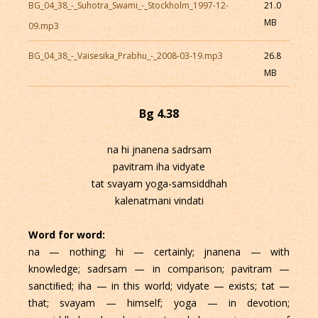
BG_04_38_-_Suhotra_Swami_-_Stockholm_1997-12-
21.0
MB
09.mp3
BG_04_38_-_Vaisesika_Prabhu_-_2008-03-19.mp3
26.8
MB
Bg 4.38
na hi jnanena sadrsam
pavitram iha vidyate
tat svayam yoga-samsiddhah
kalenatmani vindati
Word for word:
na — nothing; hi — certainly; jnanena — with
knowledge; sadrsam — in comparison; pavitram —
sanctiﬁed; iha — in this world; vidyate — exists; tat —
that; svayam — himself; yoga — in devotion;