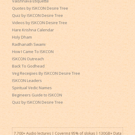
Vaishnava Etiquette
Quotes by ISKCON Desire Tree
Quiz by ISKCON Desire Tree
Videos by ISKCON Desire Tree
Hare Krishna Calendar
Holy Dham
Radhanath Swami
How I Came To ISKCON
ISKCON Outreach
Back To Godhead
Veg Receipies By ISKCON Desire Tree
ISKCON Leaders
Spiritual Vedic Names
Begineers Guide to ISKCON
Quiz by ISKCON Desire Tree
7,700+ Audio lectures | Covering 95% of slokas | 130GB+ Data