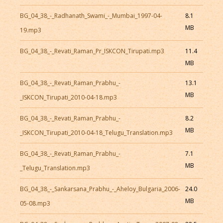
BG_04_38_-_Radhanath_Swami_-_Mumbai_1997-04-
8.1
MB
19.mp3
BG_04_38_-_Revati_Raman_Pr_ISKCON_Tirupati.mp3
11.4
MB
BG_04_38_-_Revati_Raman_Prabhu_-
13.1
MB
_ISKCON_Tirupati_2010-04-18.mp3
BG_04_38_-_Revati_Raman_Prabhu_-
8.2
MB
_ISKCON_Tirupati_2010-04-18_Telugu_Translation.mp3
BG_04_38_-_Revati_Raman_Prabhu_-
7.1
MB
_Telugu_Translation.mp3
BG_04_38_-_Sankarsana_Prabhu_-_Aheloy_Bulgaria_2006-
24.0
MB
05-08.mp3