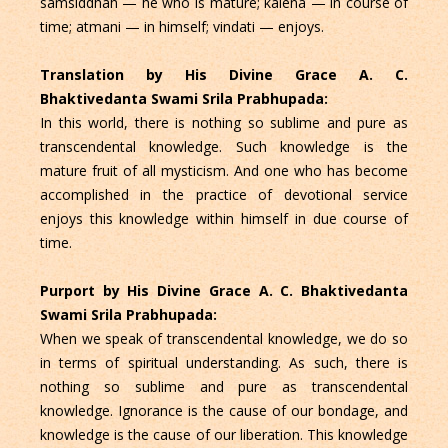
samsiddhah — he who is mature; kalena — in course of
time; atmani — in himself; vindati — enjoys.
Translation by His Divine Grace A. C.
Bhaktivedanta Swami Srila Prabhupada:
In this world, there is nothing so sublime and pure as
transcendental knowledge. Such knowledge is the
mature fruit of all mysticism. And one who has become
accomplished in the practice of devotional service
enjoys this knowledge within himself in due course of
time.
Purport by His Divine Grace A. C. Bhaktivedanta
Swami Srila Prabhupada:
When we speak of transcendental knowledge, we do so
in terms of spiritual understanding. As such, there is
nothing so sublime and pure as transcendental
knowledge. Ignorance is the cause of our bondage, and
knowledge is the cause of our liberation. This knowledge