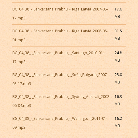
BG_04_38_-_Sankarsana_Prabhu_-_Riga_Latvia_2007-05-
17.6
MB
17.mp3
BG_04_38_-_Sankarsana_Prabhu_-_Riga_Latvia_2008-05-
31.5
MB
01.mp3
BG_04_38_-_Sankarsana_Prabhu_-_Santiago_2010-01-
24.8
MB
17.mp3
BG_04_38_-_Sankarsana_Prabhu_-_Sofia_Bulgaria_2007-
25.0
MB
03-17.mp3
BG_04_38_-_Sankarsana_Prabhu_-_Sydney_Australi_2008-
16.3
MB
06-04.mp3
BG_04_38_-_Sankarsana_Prabhu_-_Wellington_2011-01-
16.2
MB
09.mp3