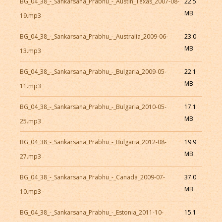
BG_04_38_-_Sankarsana_Prabhu_-_Austin_Texas_2007-08-
22.5
MB
19.mp3
BG_04_38_-_Sankarsana_Prabhu_-_Australia_2009-06-
23.0
MB
13.mp3
BG_04_38_-_Sankarsana_Prabhu_-_Bulgaria_2009-05-
22.1
MB
11.mp3
BG_04_38_-_Sankarsana_Prabhu_-_Bulgaria_2010-05-
17.1
MB
25.mp3
BG_04_38_-_Sankarsana_Prabhu_-_Bulgaria_2012-08-
19.9
MB
27.mp3
BG_04_38_-_Sankarsana_Prabhu_-_Canada_2009-07-
37.0
MB
10.mp3
BG_04_38_-_Sankarsana_Prabhu_-_Estonia_2011-10-
15.1