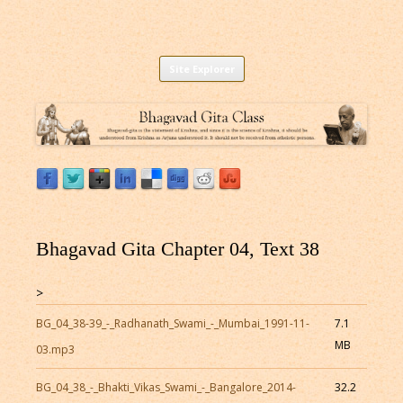
Listen to Bhagavad Gita As It Is Online |
Download or Listen to Bhagavad Gita Class online for free based on
Skip
teaching of Srila Prabhupada.
Site Explorer
Bhagavad Gita Audio
to
content
Bhagavad Gita Chapter 04, Text 38
>
BG_04_38-39_-_Radhanath_Swami_-_Mumbai_1991-11-
7.1
MB
03.mp3
BG_04_38_-_Bhakti_Vikas_Swami_-_Bangalore_2014-
32.2