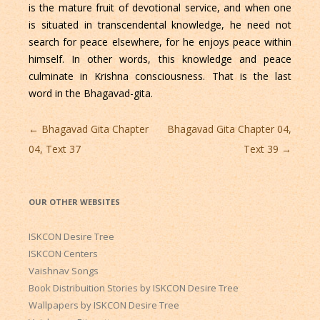
is the mature fruit of devotional service, and when one
is situated in transcendental knowledge, he need not
search for peace elsewhere, for he enjoys peace within
himself. In other words, this knowledge and peace
culminate in Krishna consciousness. That is the last
word in the Bhagavad-gita.
Post
←
Bhagavad Gita Chapter
Bhagavad Gita Chapter 04,
navigation
04, Text 37
Text 39
→
OUR OTHER WEBSITES
ISKCON Desire Tree
ISKCON Centers
Vaishnav Songs
Book Distribuition Stories by ISKCON Desire Tree
Wallpapers by ISKCON Desire Tree