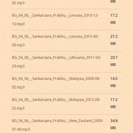
MB
02.mp3
BG_04_38_-_Sankarsana_Prabhu_-_Lenasia_2010-12-
17.2
MB
10.mp3
BG_04_38_-_Sankarsana_Prabhu_-_Lenasia_2013-06-
27.2
MB
09.mp3
BG_04_38_-_Sankarsana_Prabhu_-_Lithuania_2011-04-
20.7
MB
29.mp3
BG_04_38_-_Sankarsana_Prabhu_-_Malaysia_2009-06-
16.5
MB
02.mp3
BG_04_38_-_Sankarsana_Prabhu_-_Malaysia_2012-09-
17.2
MB
22.mp3
BG_04_38_-_Sankarsana_Prabhu_-_New_Zealand_2009-
34.8
MB
07-06.mp3