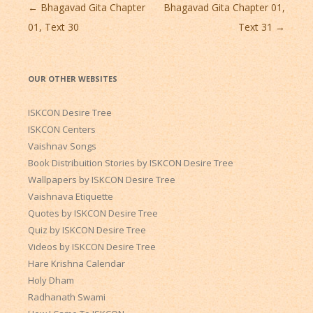
Post
←
Bhagavad Gita Chapter
Bhagavad Gita Chapter 01,
navigation
01, Text 30
Text 31
→
OUR OTHER WEBSITES
ISKCON Desire Tree
ISKCON Centers
Vaishnav Songs
Book Distribuition Stories by ISKCON Desire Tree
Wallpapers by ISKCON Desire Tree
Vaishnava Etiquette
Quotes by ISKCON Desire Tree
Quiz by ISKCON Desire Tree
Videos by ISKCON Desire Tree
Hare Krishna Calendar
Holy Dham
Radhanath Swami