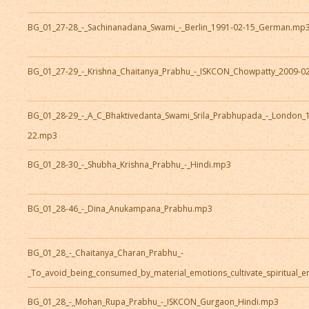
BG_01_27-28_-_Sachinanadana_Swami_-_Berlin_1991-02-15_German.mp
BG_01_27-29_-_Krishna_Chaitanya_Prabhu_-_ISKCON_Chowpatty_2009-0
BG_01_28-29_-_A_C_Bhaktivedanta_Swami_Srila_Prabhupada_-_London_
22.mp3
BG_01_28-30_-_Shubha_Krishna_Prabhu_-_Hindi.mp3
BG_01_28-46_-_Dina_Anukampana_Prabhu.mp3
BG_01_28_-_Chaitanya_Charan_Prabhu_-
_To_avoid_being_consumed_by_material_emotions_cultivate_spiritual_
BG_01_28_-_Mohan_Rupa_Prabhu_-_ISKCON_Gurgaon_Hindi.mp3