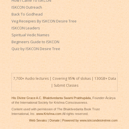
How I Came To ISKCON
ISKCON Outreach
Back To Godhead
Veg Receipies By ISKCON Desire Tree
ISKCON Leaders
Spiritual Vedic Names
Begineers Guide to ISKCON
Quiz by ISKCON Desire Tree
7,700+ Audio lectures | Covering 95% of slokas | 130GB+ Data
|
Submit Classes
His Divine Grace A.C. Bhaktivedanta Swami Prabhupāda
, Founder-Ācārya
of the International Society for Krishna Consciousness.
Content used with permission of The Bhaktivedanta Book Trust
International, Inc.
www.Krishna.com
All rights reserved.
Web Sevaks
|
Donate
|
Powered by www.iskcondesiretree.com