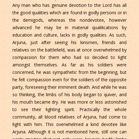
Any man who has genuine devotion to the Lord has all
the good qualities which are found in godly persons or in
the demigods, whereas the nondevotee, however
advanced he may be in material qualiﬁcations by
education and culture, lacks in godly qualities. As such,
Arjuna, just after seeing his kinsmen, friends and
relatives on the battleﬁeld, was at once overwhelmed by
compassion for them who had so decided to ﬁght
amongst themselves. As far as his soldiers were
concerned, he was sympathetic from the beginning, but
he felt compassion even for the soldiers of the opposite
party, foreseeing their imminent death. And while he was
so thinking, the limbs of his body began to quiver, and
his mouth became dry. He was more or less astonished
to see their ﬁghting spirit. Practically the whole
community, all blood relatives of Arjuna, had come to
ﬁght with him. This overwhelmed a kind devotee like
Arjuna. Although it is not mentioned here, still one can