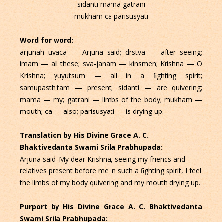
sidanti mama gatrani
mukham ca parisusyati
Word for word:
arjunah uvaca — Arjuna said; drstva — after seeing;
imam — all these; sva-janam — kinsmen; Krishna — O
Krishna; yuyutsum — all in a ﬁghting spirit;
samupasthitam — present; sidanti — are quivering;
mama — my; gatrani — limbs of the body; mukham —
mouth; ca — also; parisusyati — is drying up.
Translation by His Divine Grace A. C.
Bhaktivedanta Swami Srila Prabhupada:
Arjuna said: My dear Krishna, seeing my friends and
relatives present before me in such a ﬁghting spirit, I feel
the limbs of my body quivering and my mouth drying up.
Purport by His Divine Grace A. C. Bhaktivedanta
Swami Srila Prabhupada: