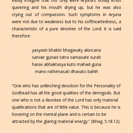
easily imagine that not only were Arjuna’s bodily limbs
quivering and his mouth drying up, but he was also
crying out of compassion. Such symptoms in Arjuna
were not due to weakness but to his softheartedness, a
characteristic of a pure devotee of the Lord. It is said
therefore:
yasyasti bhaktir bhagavaty akincana
sarvair gunais tatra samasate surah
harav abhaktasya kuto mahad-guna
mano-rathenasati dhavato bahih
“One who has unﬂinching devotion for the Personality of
Godhead has all the good qualities of the demigods. But
one who is not a devotee of the Lord has only material
qualiﬁcations that are of little value. This is because he is
hovering on the mental plane and is certain to be
attracted by the glaring material energy.” (Bhag. 5.18.12)