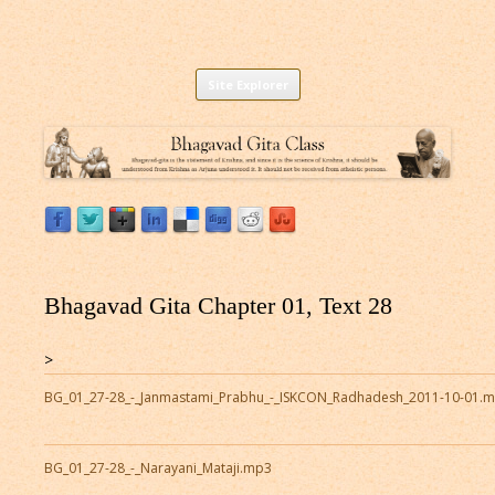
Listen to Bhagavad Gita As It Is Online |
Download or Listen to Bhagavad Gita Class online for free based on
Skip
teaching of Srila Prabhupada.
Site Explorer
Bhagavad Gita Audio
to
content
Bhagavad Gita Chapter 01, Text 28
>
BG_01_27-28_-_Janmastami_Prabhu_-_ISKCON_Radhadesh_2011-10-01.
BG_01_27-28_-_Narayani_Mataji.mp3