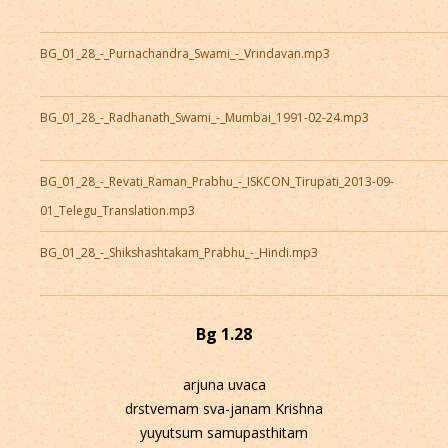
BG_01_28_-_Purnachandra_Swami_-_Vrindavan.mp3
BG_01_28_-_Radhanath_Swami_-_Mumbai_1991-02-24.mp3
BG_01_28_-_Revati_Raman_Prabhu_-_ISKCON_Tirupati_2013-09-
01_Telegu_Translation.mp3
BG_01_28_-_Shikshashtakam_Prabhu_-_Hindi.mp3
Bg 1.28
arjuna uvaca
drstvemam sva-janam Krishna
yuyutsum samupasthitam