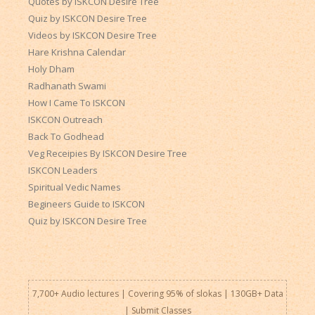
Quotes by ISKCON Desire Tree
Quiz by ISKCON Desire Tree
Videos by ISKCON Desire Tree
Hare Krishna Calendar
Holy Dham
Radhanath Swami
How I Came To ISKCON
ISKCON Outreach
Back To Godhead
Veg Receipies By ISKCON Desire Tree
ISKCON Leaders
Spiritual Vedic Names
Begineers Guide to ISKCON
Quiz by ISKCON Desire Tree
7,700+ Audio lectures | Covering 95% of slokas | 130GB+ Data
|
Submit Classes