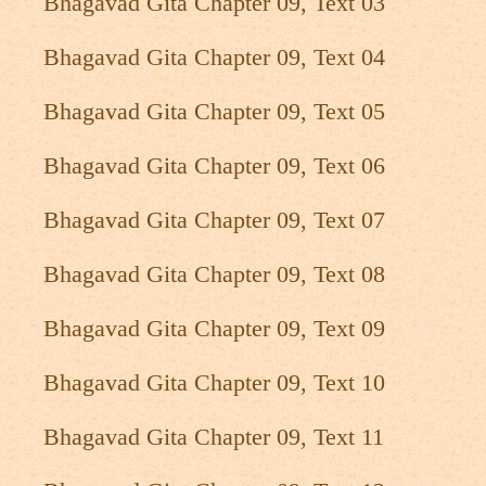
Bhagavad Gita Chapter 09, Text 03
Bhagavad Gita Chapter 09, Text 04
Bhagavad Gita Chapter 09, Text 05
Bhagavad Gita Chapter 09, Text 06
Bhagavad Gita Chapter 09, Text 07
Bhagavad Gita Chapter 09, Text 08
Bhagavad Gita Chapter 09, Text 09
Bhagavad Gita Chapter 09, Text 10
Bhagavad Gita Chapter 09, Text 11