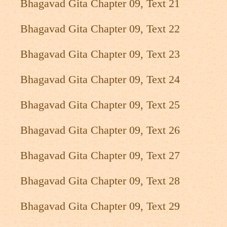
Bhagavad Gita Chapter 09, Text 21
Bhagavad Gita Chapter 09, Text 22
Bhagavad Gita Chapter 09, Text 23
Bhagavad Gita Chapter 09, Text 24
Bhagavad Gita Chapter 09, Text 25
Bhagavad Gita Chapter 09, Text 26
Bhagavad Gita Chapter 09, Text 27
Bhagavad Gita Chapter 09, Text 28
Bhagavad Gita Chapter 09, Text 29