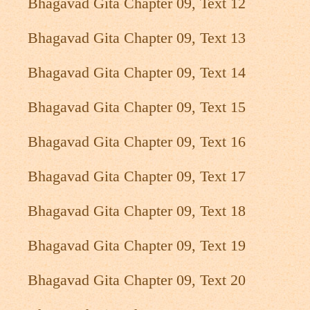
Bhagavad Gita Chapter 09, Text 12
Bhagavad Gita Chapter 09, Text 13
Bhagavad Gita Chapter 09, Text 14
Bhagavad Gita Chapter 09, Text 15
Bhagavad Gita Chapter 09, Text 16
Bhagavad Gita Chapter 09, Text 17
Bhagavad Gita Chapter 09, Text 18
Bhagavad Gita Chapter 09, Text 19
Bhagavad Gita Chapter 09, Text 20