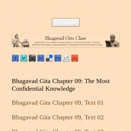
Listen to Bhagavad Gita As It Is Online |
Download or Listen to Bhagavad Gita Class online for free based on
Skip
teaching of Srila Prabhupada.
Site Explorer
Bhagavad Gita Audio
to
content
Bhagavad Gita Chapter 09: The Most
Conﬁdential Knowledge
Bhagavad Gita Chapter 09, Text 01
Bhagavad Gita Chapter 09, Text 02