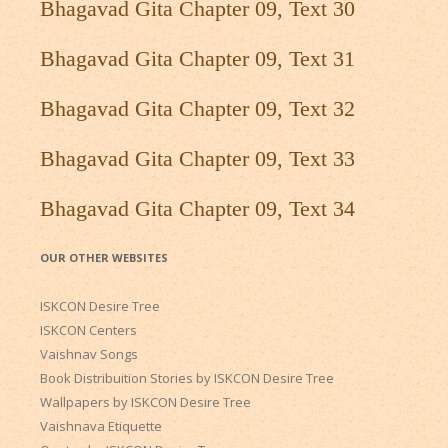
Bhagavad Gita Chapter 09, Text 30
Bhagavad Gita Chapter 09, Text 31
Bhagavad Gita Chapter 09, Text 32
Bhagavad Gita Chapter 09, Text 33
Bhagavad Gita Chapter 09, Text 34
OUR OTHER WEBSITES
ISKCON Desire Tree
ISKCON Centers
Vaishnav Songs
Book Distribuition Stories by ISKCON Desire Tree
Wallpapers by ISKCON Desire Tree
Vaishnava Etiquette