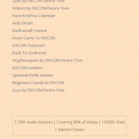
Quiz by ISKCON Desire Tree
Videos by ISKCON Desire Tree
Hare Krishna Calendar
Holy Dham
Radhanath Swami
How I Came To ISKCON
ISKCON Outreach
Back To Godhead
Veg Receipies By ISKCON Desire Tree
ISKCON Leaders
Spiritual Vedic Names
Begineers Guide to ISKCON
Quiz by ISKCON Desire Tree
7,700+ Audio lectures | Covering 95% of slokas | 130GB+ Data
|
Submit Classes