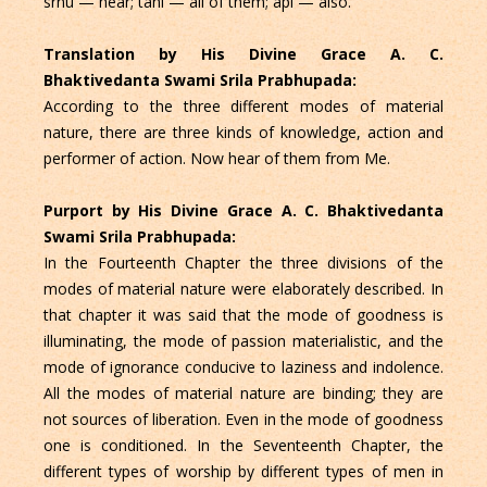
srnu — hear; tani — all of them; api — also.
Translation by His Divine Grace A. C.
Bhaktivedanta Swami Srila Prabhupada:
According to the three different modes of material
nature, there are three kinds of knowledge, action and
performer of action. Now hear of them from Me.
Purport by His Divine Grace A. C. Bhaktivedanta
Swami Srila Prabhupada:
In the Fourteenth Chapter the three divisions of the
modes of material nature were elaborately described. In
that chapter it was said that the mode of goodness is
illuminating, the mode of passion materialistic, and the
mode of ignorance conducive to laziness and indolence.
All the modes of material nature are binding; they are
not sources of liberation. Even in the mode of goodness
one is conditioned. In the Seventeenth Chapter, the
different types of worship by different types of men in