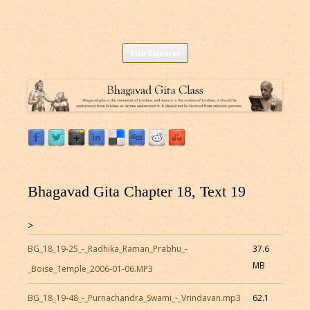
Listen to Bhagavad Gita As It Is Online |
Download or Listen to Bhagavad Gita Class online for free based on
Skip
teaching of Srila Prabhupada.
Site Explorer
Bhagavad Gita Audio
to
content
Bhagavad Gita Chapter 18, Text 19
>
BG_18_19-25_-_Radhika_Raman_Prabhu_-
37.6
MB
_Boise_Temple_2006-01-06.MP3
BG_18_19-48_-_Purnachandra_Swami_-_Vrindavan.mp3
62.1