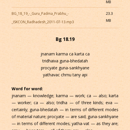
MB
BG_18_19_-_Guru_Padma_Prabhu_-
23.3
MB
_ISKCON_Radhadesh_2011-07-13.mp3
Bg 18.19
jnanam karma ca karta ca
tridhaiva guna-bhedatah
procyate guna-sankhyane
yathavac chrnu tany api
Word for word:
jnanam — knowledge; karma — work; ca — also; karta
— worker; ca — also; tridha — of three kinds; eva —
certainly; guna-bhedatah — in terms of different modes
of material nature; procyate — are said; guna-sankhyane
— in terms of different modes; yatha-vat — as they are;