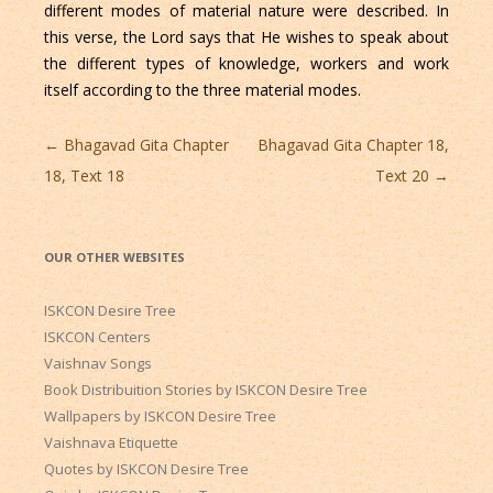
different modes of material nature were described. In
this verse, the Lord says that He wishes to speak about
the different types of knowledge, workers and work
itself according to the three material modes.
Post
←
Bhagavad Gita Chapter
Bhagavad Gita Chapter 18,
navigation
18, Text 18
Text 20
→
OUR OTHER WEBSITES
ISKCON Desire Tree
ISKCON Centers
Vaishnav Songs
Book Distribuition Stories by ISKCON Desire Tree
Wallpapers by ISKCON Desire Tree
Vaishnava Etiquette
Quotes by ISKCON Desire Tree