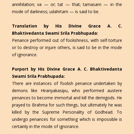
annihilation; va — or; tat — that; tamasam — in the
mode of darkness; udahrtam — is said to be.
Translation by His Divine Grace A. C.
Bhaktivedanta Swami Srila Prabhupada:
Penance performed out of foolishness, with self-torture
or to destroy or injure others, is said to be in the mode
of ignorance.
Purport by His Divine Grace A. C. Bhaktivedanta
Swami Srila Prabhupada:
There are instances of foolish penance undertaken by
demons like Hiranyakasipu, who performed austere
penances to become immortal and kill the demigods. He
prayed to Brahma for such things, but ultimately he was
killed by the Supreme Personality of Godhead. To
undergo penances for something which is impossible is
certainly in the mode of ignorance.