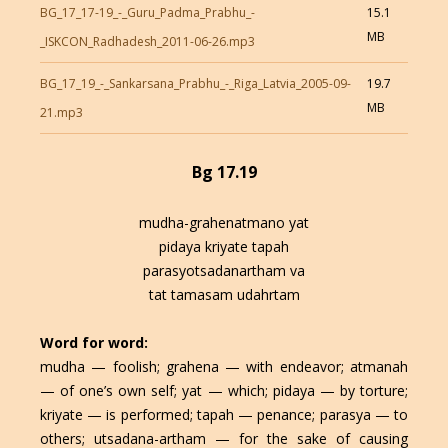
BG_17_17-19_-_Guru_Padma_Prabhu_-
15.1
MB
_ISKCON_Radhadesh_2011-06-26.mp3
BG_17_19_-_Sankarsana_Prabhu_-_Riga_Latvia_2005-09-
19.7
MB
21.mp3
Bg 17.19
mudha-grahenatmano yat
pidaya kriyate tapah
parasyotsadanartham va
tat tamasam udahrtam
Word for word:
mudha — foolish; grahena — with endeavor; atmanah
— of one’s own self; yat — which; pidaya — by torture;
kriyate — is performed; tapah — penance; parasya — to
others; utsadana-artham — for the sake of causing