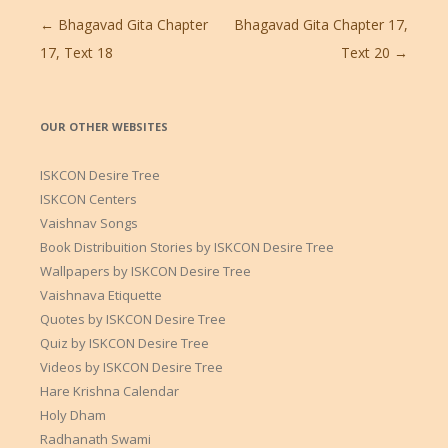
Post
←
Bhagavad Gita Chapter
Bhagavad Gita Chapter 17,
navigation
17, Text 18
Text 20
→
OUR OTHER WEBSITES
ISKCON Desire Tree
ISKCON Centers
Vaishnav Songs
Book Distribuition Stories by ISKCON Desire Tree
Wallpapers by ISKCON Desire Tree
Vaishnava Etiquette
Quotes by ISKCON Desire Tree
Quiz by ISKCON Desire Tree
Videos by ISKCON Desire Tree
Hare Krishna Calendar
Holy Dham
Radhanath Swami