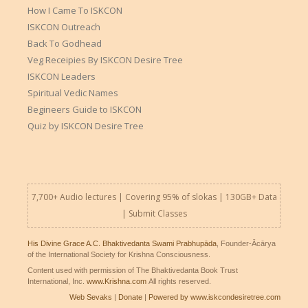
How I Came To ISKCON
ISKCON Outreach
Back To Godhead
Veg Receipies By ISKCON Desire Tree
ISKCON Leaders
Spiritual Vedic Names
Begineers Guide to ISKCON
Quiz by ISKCON Desire Tree
7,700+ Audio lectures | Covering 95% of slokas | 130GB+ Data
|
Submit Classes
His Divine Grace A.C. Bhaktivedanta Swami Prabhupāda
, Founder-Ācārya
of the International Society for Krishna Consciousness.
Content used with permission of The Bhaktivedanta Book Trust
International, Inc.
www.Krishna.com
All rights reserved.
Web Sevaks
|
Donate
|
Powered by www.iskcondesiretree.com