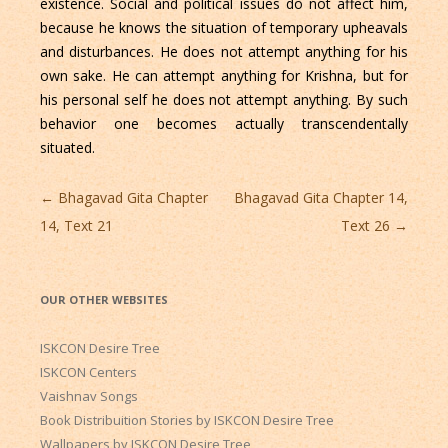
existence. Social and political issues do not affect him,
because he knows the situation of temporary upheavals
and disturbances. He does not attempt anything for his
own sake. He can attempt anything for Krishna, but for
his personal self he does not attempt anything. By such
behavior one becomes actually transcendentally
situated.
Post
←
Bhagavad Gita Chapter
Bhagavad Gita Chapter 14,
navigation
14, Text 21
Text 26
→
OUR OTHER WEBSITES
ISKCON Desire Tree
ISKCON Centers
Vaishnav Songs
Book Distribuition Stories by ISKCON Desire Tree
Wallpapers by ISKCON Desire Tree