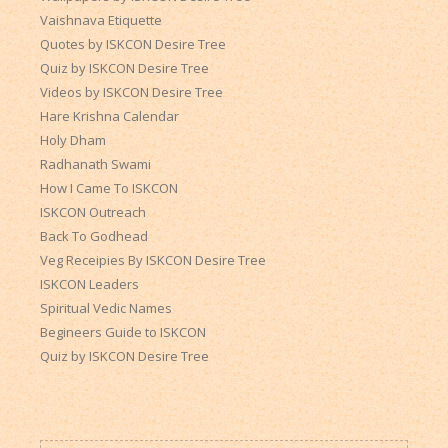
Vaishnava Etiquette
Quotes by ISKCON Desire Tree
Quiz by ISKCON Desire Tree
Videos by ISKCON Desire Tree
Hare Krishna Calendar
Holy Dham
Radhanath Swami
How I Came To ISKCON
ISKCON Outreach
Back To Godhead
Veg Receipies By ISKCON Desire Tree
ISKCON Leaders
Spiritual Vedic Names
Begineers Guide to ISKCON
Quiz by ISKCON Desire Tree