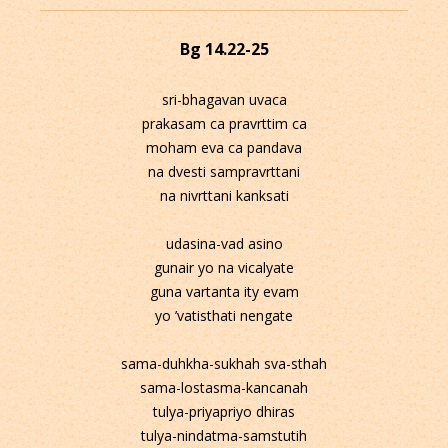
Bg 14.22-25
sri-bhagavan uvaca
prakasam ca pravrttim ca
moham eva ca pandava
na dvesti sampravrttani
na nivrttani kanksati
udasina-vad asino
gunair yo na vicalyate
guna vartanta ity evam
yo ’vatisthati nengate
sama-duhkha-sukhah sva-sthah
sama-lostasma-kancanah
tulya-priyapriyo dhiras
tulya-nindatma-samstutih