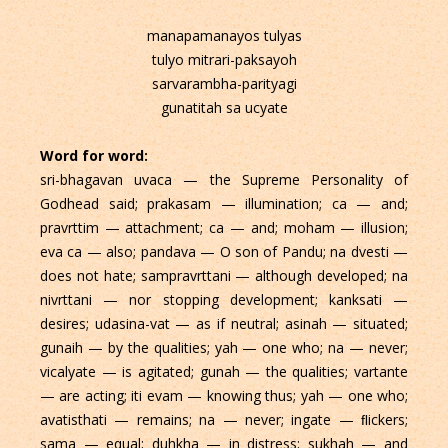
manapamanayos tulyas
tulyo mitrari-paksayoh
sarvarambha-parityagi
gunatitah sa ucyate
Word for word:
sri-bhagavan uvaca — the Supreme Personality of
Godhead said; prakasam — illumination; ca — and;
pravrttim — attachment; ca — and; moham — illusion;
eva ca — also; pandava — O son of Pandu; na dvesti —
does not hate; sampravrttani — although developed; na
nivrttani — nor stopping development; kanksati —
desires; udasina-vat — as if neutral; asinah — situated;
gunaih — by the qualities; yah — one who; na — never;
vicalyate — is agitated; gunah — the qualities; vartante
— are acting; iti evam — knowing thus; yah — one who;
avatisthati — remains; na — never; ingate — ﬂickers;
sama — equal; duhkha — in distress; sukhah — and