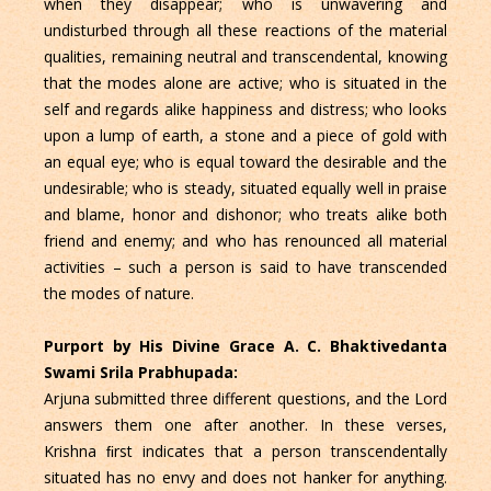
when they disappear; who is unwavering and
undisturbed through all these reactions of the material
qualities, remaining neutral and transcendental, knowing
that the modes alone are active; who is situated in the
self and regards alike happiness and distress; who looks
upon a lump of earth, a stone and a piece of gold with
an equal eye; who is equal toward the desirable and the
undesirable; who is steady, situated equally well in praise
and blame, honor and dishonor; who treats alike both
friend and enemy; and who has renounced all material
activities – such a person is said to have transcended
the modes of nature.
Purport by His Divine Grace A. C. Bhaktivedanta
Swami Srila Prabhupada:
Arjuna submitted three different questions, and the Lord
answers them one after another. In these verses,
Krishna ﬁrst indicates that a person transcendentally
situated has no envy and does not hanker for anything.