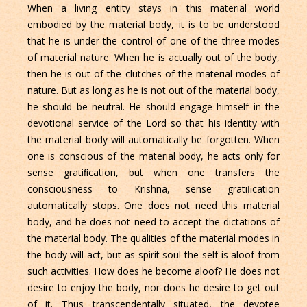
When a living entity stays in this material world
embodied by the material body, it is to be understood
that he is under the control of one of the three modes
of material nature. When he is actually out of the body,
then he is out of the clutches of the material modes of
nature. But as long as he is not out of the material body,
he should be neutral. He should engage himself in the
devotional service of the Lord so that his identity with
the material body will automatically be forgotten. When
one is conscious of the material body, he acts only for
sense gratiﬁcation, but when one transfers the
consciousness to Krishna, sense gratiﬁcation
automatically stops. One does not need this material
body, and he does not need to accept the dictations of
the material body. The qualities of the material modes in
the body will act, but as spirit soul the self is aloof from
such activities. How does he become aloof? He does not
desire to enjoy the body, nor does he desire to get out
of it. Thus transcendentally situated, the devotee