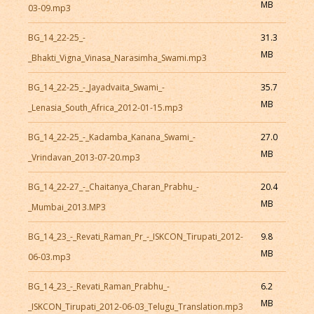
MB
03-09.mp3
BG_14_22-25_-
31.3
MB
_Bhakti_Vigna_Vinasa_Narasimha_Swami.mp3
BG_14_22-25_-_Jayadvaita_Swami_-
35.7
MB
_Lenasia_South_Africa_2012-01-15.mp3
BG_14_22-25_-_Kadamba_Kanana_Swami_-
27.0
MB
_Vrindavan_2013-07-20.mp3
BG_14_22-27_-_Chaitanya_Charan_Prabhu_-
20.4
MB
_Mumbai_2013.MP3
BG_14_23_-_Revati_Raman_Pr_-_ISKCON_Tirupati_2012-
9.8
MB
06-03.mp3
BG_14_23_-_Revati_Raman_Prabhu_-
6.2
MB
_ISKCON_Tirupati_2012-06-03_Telugu_Translation.mp3