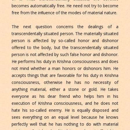
becomes automatically free. He need not try to become
free from the inﬂuence of the modes of material nature.
The next question concerns the dealings of a
transcendentally situated person. The materially situated
person is affected by so-called honor and dishonor
offered to the body, but the transcendentally situated
person is not affected by such false honor and dishonor.
He performs his duty in Krishna consciousness and does
not mind whether a man honors or dishonors him. He
accepts things that are favorable for his duty in Krishna
consciousness, otherwise he has no necessity of
anything material, either a stone or gold. He takes
everyone as his dear friend who helps him in his
execution of Krishna consciousness, and he does not
hate his so-called enemy. He is equally disposed and
sees everything on an equal level because he knows
perfectly well that he has nothing to do with material