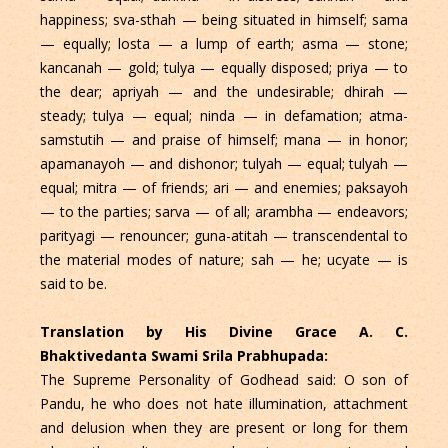
happiness; sva-sthah — being situated in himself; sama
— equally; losta — a lump of earth; asma — stone;
kancanah — gold; tulya — equally disposed; priya — to
the dear; apriyah — and the undesirable; dhirah —
steady; tulya — equal; ninda — in defamation; atma-
samstutih — and praise of himself; mana — in honor;
apamanayoh — and dishonor; tulyah — equal; tulyah —
equal; mitra — of friends; ari — and enemies; paksayoh
— to the parties; sarva — of all; arambha — endeavors;
parityagi — renouncer; guna-atitah — transcendental to
the material modes of nature; sah — he; ucyate — is
said to be.
Translation by His Divine Grace A. C.
Bhaktivedanta Swami Srila Prabhupada:
The Supreme Personality of Godhead said: O son of
Pandu, he who does not hate illumination, attachment
and delusion when they are present or long for them