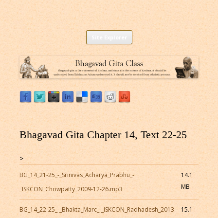
Listen to Bhagavad Gita As It Is Online |
Download or Listen to Bhagavad Gita Class online for free based on
Skip
teaching of Srila Prabhupada.
Site Explorer
Bhagavad Gita Audio
to
content
Bhagavad Gita Chapter 14, Text 22-25
>
BG_14_21-25_-_Srinivas_Acharya_Prabhu_-
14.1
MB
_ISKCON_Chowpatty_2009-12-26.mp3
BG_14_22-25_-_Bhakta_Marc_-_ISKCON_Radhadesh_2013-
15.1