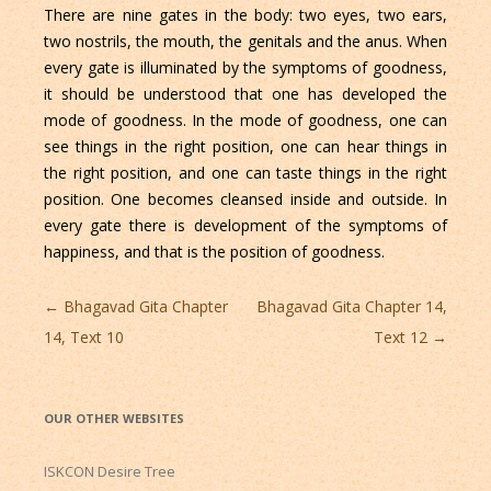
There are nine gates in the body: two eyes, two ears,
two nostrils, the mouth, the genitals and the anus. When
every gate is illuminated by the symptoms of goodness,
it should be understood that one has developed the
mode of goodness. In the mode of goodness, one can
see things in the right position, one can hear things in
the right position, and one can taste things in the right
position. One becomes cleansed inside and outside. In
every gate there is development of the symptoms of
happiness, and that is the position of goodness.
Post
←
Bhagavad Gita Chapter
Bhagavad Gita Chapter 14,
navigation
14, Text 10
Text 12
→
OUR OTHER WEBSITES
ISKCON Desire Tree