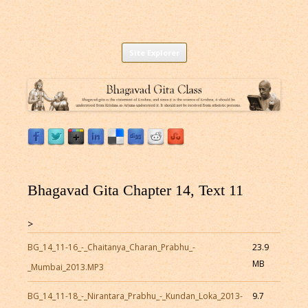
Listen to Bhagavad Gita As It Is Online |
Download or Listen to Bhagavad Gita Class online for free based on
Skip
teaching of Srila Prabhupada.
Site Explorer
Bhagavad Gita Audio
to
content
Bhagavad Gita Chapter 14, Text 11
>
BG_14_11-16_-_Chaitanya_Charan_Prabhu_-
23.9
MB
_Mumbai_2013.MP3
BG_14_11-18_-_Nirantara_Prabhu_-_Kundan_Loka_2013-
9.7