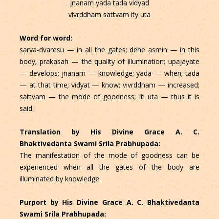
jnanam yada tada vidyad
vivrddham sattvam ity uta
Word for word:
sarva-dvaresu — in all the gates; dehe asmin — in this
body; prakasah — the quality of illumination; upajayate
— develops; jnanam — knowledge; yada — when; tada
— at that time; vidyat — know; vivrddham — increased;
sattvam — the mode of goodness; iti uta — thus it is
said.
Translation by His Divine Grace A. C.
Bhaktivedanta Swami Srila Prabhupada:
The manifestation of the mode of goodness can be
experienced when all the gates of the body are
illuminated by knowledge.
Purport by His Divine Grace A. C. Bhaktivedanta
Swami Srila Prabhupada: