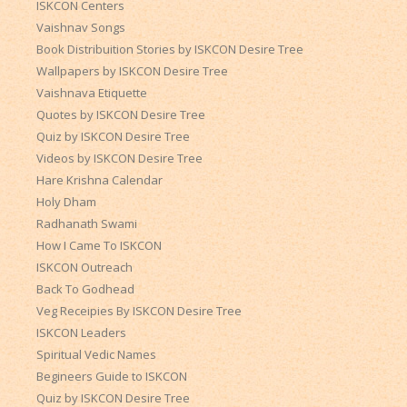
ISKCON Centers
Vaishnav Songs
Book Distribuition Stories by ISKCON Desire Tree
Wallpapers by ISKCON Desire Tree
Vaishnava Etiquette
Quotes by ISKCON Desire Tree
Quiz by ISKCON Desire Tree
Videos by ISKCON Desire Tree
Hare Krishna Calendar
Holy Dham
Radhanath Swami
How I Came To ISKCON
ISKCON Outreach
Back To Godhead
Veg Receipies By ISKCON Desire Tree
ISKCON Leaders
Spiritual Vedic Names
Begineers Guide to ISKCON
Quiz by ISKCON Desire Tree