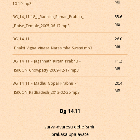
MB
10-19.mp3
BG_14_11-18_-_Radhika_Raman_Prabhu_-
55.6
MB
_Boise_Temple_2005-06-17.mp3
BG_14_11_-
26.0
MB
_Bhakti_Vigna_Vinasa_Narasimha_Swami.mp3
BG_14_11_-_Jagannath_Kirtan_Prabhu_-
11.2
MB
_ISKCON_Chowpatty_2009-12-17.mp3
BG_14_11_-_Madhu_Gopal_Prabhu_-
20.4
MB
_ISKCON_Radhadesh_2013-02-26.mp3
Bg 14.11
sarva-dvaresu dehe ’smin
prakasa upajayate