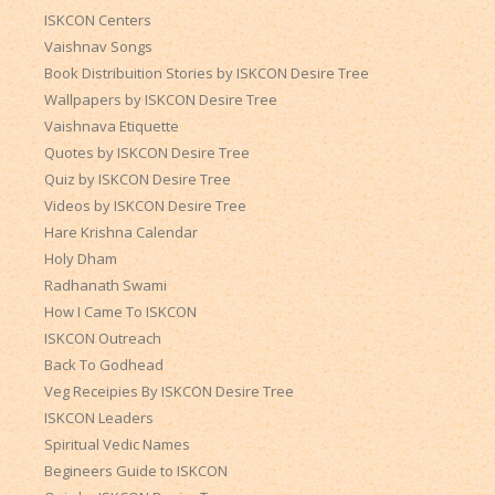
ISKCON Centers
Vaishnav Songs
Book Distribuition Stories by ISKCON Desire Tree
Wallpapers by ISKCON Desire Tree
Vaishnava Etiquette
Quotes by ISKCON Desire Tree
Quiz by ISKCON Desire Tree
Videos by ISKCON Desire Tree
Hare Krishna Calendar
Holy Dham
Radhanath Swami
How I Came To ISKCON
ISKCON Outreach
Back To Godhead
Veg Receipies By ISKCON Desire Tree
ISKCON Leaders
Spiritual Vedic Names
Begineers Guide to ISKCON