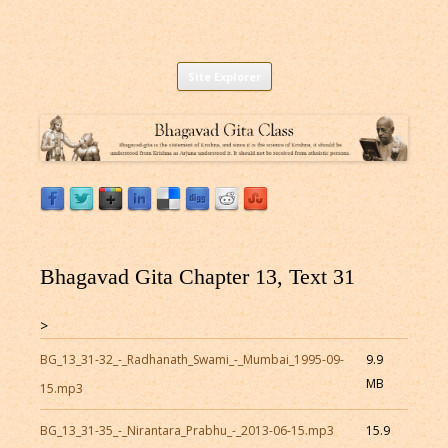
Listen to Bhagavad Gita As It Is Online |
Download or Listen to Bhagavad Gita Class online for free based on
Skip
teaching of Srila Prabhupada.
Site Explorer
Bhagavad Gita Audio
to
content
Bhagavad Gita Chapter 13, Text 31
>
BG_13_31-32_-_Radhanath_Swami_-_Mumbai_1995-09-
9.9
MB
15.mp3
BG_13_31-35_-_Nirantara_Prabhu_-_2013-06-15.mp3
15.9