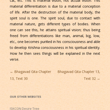
cat, etc. This is material vision, not actual vision. This
material differentiation is due to a material conception
of life. After the destruction of the material body, the
spirit soul is one. The spirit soul, due to contact with
material nature, gets different types of bodies. When
one can see this, he attains spiritual vision; thus being
freed from differentiations like man, animal, big, low,
etc., one becomes puriﬁed in his consciousness and able
to develop Krishna consciousness in his spiritual identity.
How he then sees things will be explained in the next
verse.
Post
←
Bhagavad Gita Chapter
Bhagavad Gita Chapter 13,
navigation
13, Text 30
Text 32
→
OUR OTHER WEBSITES
ISKCON Desire Tree