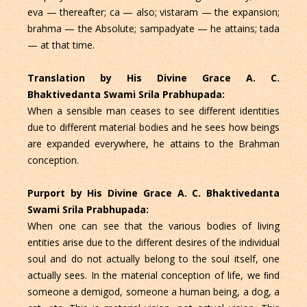
eva — thereafter; ca — also; vistaram — the expansion;
brahma — the Absolute; sampadyate — he attains; tada
— at that time.
Translation by His Divine Grace A. C.
Bhaktivedanta Swami Srila Prabhupada:
When a sensible man ceases to see different identities
due to different material bodies and he sees how beings
are expanded everywhere, he attains to the Brahman
conception.
Purport by His Divine Grace A. C. Bhaktivedanta
Swami Srila Prabhupada:
When one can see that the various bodies of living
entities arise due to the different desires of the individual
soul and do not actually belong to the soul itself, one
actually sees. In the material conception of life, we ﬁnd
someone a demigod, someone a human being, a dog, a