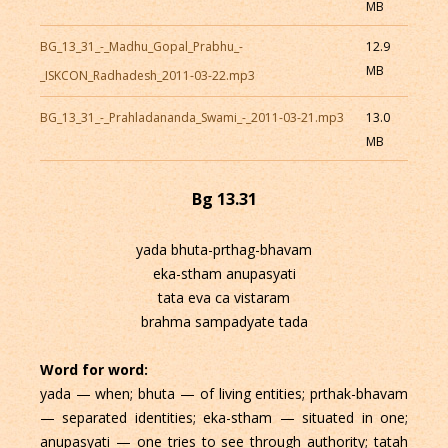
MB
BG_13_31_-_Madhu_Gopal_Prabhu_-
12.9
MB
_ISKCON_Radhadesh_2011-03-22.mp3
BG_13_31_-_Prahladananda_Swami_-_2011-03-21.mp3
13.0
MB
Bg 13.31
yada bhuta-prthag-bhavam
eka-stham anupasyati
tata eva ca vistaram
brahma sampadyate tada
Word for word:
yada — when; bhuta — of living entities; prthak-bhavam
— separated identities; eka-stham — situated in one;
anupasyati — one tries to see through authority; tatah