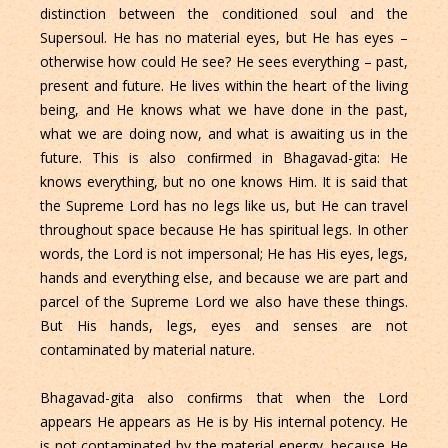
distinction between the conditioned soul and the
Supersoul. He has no material eyes, but He has eyes –
otherwise how could He see? He sees everything – past,
present and future. He lives within the heart of the living
being, and He knows what we have done in the past,
what we are doing now, and what is awaiting us in the
future. This is also conﬁrmed in Bhagavad-gita: He
knows everything, but no one knows Him. It is said that
the Supreme Lord has no legs like us, but He can travel
throughout space because He has spiritual legs. In other
words, the Lord is not impersonal; He has His eyes, legs,
hands and everything else, and because we are part and
parcel of the Supreme Lord we also have these things.
But His hands, legs, eyes and senses are not
contaminated by material nature.
Bhagavad-gita also conﬁrms that when the Lord
appears He appears as He is by His internal potency. He
is not contaminated by the material energy, because He