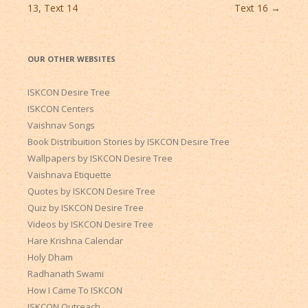
navigation
13, Text 14
Text 16
→
OUR OTHER WEBSITES
ISKCON Desire Tree
ISKCON Centers
Vaishnav Songs
Book Distribuition Stories by ISKCON Desire Tree
Wallpapers by ISKCON Desire Tree
Vaishnava Etiquette
Quotes by ISKCON Desire Tree
Quiz by ISKCON Desire Tree
Videos by ISKCON Desire Tree
Hare Krishna Calendar
Holy Dham
Radhanath Swami
How I Came To ISKCON
ISKCON Outreach