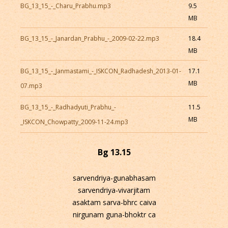
BG_13_15_-_Charu_Prabhu.mp3
9.5
MB
BG_13_15_-_Janardan_Prabhu_-_2009-02-22.mp3
18.4
MB
BG_13_15_-_Janmastami_-_ISKCON_Radhadesh_2013-01-
17.1
MB
07.mp3
BG_13_15_-_Radhadyuti_Prabhu_-
11.5
MB
_ISKCON_Chowpatty_2009-11-24.mp3
Bg 13.15
sarvendriya-gunabhasam
sarvendriya-vivarjitam
asaktam sarva-bhrc caiva
nirgunam guna-bhoktr ca