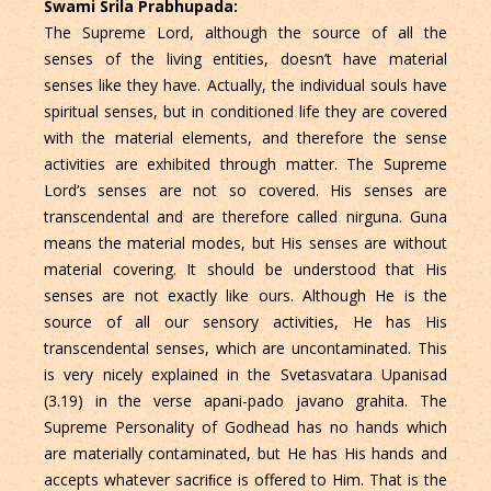
Swami Srila Prabhupada:
The Supreme Lord, although the source of all the
senses of the living entities, doesn’t have material
senses like they have. Actually, the individual souls have
spiritual senses, but in conditioned life they are covered
with the material elements, and therefore the sense
activities are exhibited through matter. The Supreme
Lord’s senses are not so covered. His senses are
transcendental and are therefore called nirguna. Guna
means the material modes, but His senses are without
material covering. It should be understood that His
senses are not exactly like ours. Although He is the
source of all our sensory activities, He has His
transcendental senses, which are uncontaminated. This
is very nicely explained in the Svetasvatara Upanisad
(3.19) in the verse apani-pado javano grahita. The
Supreme Personality of Godhead has no hands which
are materially contaminated, but He has His hands and
accepts whatever sacriﬁce is offered to Him. That is the