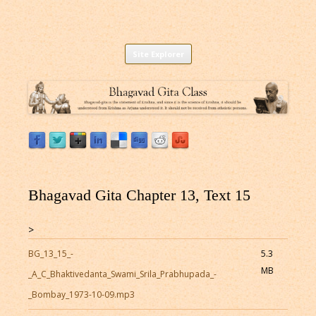
Listen to Bhagavad Gita As It Is Online |
Download or Listen to Bhagavad Gita Class online for free based on
Skip
teaching of Srila Prabhupada.
Site Explorer
Bhagavad Gita Audio
to
content
Bhagavad Gita Chapter 13, Text 15
>
BG_13_15_-
5.3
MB
_A_C_Bhaktivedanta_Swami_Srila_Prabhupada_-
_Bombay_1973-10-09.mp3