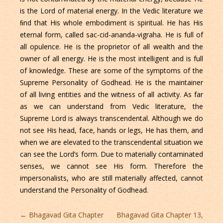
is the Lord of material energy. In the Vedic literature we
ﬁnd that His whole embodiment is spiritual. He has His
eternal form, called sac-cid-ananda-vigraha. He is full of
all opulence. He is the proprietor of all wealth and the
owner of all energy. He is the most intelligent and is full
of knowledge. These are some of the symptoms of the
Supreme Personality of Godhead. He is the maintainer
of all living entities and the witness of all activity. As far
as we can understand from Vedic literature, the
Supreme Lord is always transcendental. Although we do
not see His head, face, hands or legs, He has them, and
when we are elevated to the transcendental situation we
can see the Lord’s form. Due to materially contaminated
senses, we cannot see His form. Therefore the
impersonalists, who are still materially affected, cannot
understand the Personality of Godhead.
Post
←
Bhagavad Gita Chapter
Bhagavad Gita Chapter 13,