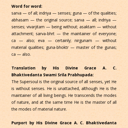
Word for word:
sarva — of all; indriya — senses; guna — of the qualities;
abhasam — the original source; sarva — all; indriya —
senses; vivarjitam — being without; asaktam — without
attachment; sarva-bhrt — the maintainer of everyone;
ca — also; eva — certainly; nirgunam — without
material qualities; guna-bhoktr — master of the gunas;
ca — also.
Translation by His Divine Grace A. C.
Bhaktivedanta Swami Srila Prabhupada:
The Supersoul is the original source of all senses, yet He
is without senses. He is unattached, although He is the
maintainer of all living beings. He transcends the modes
of nature, and at the same time He is the master of all
the modes of material nature.
Purport by His Divine Grace A. C. Bhaktivedanta