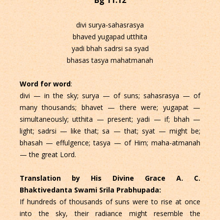
divi surya-sahasrasya
bhaved yugapad utthita
yadi bhah sadrsi sa syad
bhasas tasya mahatmanah
Word for word
:
divi — in the sky; surya — of suns; sahasrasya — of
many thousands; bhavet — there were; yugapat —
simultaneously; utthita — present; yadi — if; bhah —
light; sadrsi — like that; sa — that; syat — might be;
bhasah — effulgence; tasya — of Him; maha-atmanah
— the great Lord.
Translation by His Divine Grace A. C.
Bhaktivedanta Swami Srila Prabhupada:
If hundreds of thousands of suns were to rise at once
into the sky, their radiance might resemble the