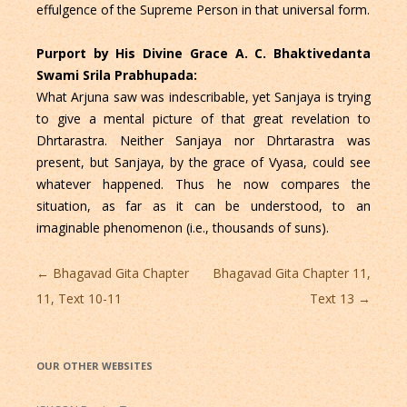
effulgence of the Supreme Person in that universal form.
Purport by His Divine Grace A. C. Bhaktivedanta
Swami Srila Prabhupada:
What Arjuna saw was indescribable, yet Sanjaya is trying
to give a mental picture of that great revelation to
Dhrtarastra. Neither Sanjaya nor Dhrtarastra was
present, but Sanjaya, by the grace of Vyasa, could see
whatever happened. Thus he now compares the
situation, as far as it can be understood, to an
imaginable phenomenon (i.e., thousands of suns).
Post
←
Bhagavad Gita Chapter
Bhagavad Gita Chapter 11,
navigation
11, Text 10-11
Text 13
→
OUR OTHER WEBSITES