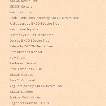
ISKCON Desire Tree
ISKCON Centers
Vaishnav Songs
Book Distribuition Stories by ISKCON Desire Tree
Wallpapers by ISKCON Desire Tree
Vaishnava Etiquette
Quotes by ISKCON Desire Tree
Quiz by ISKCON Desire Tree
Videos by ISKCON Desire Tree
Hare Krishna Calendar
Holy Dham
Radhanath Swami
How I Came To ISKCON
ISKCON Outreach
Back To Godhead
Veg Receipies By ISKCON Desire Tree
ISKCON Leaders
Spiritual Vedic Names
Begineers Guide to ISKCON