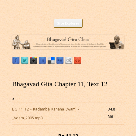
Listen to Bhagavad Gita As It Is Online |
Download or Listen to Bhagavad Gita Class online for free based on
Skip
teaching of Srila Prabhupada.
Site Explorer
Bhagavad Gita Audio
to
content
Bhagavad Gita Chapter 11, Text 12
>
BG_11_12_-_Kadamba_Kanana_Swami_-
34.8
MB
_Adam_2005.mp3
Bg 11.12