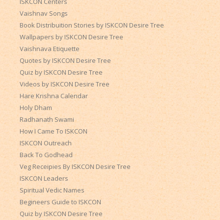
ISKCON Centers
Vaishnav Songs
Book Distribuition Stories by ISKCON Desire Tree
Wallpapers by ISKCON Desire Tree
Vaishnava Etiquette
Quotes by ISKCON Desire Tree
Quiz by ISKCON Desire Tree
Videos by ISKCON Desire Tree
Hare Krishna Calendar
Holy Dham
Radhanath Swami
How I Came To ISKCON
ISKCON Outreach
Back To Godhead
Veg Receipies By ISKCON Desire Tree
ISKCON Leaders
Spiritual Vedic Names
Begineers Guide to ISKCON
Quiz by ISKCON Desire Tree