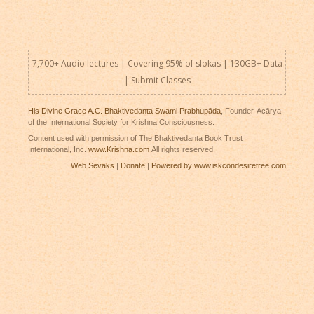
7,700+ Audio lectures | Covering 95% of slokas | 130GB+ Data
|
Submit Classes
His Divine Grace A.C. Bhaktivedanta Swami Prabhupāda
, Founder-Ācārya
of the International Society for Krishna Consciousness.
Content used with permission of The Bhaktivedanta Book Trust
International, Inc.
www.Krishna.com
All rights reserved.
Web Sevaks
|
Donate
|
Powered by www.iskcondesiretree.com