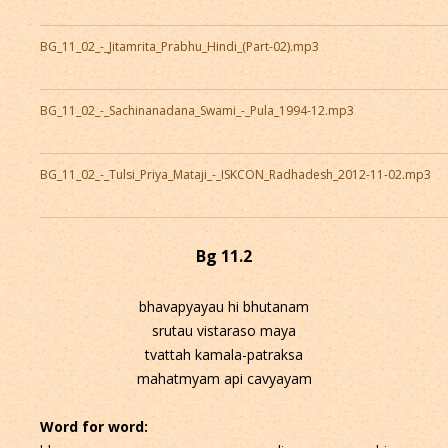
BG_11_02_-_Jitamrita_Prabhu_Hindi_(Part-02).mp3
BG_11_02_-_Sachinanadana_Swami_-_Pula_1994-12.mp3
BG_11_02_-_Tulsi_Priya_Mataji_-_ISKCON_Radhadesh_2012-11-02.mp3
Bg 11.2
bhavapyayau hi bhutanam
srutau vistaraso maya
tvattah kamala-patraksa
mahatmyam api cavyayam
Word for word: