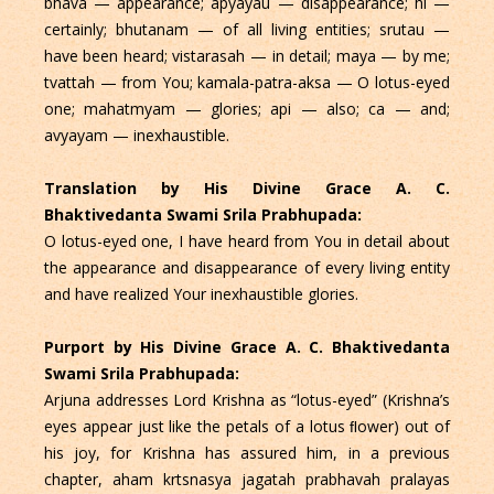
bhava — appearance; apyayau — disappearance; hi —
certainly; bhutanam — of all living entities; srutau —
have been heard; vistarasah — in detail; maya — by me;
tvattah — from You; kamala-patra-aksa — O lotus-eyed
one; mahatmyam — glories; api — also; ca — and;
avyayam — inexhaustible.
Translation by His Divine Grace A. C.
Bhaktivedanta Swami Srila Prabhupada:
O lotus-eyed one, I have heard from You in detail about
the appearance and disappearance of every living entity
and have realized Your inexhaustible glories.
Purport by His Divine Grace A. C. Bhaktivedanta
Swami Srila Prabhupada:
Arjuna addresses Lord Krishna as “lotus-eyed” (Krishna’s
eyes appear just like the petals of a lotus ﬂower) out of
his joy, for Krishna has assured him, in a previous
chapter, aham krtsnasya jagatah prabhavah pralayas