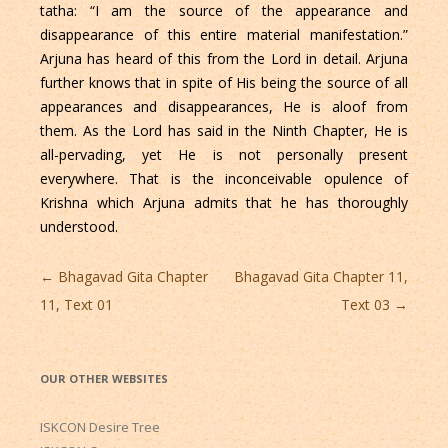
tatha: “I am the source of the appearance and
disappearance of this entire material manifestation.”
Arjuna has heard of this from the Lord in detail. Arjuna
further knows that in spite of His being the source of all
appearances and disappearances, He is aloof from
them. As the Lord has said in the Ninth Chapter, He is
all-pervading, yet He is not personally present
everywhere. That is the inconceivable opulence of
Krishna which Arjuna admits that he has thoroughly
understood.
Post
←
Bhagavad Gita Chapter
Bhagavad Gita Chapter 11,
navigation
11, Text 01
Text 03
→
OUR OTHER WEBSITES
ISKCON Desire Tree