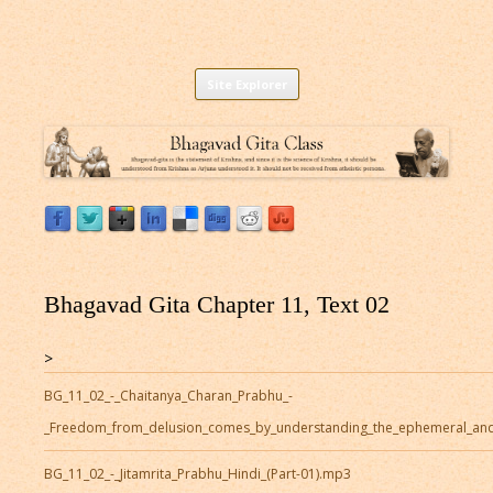
Listen to Bhagavad Gita As It Is Online |
Download or Listen to Bhagavad Gita Class online for free based on
Skip
teaching of Srila Prabhupada.
Site Explorer
Bhagavad Gita Audio
to
content
Bhagavad Gita Chapter 11, Text 02
>
BG_11_02_-_Chaitanya_Charan_Prabhu_-
_Freedom_from_delusion_comes_by_understanding_the_ephemeral_and
BG_11_02_-_Jitamrita_Prabhu_Hindi_(Part-01).mp3