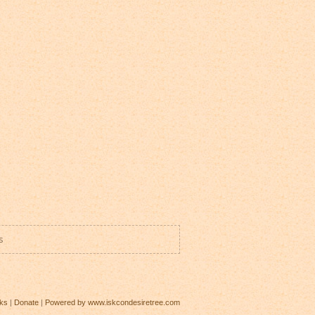
s
ks
|
Donate
|
Powered by www.iskcondesiretree.com