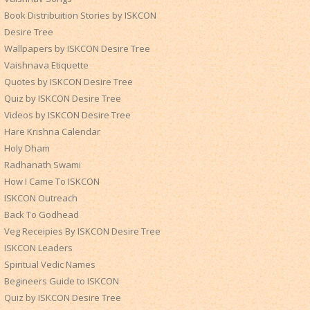
Book Distribuition Stories by ISKCON
Desire Tree
Wallpapers by ISKCON Desire Tree
Vaishnava Etiquette
Quotes by ISKCON Desire Tree
Quiz by ISKCON Desire Tree
Videos by ISKCON Desire Tree
Hare Krishna Calendar
Holy Dham
Radhanath Swami
How I Came To ISKCON
ISKCON Outreach
Back To Godhead
Veg Receipies By ISKCON Desire Tree
ISKCON Leaders
Spiritual Vedic Names
Begineers Guide to ISKCON
Quiz by ISKCON Desire Tree