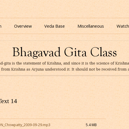
nline for free based on teaching of Srila Prabhupada.
 As It Is Online | Bhagavad Gita Audio
Skip
to
n
Overview
Veda Base
Miscellaneous
Watch
content
Glories
Quiz
eBooks
Text 14
CON_Chowpatty_2009-09-29.mp3
5.4 MB