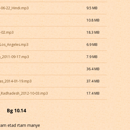
8-06-22_Hindi.mp3
9.5 MB
10.8 MB
0-02.mp3
18.3 MB
_Los_Angeles.mp3
6.9 MB
a_2011-09-17.mp3
7.9 MB
36.4 MB
xas_2014-01-19.mp3
37.4 MB
N_Radhadesh_2012-10-03.mp3
17.4 MB
Bg 10.14
vam etad rtam manye