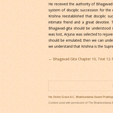
He received the authority of Bhagavad-
system of disciplic succession for the
Krishna reestablished that disciplic 
intimate friend and a great devotee. T
Bhagavad-gita should be understood
was lost, Arjuna was selected to rejuve
should be emulated; then we can unde
we understand that Krishna is the Sup
Post
←
Bhagavad Gita Chapter 10, Text 12-
navigation
His Divine Grace A.C. Bhaktivedanta Swami Prabhu
Content used with permission of The Bhaktivedanta B