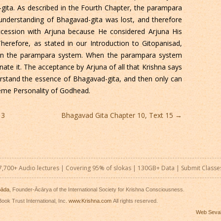
gita. As described in the Fourth Chapter, the parampara
 understanding of Bhagavad-gita was lost, and therefore
succession with Arjuna because He considered Arjuna His
herefore, as stated in our Introduction to Gitopanisad,
 in the parampara system. When the parampara system
nate it. The acceptance by Arjuna of all that Krishna says
rstand the essence of Bhagavad-gita, and then only can
reme Personality of Godhead.
13
Bhagavad Gita Chapter 10, Text 15
→
7,700+ Audio lectures | Covering 95% of slokas | 130GB+ Data |
Submit Classe
pāda
, Founder-Ācārya of the International Society for Krishna Consciousness.
ook Trust International, Inc.
www.Krishna.com
All rights reserved.
Web Seva