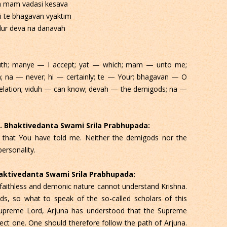
n mam vadasi kesava
i te bhagavan vyaktim
dur deva na danavah
ruth; manye — I accept; yat — which; mam — unto me;
a; na — never; hi — certainly; te — Your; bhagavan — O
velation; viduh — can know; devah — the demigods; na —
 C. Bhaktivedanta Swami Srila Prabhupada:
all that You have told me. Neither the demigods nor the
ersonality.
Bhaktivedanta Swami Srila Prabhupada:
faithless and demonic nature cannot understand Krishna.
, so what to speak of the so-called scholars of this
upreme Lord, Arjuna has understood that the Supreme
fect one. One should therefore follow the path of Arjuna.