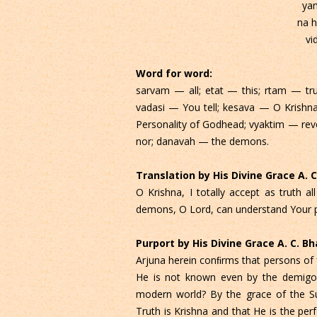
ya
na h
vi
Word for word:
sarvam — all; etat — this; rtam — t
vadasi — You tell; kesava — O Krishn
Personality of Godhead; vyaktim — re
nor; danavah — the demons.
Translation by His Divine Grace A.
O Krishna, I totally accept as truth 
demons, O Lord, can understand Your p
Purport by His Divine Grace A. C. 
Arjuna herein conﬁrms that persons of 
He is not known even by the demigods
modern world? By the grace of the S
Truth is Krishna and that He is the per