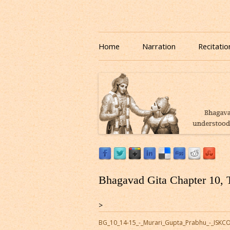
Download or Listen to Bhagavad Gita Class o
Listen to Bhagavad Gita
Home
Narration
Recitatio
Bhagavad Gita Chapter 10, 
>
BG_10_14-15_-_Murari_Gupta_Prabhu_-_ISK