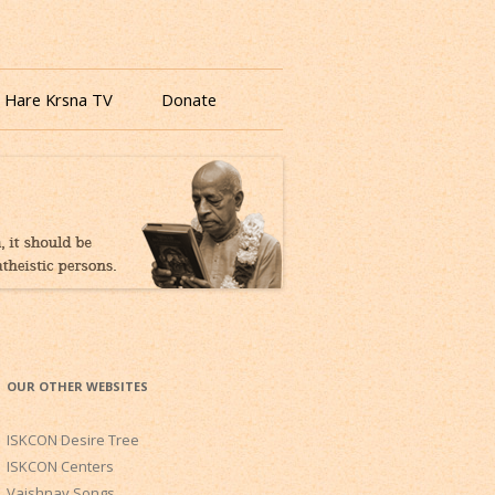
 Hare Krsna TV
Donate
OUR OTHER WEBSITES
ISKCON Desire Tree
ISKCON Centers
Vaishnav Songs