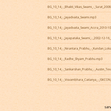
BG_10_14_-_Bhakti_Vikas_Swami_-_Surat_200
BG_10_14_-_Jayadvaita_Swami.mp3
BG_10_14_-_Jayadvaita_Swami_Accra_2010-1
BG_10_14_-_Jayapataka_Swami_-_2002-12-16
BG_10_14_-_Nirantara_Prabhu_-_Kundan_Lok
BG_10_14_-_Radhe_Shyam_Prabhu.mp3
BG_10_14_-_Sankarshan_Prabhu_-_Austin_Te
BG_10_14_-_Visvambhara_Caitanya_-_ISKCO
sar