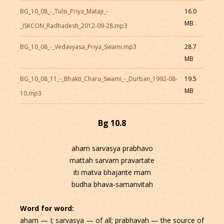
BG_10_08_-_Tulsi_Priya_Mataji_-
16.0
MB
_ISKCON_Radhadesh_2012-09-28.mp3
BG_10_08_-_Vedavyasa_Priya_Swami.mp3
28.7
MB
BG_10_08_11_-_Bhakti_Charu_Swami_-_Durban_1992-08-
19.5
MB
10.mp3
Bg 10.8
aham sarvasya prabhavo
mattah sarvam pravartate
iti matva bhajante mam
budha bhava-samanvitah
Word for word:
aham — I; sarvasya — of all; prabhavah — the source of