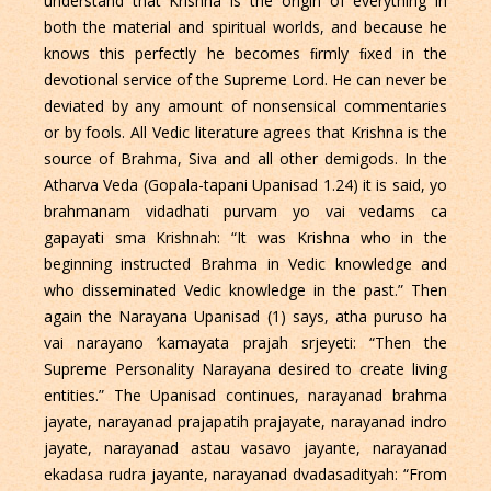
understand that Krishna is the origin of everything in
both the material and spiritual worlds, and because he
knows this perfectly he becomes ﬁrmly ﬁxed in the
devotional service of the Supreme Lord. He can never be
deviated by any amount of nonsensical commentaries
or by fools. All Vedic literature agrees that Krishna is the
source of Brahma, Siva and all other demigods. In the
Atharva Veda (Gopala-tapani Upanisad 1.24) it is said, yo
brahmanam vidadhati purvam yo vai vedams ca
gapayati sma Krishnah: “It was Krishna who in the
beginning instructed Brahma in Vedic knowledge and
who disseminated Vedic knowledge in the past.” Then
again the Narayana Upanisad (1) says, atha puruso ha
vai narayano ’kamayata prajah srjeyeti: “Then the
Supreme Personality Narayana desired to create living
entities.” The Upanisad continues, narayanad brahma
jayate, narayanad prajapatih prajayate, narayanad indro
jayate, narayanad astau vasavo jayante, narayanad
ekadasa rudra jayante, narayanad dvadasadityah: “From