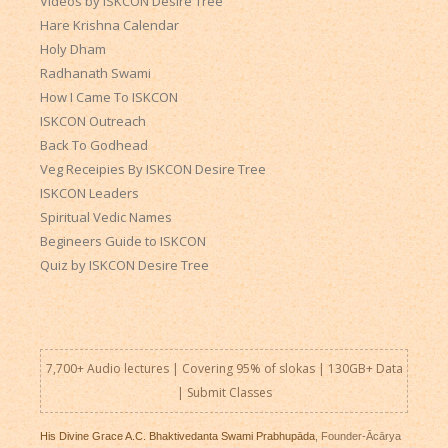
Videos by ISKCON Desire Tree
Hare Krishna Calendar
Holy Dham
Radhanath Swami
How I Came To ISKCON
ISKCON Outreach
Back To Godhead
Veg Receipies By ISKCON Desire Tree
ISKCON Leaders
Spiritual Vedic Names
Begineers Guide to ISKCON
Quiz by ISKCON Desire Tree
7,700+ Audio lectures | Covering 95% of slokas | 130GB+ Data
|
Submit Classes
His Divine Grace A.C. Bhaktivedanta Swami Prabhupāda
, Founder-Ācārya