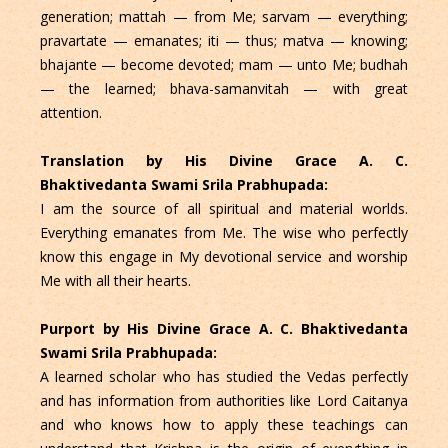
generation; mattah — from Me; sarvam — everything;
pravartate — emanates; iti — thus; matva — knowing;
bhajante — become devoted; mam — unto Me; budhah
— the learned; bhava-samanvitah — with great
attention.
Translation by His Divine Grace A. C.
Bhaktivedanta Swami Srila Prabhupada:
I am the source of all spiritual and material worlds.
Everything emanates from Me. The wise who perfectly
know this engage in My devotional service and worship
Me with all their hearts.
Purport by His Divine Grace A. C. Bhaktivedanta
Swami Srila Prabhupada:
A learned scholar who has studied the Vedas perfectly
and has information from authorities like Lord Caitanya
and who knows how to apply these teachings can