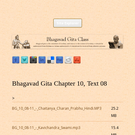
Listen to Bhagavad Gita As It Is Online |
Download or Listen to Bhagavad Gita Class online for free based on
Skip
teaching of Srila Prabhupada.
Site Explorer
Bhagavad Gita Audio
to
content
Bhagavad Gita Chapter 10, Text 08
>
BG_10_08-11_-_Chaitanya_Charan_Prabhu_Hindi.MP3
25.2
MB
BG_10_08-11_-_Kavichandra_Swami.mp3
15.4
MB