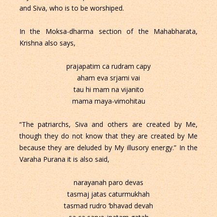
and Siva, who is to be worshiped.
In the Moksa-dharma section of the Mahabharata,
Krishna also says,
prajapatim ca rudram capy
aham eva srjami vai
tau hi mam na vijanito
mama maya-vimohitau
“The patriarchs, Siva and others are created by Me,
though they do not know that they are created by Me
because they are deluded by My illusory energy.” In the
Varaha Purana it is also said,
narayanah paro devas
tasmaj jatas caturmukhah
tasmad rudro ’bhavad devah