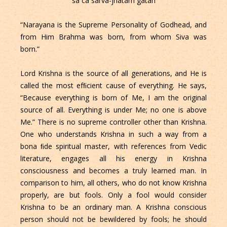
sa ca sarva-jnatam gatah
“Narayana is the Supreme Personality of Godhead, and
from Him Brahma was born, from whom Siva was
born.”
Lord Krishna is the source of all generations, and He is
called the most efﬁcient cause of everything. He says,
“Because everything is born of Me, I am the original
source of all. Everything is under Me; no one is above
Me.” There is no supreme controller other than Krishna.
One who understands Krishna in such a way from a
bona ﬁde spiritual master, with references from Vedic
literature, engages all his energy in Krishna
consciousness and becomes a truly learned man. In
comparison to him, all others, who do not know Krishna
properly, are but fools. Only a fool would consider
Krishna to be an ordinary man. A Krishna conscious
person should not be bewildered by fools; he should