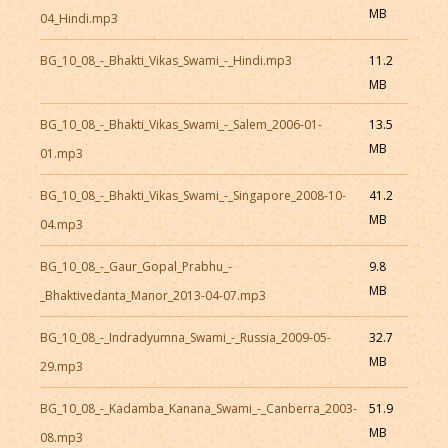
MB
04_Hindi.mp3
BG_10_08_-_Bhakti_Vikas_Swami_-_Hindi.mp3
11.2
MB
BG_10_08_-_Bhakti_Vikas_Swami_-_Salem_2006-01-
13.5
MB
01.mp3
BG_10_08_-_Bhakti_Vikas_Swami_-_Singapore_2008-10-
41.2
MB
04.mp3
BG_10_08_-_Gaur_Gopal_Prabhu_-
9.8
MB
_Bhaktivedanta_Manor_2013-04-07.mp3
BG_10_08_-_Indradyumna_Swami_-_Russia_2009-05-
32.7
MB
29.mp3
BG_10_08_-_Kadamba_Kanana_Swami_-_Canberra_2003-
51.9
MB
08.mp3