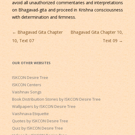
avoid all unauthorized commentaries and interpretations
on Bhagavad-gita and proceed in Krishna consciousness
with determination and ﬁrmness.
Post
←
Bhagavad Gita Chapter
Bhagavad Gita Chapter 10,
navigation
10, Text 07
Text 09
→
OUR OTHER WEBSITES
ISKCON Desire Tree
ISKCON Centers
Vaishnav Songs
Book Distribuition Stories by ISKCON Desire Tree
Wallpapers by ISKCON Desire Tree
Vaishnava Etiquette
Quotes by ISKCON Desire Tree
Quiz by ISKCON Desire Tree