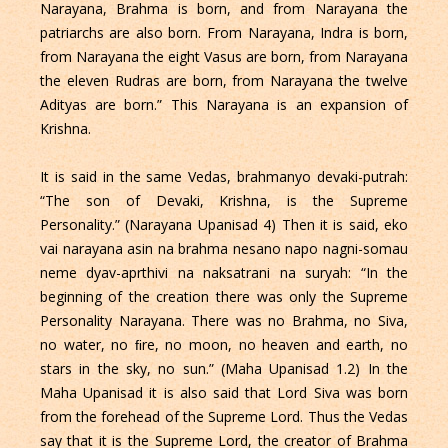
Narayana, Brahma is born, and from Narayana the
patriarchs are also born. From Narayana, Indra is born,
from Narayana the eight Vasus are born, from Narayana
the eleven Rudras are born, from Narayana the twelve
Adityas are born.” This Narayana is an expansion of
Krishna.
It is said in the same Vedas, brahmanyo devaki-putrah:
“The son of Devaki, Krishna, is the Supreme
Personality.” (Narayana Upanisad 4) Then it is said, eko
vai narayana asin na brahma nesano napo nagni-somau
neme dyav-aprthivi na naksatrani na suryah: “In the
beginning of the creation there was only the Supreme
Personality Narayana. There was no Brahma, no Siva,
no water, no ﬁre, no moon, no heaven and earth, no
stars in the sky, no sun.” (Maha Upanisad 1.2) In the
Maha Upanisad it is also said that Lord Siva was born
from the forehead of the Supreme Lord. Thus the Vedas
say that it is the Supreme Lord, the creator of Brahma