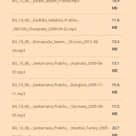
BG_10_08_-_Radhe_Shyam_Prabhu.mp3
16.9
MB
BG_10_08_-_Radhika_Vallabha_Prabhu_-
11.6
MB
_ISKCON_Chowpatty_2009-09-22.mp3
BG_10_08_-_Romapada_Swami_-_St.Louis_2012-08-
10.3
MB
26.mp3
BG_10_08_-_Sankarsana_Prabhu_-_Australia_2009-06-
13.1
MB
07.mp3
BG_10_08_-_Sankarsana_Prabhu_-_Banglore_2005-11-
15.6
MB
11.mp3
BG_10_08_-_Sankarsana_Prabhu_-_Germany_2005-09-
11.5
MB
05.mp3
BG_10_08_-_Sankarsana_Prabhu_-_Istanbul_Turkey_2005-
20.7
MB