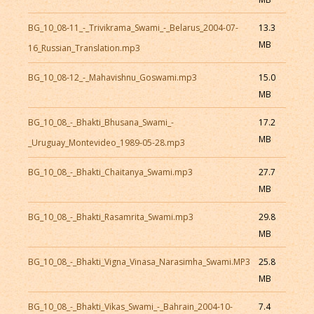
BG_10_08-11_-_Trivikrama_Swami_-_Belarus_2004-07-
13.3
MB
16_Russian_Translation.mp3
BG_10_08-12_-_Mahavishnu_Goswami.mp3
15.0
MB
BG_10_08_-_Bhakti_Bhusana_Swami_-
17.2
MB
_Uruguay_Montevideo_1989-05-28.mp3
BG_10_08_-_Bhakti_Chaitanya_Swami.mp3
27.7
MB
BG_10_08_-_Bhakti_Rasamrita_Swami.mp3
29.8
MB
BG_10_08_-_Bhakti_Vigna_Vinasa_Narasimha_Swami.MP3
25.8
MB
BG_10_08_-_Bhakti_Vikas_Swami_-_Bahrain_2004-10-
7.4