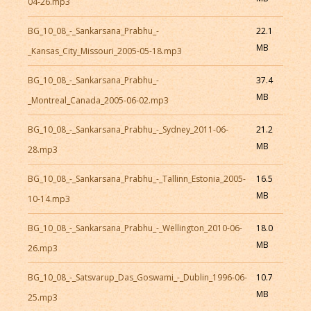
04-26.mp3
BG_10_08_-_Sankarsana_Prabhu_-
22.1
MB
_Kansas_City_Missouri_2005-05-18.mp3
BG_10_08_-_Sankarsana_Prabhu_-
37.4
MB
_Montreal_Canada_2005-06-02.mp3
BG_10_08_-_Sankarsana_Prabhu_-_Sydney_2011-06-
21.2
MB
28.mp3
BG_10_08_-_Sankarsana_Prabhu_-_Tallinn_Estonia_2005-
16.5
MB
10-14.mp3
BG_10_08_-_Sankarsana_Prabhu_-_Wellington_2010-06-
18.0
MB
26.mp3
BG_10_08_-_Satsvarup_Das_Goswami_-_Dublin_1996-06-
10.7
MB
25.mp3