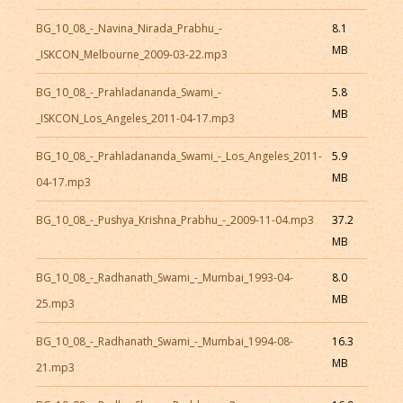
BG_10_08_-_Navina_Nirada_Prabhu_-
8.1
MB
_ISKCON_Melbourne_2009-03-22.mp3
BG_10_08_-_Prahladananda_Swami_-
5.8
MB
_ISKCON_Los_Angeles_2011-04-17.mp3
BG_10_08_-_Prahladananda_Swami_-_Los_Angeles_2011-
5.9
MB
04-17.mp3
BG_10_08_-_Pushya_Krishna_Prabhu_-_2009-11-04.mp3
37.2
MB
BG_10_08_-_Radhanath_Swami_-_Mumbai_1993-04-
8.0
MB
25.mp3
BG_10_08_-_Radhanath_Swami_-_Mumbai_1994-08-
16.3
MB
21.mp3