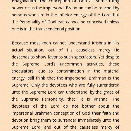
Bhagavatam. The conception of God as some ruling
power or as the impersonal Brahman can be reached by
persons who are in the inferior energy of the Lord, but
the Personality of Godhead cannot be conceived unless
one is in the transcendental position.
Because most men cannot understand Krishna in His
actual situation, out of His causeless mercy He
descends to show favor to such speculators. Yet despite
the Supreme Lord’s uncommon activities, these
speculators, due to contamination in the material
energy, still think that the impersonal Brahman is the
Supreme. Only the devotees who are fully surrendered
unto the Supreme Lord can understand, by the grace of
the Supreme Personality, that He is Krishna. The
devotees of the Lord do not bother about the
impersonal Brahman conception of God; their faith and
devotion bring them to surrender immediately unto the
Supreme Lord, and out of the causeless mercy of