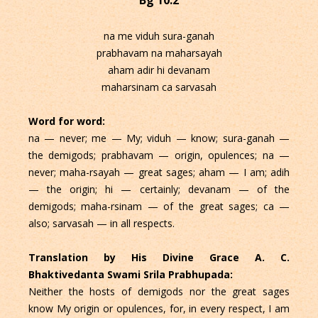
na me viduh sura-ganah
prabhavam na maharsayah
aham adir hi devanam
maharsinam ca sarvasah
Word for word:
na — never; me — My; viduh — know; sura-ganah —
the demigods; prabhavam — origin, opulences; na —
never; maha-rsayah — great sages; aham — I am; adih
— the origin; hi — certainly; devanam — of the
demigods; maha-rsinam — of the great sages; ca —
also; sarvasah — in all respects.
Translation by His Divine Grace A. C.
Bhaktivedanta Swami Srila Prabhupada:
Neither the hosts of demigods nor the great sages
know My origin or opulences, for, in every respect, I am