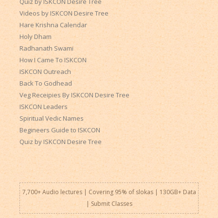
Quiz by ISKCON Desire Tree
Videos by ISKCON Desire Tree
Hare Krishna Calendar
Holy Dham
Radhanath Swami
How I Came To ISKCON
ISKCON Outreach
Back To Godhead
Veg Receipies By ISKCON Desire Tree
ISKCON Leaders
Spiritual Vedic Names
Begineers Guide to ISKCON
Quiz by ISKCON Desire Tree
7,700+ Audio lectures | Covering 95% of slokas | 130GB+ Data
|
Submit Classes