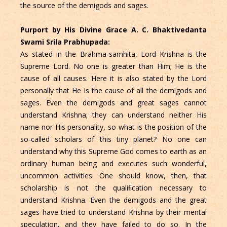
the source of the demigods and sages.
Purport by His Divine Grace A. C. Bhaktivedanta
Swami Srila Prabhupada:
As stated in the Brahma-samhita, Lord Krishna is the
Supreme Lord. No one is greater than Him; He is the
cause of all causes. Here it is also stated by the Lord
personally that He is the cause of all the demigods and
sages. Even the demigods and great sages cannot
understand Krishna; they can understand neither His
name nor His personality, so what is the position of the
so-called scholars of this tiny planet? No one can
understand why this Supreme God comes to earth as an
ordinary human being and executes such wonderful,
uncommon activities. One should know, then, that
scholarship is not the qualiﬁcation necessary to
understand Krishna. Even the demigods and the great
sages have tried to understand Krishna by their mental
speculation, and they have failed to do so. In the