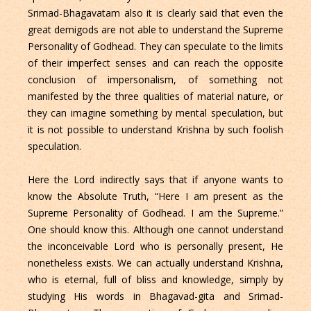
Srimad-Bhagavatam also it is clearly said that even the
great demigods are not able to understand the Supreme
Personality of Godhead. They can speculate to the limits
of their imperfect senses and can reach the opposite
conclusion of impersonalism, of something not
manifested by the three qualities of material nature, or
they can imagine something by mental speculation, but
it is not possible to understand Krishna by such foolish
speculation.
Here the Lord indirectly says that if anyone wants to
know the Absolute Truth, “Here I am present as the
Supreme Personality of Godhead. I am the Supreme.”
One should know this. Although one cannot understand
the inconceivable Lord who is personally present, He
nonetheless exists. We can actually understand Krishna,
who is eternal, full of bliss and knowledge, simply by
studying His words in Bhagavad-gita and Srimad-