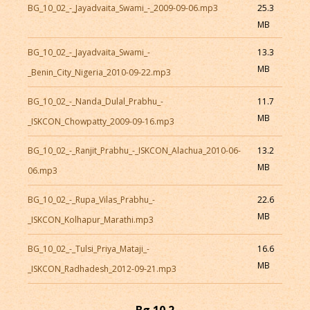
BG_10_02_-_Jayadvaita_Swami_-_2009-09-06.mp3
25.3
MB
BG_10_02_-_Jayadvaita_Swami_-
13.3
MB
_Benin_City_Nigeria_2010-09-22.mp3
BG_10_02_-_Nanda_Dulal_Prabhu_-
11.7
MB
_ISKCON_Chowpatty_2009-09-16.mp3
BG_10_02_-_Ranjit_Prabhu_-_ISKCON_Alachua_2010-06-
13.2
MB
06.mp3
BG_10_02_-_Rupa_Vilas_Prabhu_-
22.6
MB
_ISKCON_Kolhapur_Marathi.mp3
BG_10_02_-_Tulsi_Priya_Mataji_-
16.6
MB
_ISKCON_Radhadesh_2012-09-21.mp3
Bg 10.2