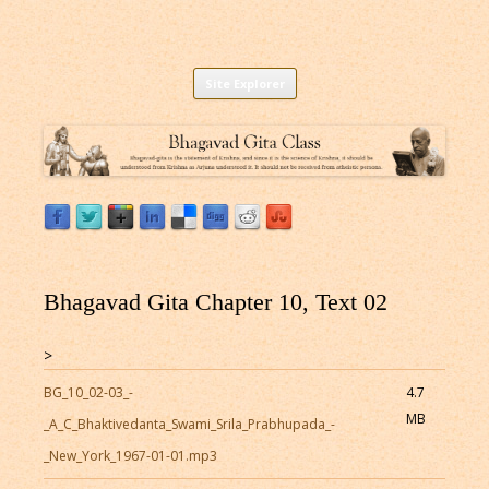
Listen to Bhagavad Gita As It Is Online |
Download or Listen to Bhagavad Gita Class online for free based on
Skip
teaching of Srila Prabhupada.
Site Explorer
Bhagavad Gita Audio
to
content
Bhagavad Gita Chapter 10, Text 02
>
BG_10_02-03_-
4.7
MB
_A_C_Bhaktivedanta_Swami_Srila_Prabhupada_-
_New_York_1967-01-01.mp3