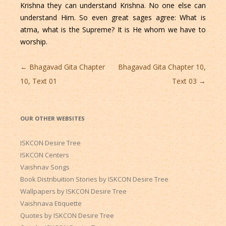
Krishna they can understand Krishna. No one else can
understand Him. So even great sages agree: What is
atma, what is the Supreme? It is He whom we have to
worship.
Post
←
Bhagavad Gita Chapter
Bhagavad Gita Chapter 10,
navigation
10, Text 01
Text 03
→
OUR OTHER WEBSITES
ISKCON Desire Tree
ISKCON Centers
Vaishnav Songs
Book Distribuition Stories by ISKCON Desire Tree
Wallpapers by ISKCON Desire Tree
Vaishnava Etiquette
Quotes by ISKCON Desire Tree