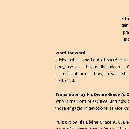
adhi
deh
pr
jn
Word for word:
adhiyajnah — the Lord of sacriﬁce; 
body; asmin — this; madhusudana — O 
— and; katham — how; jneyah asi —
controlled.
Translation by His Divine Grace A.
Who is the Lord of sacriﬁce, and how
those engaged in devotional service kn
Purport by His Divine Grace A. C. 
“Lord of sacriﬁce” may refer to either 