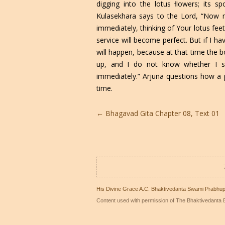
digging into the lotus ﬂowers; its sp
Kulasekhara says to the Lord, “Now my
immediately, thinking of Your lotus fe
service will become perfect. But if I h
will happen, because at that time the bo
up, and I do not know whether I s
immediately.” Arjuna questions how a p
time.
Post
←
Bhagavad Gita Chapter 08, Text 01
navigation
His Divine Grace A.C. Bhaktivedanta Swami Prabhu
Content used with permission of The Bhaktivedanta B