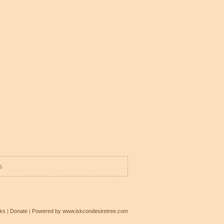
s
ks
|
Donate
|
Powered by www.iskcondesiretree.com