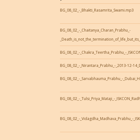
BG_08_02_-_Bhakti_Rasamrita_Swami.mp3
BG_08_02_-_Chaitanya_Charan_Prabhu_-
_Death_is_not_the_termination_of_life_but_it
BG_08_02_-_Chakra_Teertha_Prabhu_-_ISKCON
BG_08_02_-_Nirantara_Prabhu_-_2013-12-14_
BG_08_02_-_Sarvabhauma_Prabhu_-_Dubai_H
BG_08_02_-_Tulsi_Priya_Mataji_-_ISKCON_Ra
BG_08_02_-_Vidagdha_Madhava_Prabhu_-_IS