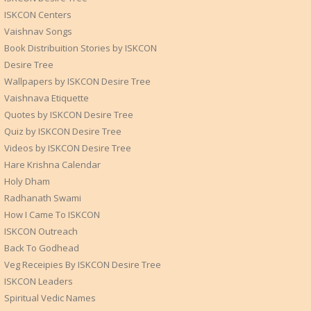
ISKCON Centers
Vaishnav Songs
Book Distribuition Stories by ISKCON
Desire Tree
Wallpapers by ISKCON Desire Tree
Vaishnava Etiquette
Quotes by ISKCON Desire Tree
Quiz by ISKCON Desire Tree
Videos by ISKCON Desire Tree
Hare Krishna Calendar
Holy Dham
Radhanath Swami
How I Came To ISKCON
ISKCON Outreach
Back To Godhead
Veg Receipies By ISKCON Desire Tree
ISKCON Leaders
Spiritual Vedic Names