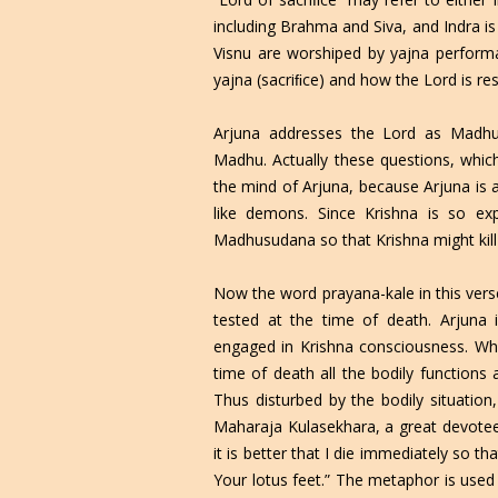
including Brahma and Siva, and Indra is
Visnu are worshiped by yajna performa
yajna (sacriﬁce) and how the Lord is resi
Arjuna addresses the Lord as Madh
Madhu. Actually these questions, which
the mind of Arjuna, because Arjuna is 
like demons. Since Krishna is so ex
Madhusudana so that Krishna might kill 
Now the word prayana-kale in this verse
tested at the time of death. Arjuna
engaged in Krishna consciousness. Wha
time of death all the bodily functions 
Thus disturbed by the bodily situati
Maharaja Kulasekhara, a great devotee,
it is better that I die immediately so 
Your lotus feet.” The metaphor is used