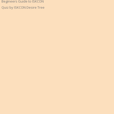
Begineers Guide to ISKCON
Quiz by ISKCON Desire Tree