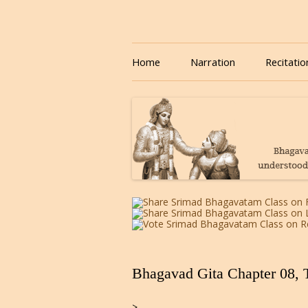
Download or Listen to Bhagavad Gita Class o
Listen to Bhagavad Gita
Home
Narration
Recitatio
Bhagavad Gita Chapter 08, 
>