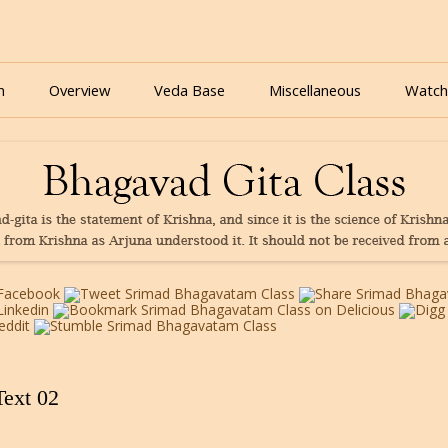
nline for free based on teaching of Srila Prabhupada.
 As It Is Online | Bhagavad Gita Audio
Skip
to
n
Overview
Veda Base
Miscellaneous
Watch
content
Glories
Quiz
eBooks
Text 02