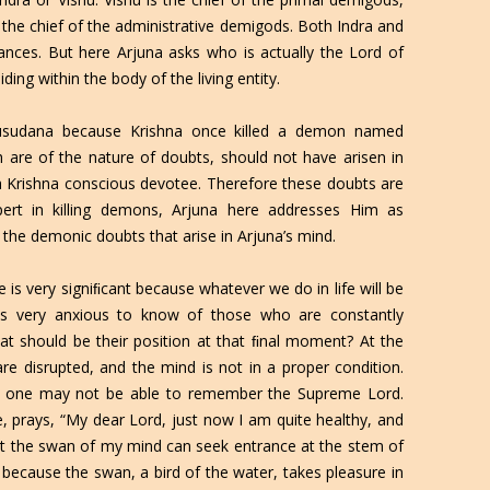
 the chief of the administrative demigods. Both Indra and
nces. But here Arjuna asks who is actually the Lord of
ding within the body of the living entity.
usudana because Krishna once killed a demon named
 are of the nature of doubts, should not have arisen in
a Krishna conscious devotee. Therefore these doubts are
pert in killing demons, Arjuna here addresses Him as
the demonic doubts that arise in Arjuna’s mind.
 is very signiﬁcant because whatever we do in life will be
 is very anxious to know of those who are constantly
t should be their position at that ﬁnal moment? At the
are disrupted, and the mind is not in a proper condition.
on, one may not be able to remember the Supreme Lord.
 prays, “My dear Lord, just now I am quite healthy, and
that the swan of my mind can seek entrance at the stem of
 because the swan, a bird of the water, takes pleasure in