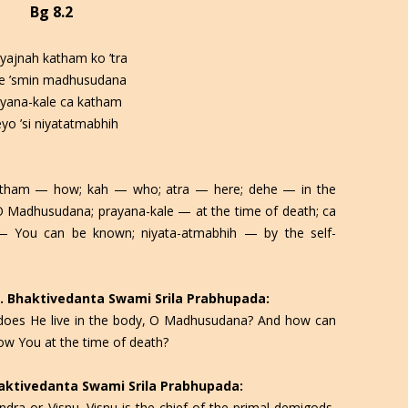
Bg 8.2
yajnah katham ko ’tra
e ’smin madhusudana
ayana-kale ca katham
eyo ’si niyatatmabhih
katham — how; kah — who; atra — here; dehe — in the
Madhusudana; prayana-kale — at the time of death; ca
 You can be known; niyata-atmabhih — by the self-
 C. Bhaktivedanta Swami Srila Prabhupada:
 does He live in the body, O Madhusudana? And how can
ow You at the time of death?
Bhaktivedanta Swami Srila Prabhupada:
Indra or Visnu. Visnu is the chief of the primal demigods,