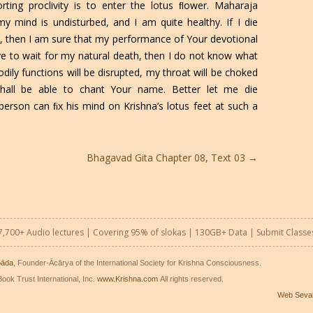
orting proclivity is to enter the lotus ﬂower. Maharaja
 mind is undisturbed, and I am quite healthy. If I die
et, then I am sure that my performance of Your devotional
ave to wait for my natural death, then I do not know what
dily functions will be disrupted, my throat will be choked
hall be able to chant Your name. Better let me die
erson can ﬁx his mind on Krishna’s lotus feet at such a
Bhagavad Gita Chapter 08, Text 03
→
7,700+ Audio lectures | Covering 95% of slokas | 130GB+ Data |
Submit Classe
pāda
, Founder-Ācārya of the International Society for Krishna Consciousness.
ook Trust International, Inc.
www.Krishna.com
All rights reserved.
Web Seva