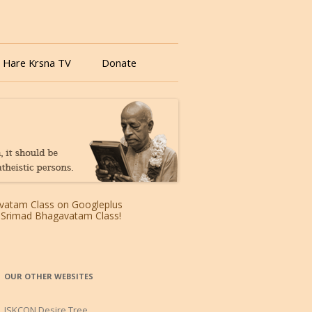
 Hare Krsna TV
Donate
OUR OTHER WEBSITES
ISKCON Desire Tree