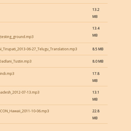
13.2
MB
13.4
MB
s_testing_ground.mp3
_Tirupati_2013-06-27_Telugu_Translation.mp3
8.5 MB
Dadlani_Tustin.mp3
8.0 MB
indi.mp3
17.8
MB
dhadesh_2012-07-13.mp3
13.1
MB
KCON_Hawaii_2011-10-06.mp3
22.8
MB