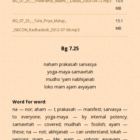
BG_07_25_-_Trivikrama_Swami_-_Dallas_2003-04-12.mp3
10.5
MB
BG_07_25_-_Tulsi_Priya_Mataji_-
15.1
MB
_ISKCON_Radhadesh_2012-07-06.mp3
Bg 7.25
naham prakasah sarvasya
yoga-maya-samavrtah
mudho ’yam nabhijanati
loko mam ajam avyayam
Word for word:
na — nor; aham — I; prakasah — manifest; sarvasya —
to everyone; yoga-maya — by internal potency;
samavrtah — covered; mudhah — foolish; ayam —
these; na — not; abhijanati — can understand; lokah —
persons; mam — Me; ajam — unborn; avyayam —