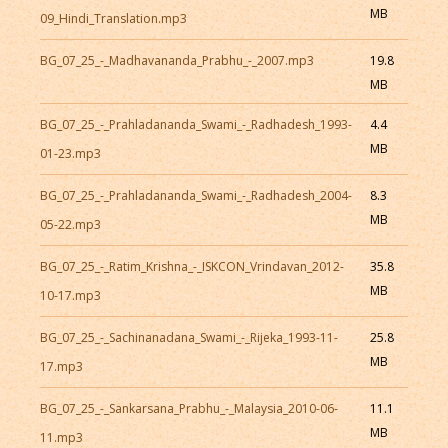
MB
09_Hindi_Translation.mp3
BG_07_25_-_Madhavananda_Prabhu_-_2007.mp3
19.8
MB
BG_07_25_-_Prahladananda_Swami_-_Radhadesh_1993-
4.4
MB
01-23.mp3
BG_07_25_-_Prahladananda_Swami_-_Radhadesh_2004-
8.3
MB
05-22.mp3
BG_07_25_-_Ratim_Krishna_-_ISKCON_Vrindavan_2012-
35.8
MB
10-17.mp3
BG_07_25_-_Sachinanadana_Swami_-_Rijeka_1993-11-
25.8
MB
17.mp3
BG_07_25_-_Sankarsana_Prabhu_-_Malaysia_2010-06-
11.1
MB
11.mp3