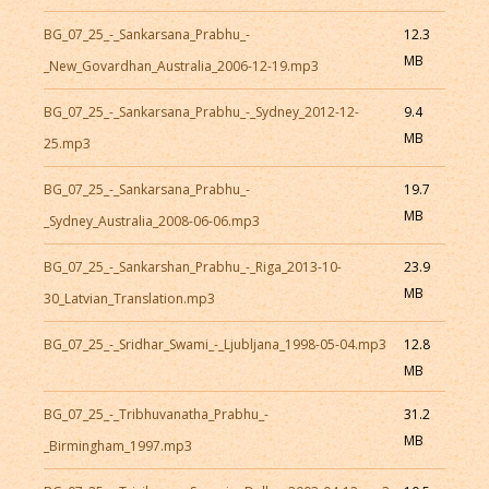
BG_07_25_-_Sankarsana_Prabhu_-
12.3
MB
_New_Govardhan_Australia_2006-12-19.mp3
BG_07_25_-_Sankarsana_Prabhu_-_Sydney_2012-12-
9.4
MB
25.mp3
BG_07_25_-_Sankarsana_Prabhu_-
19.7
MB
_Sydney_Australia_2008-06-06.mp3
BG_07_25_-_Sankarshan_Prabhu_-_Riga_2013-10-
23.9
MB
30_Latvian_Translation.mp3
BG_07_25_-_Sridhar_Swami_-_Ljubljana_1998-05-04.mp3
12.8
MB
BG_07_25_-_Tribhuvanatha_Prabhu_-
31.2
MB
_Birmingham_1997.mp3