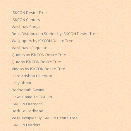
ISKCON Desire Tree
ISKCON Centers
Vaishnav Songs
Book Distribuition Stories by ISKCON Desire Tree
Wallpapers by ISKCON Desire Tree
Vaishnava Etiquette
Quotes by ISKCON Desire Tree
Quiz by ISKCON Desire Tree
Videos by ISKCON Desire Tree
Hare Krishna Calendar
Holy Dham
Radhanath Swami
How I Came To ISKCON
ISKCON Outreach
Back To Godhead
Veg Receipies By ISKCON Desire Tree
ISKCON Leaders