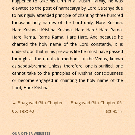
happened to take his birth in a Muslim family, he was
elevated to the post of namacarya by Lord Caitanya due
to his rigidly attended principle of chanting three hundred
thousand holy names of the Lord daily: Hare Krishna,
Hare Krishna, Krishna Krishna, Hare Hare/ Hare Rama,
Hare Rama, Rama Rama, Hare Hare. And because he
chanted the holy name of the Lord constantly, it is
understood that in his previous life he must have passed
through all the ritualistic methods of the Vedas, known
as sabda-brahma. Unless, therefore, one is puriﬁed, one
cannot take to the principles of Krishna consciousness
or become engaged in chanting the holy name of the
Lord, Hare Krishna.
Post
←
Bhagavad Gita Chapter
Bhagavad Gita Chapter 06,
navigation
06, Text 43
Text 45
→
OUR OTHER WEBSITES