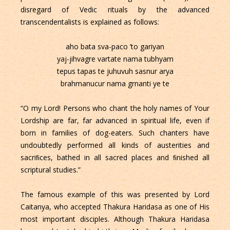
disregard of Vedic rituals by the advanced
transcendentalists is explained as follows:
aho bata sva-paco ’to gariyan
yaj-jihvagre vartate nama tubhyam
tepus tapas te juhuvuh sasnur arya
brahmanucur nama grnanti ye te
“O my Lord! Persons who chant the holy names of Your
Lordship are far, far advanced in spiritual life, even if
born in families of dog-eaters. Such chanters have
undoubtedly performed all kinds of austerities and
sacriﬁces, bathed in all sacred places and ﬁnished all
scriptural studies.”
The famous example of this was presented by Lord
Caitanya, who accepted Thakura Haridasa as one of His
most important disciples. Although Thakura Haridasa