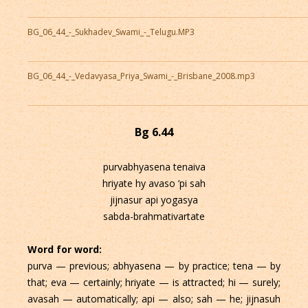
BG_06_44_-_Sukhadev_Swami_-_Telugu.MP3
BG_06_44_-_Vedavyasa_Priya_Swami_-_Brisbane_2008.mp3
Bg 6.44
purvabhyasena tenaiva
hriyate hy avaso ’pi sah
jijnasur api yogasya
sabda-brahmativartate
Word for word:
purva — previous; abhyasena — by practice; tena — by
that; eva — certainly; hriyate — is attracted; hi — surely;
avasah — automatically; api — also; sah — he; jijnasuh