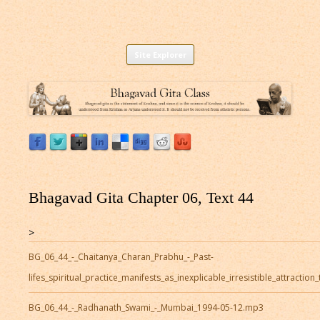
Listen to Bhagavad Gita As It Is Online |
Download or Listen to Bhagavad Gita Class online for free based on
Skip
teaching of Srila Prabhupada.
Site Explorer
Bhagavad Gita Audio
to
content
Bhagavad Gita Chapter 06, Text 44
>
BG_06_44_-_Chaitanya_Charan_Prabhu_-_Past-
lifes_spiritual_practice_manifests_as_inexplicable_irresistible_attracti
BG_06_44_-_Radhanath_Swami_-_Mumbai_1994-05-12.mp3