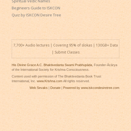
Spiritual Vedic Names
Begineers Guide to ISKCON
Quiz by ISKCON Desire Tree
7,700+ Audio lectures | Covering 95% of slokas | 130GB+ Data
|
Submit Classes
His Divine Grace A.C. Bhaktivedanta Swami Prabhupāda
, Founder-Ācārya
of the International Society for Krishna Consciousness.
Content used with permission of The Bhaktivedanta Book Trust
International, Inc.
www.Krishna.com
All rights reserved.
Web Sevaks
|
Donate
|
Powered by www.iskcondesiretree.com