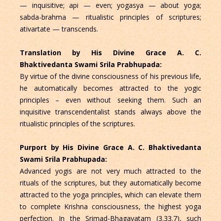
— inquisitive; api — even; yogasya — about yoga;
sabda-brahma — ritualistic principles of scriptures;
ativartate — transcends.
Translation by His Divine Grace A. C.
Bhaktivedanta Swami Srila Prabhupada:
By virtue of the divine consciousness of his previous life,
he automatically becomes attracted to the yogic
principles – even without seeking them. Such an
inquisitive transcendentalist stands always above the
ritualistic principles of the scriptures.
Purport by His Divine Grace A. C. Bhaktivedanta
Swami Srila Prabhupada:
Advanced yogis are not very much attracted to the
rituals of the scriptures, but they automatically become
attracted to the yoga principles, which can elevate them
to complete Krishna consciousness, the highest yoga
perfection. In the Srimad-Bhagavatam (3.33.7), such