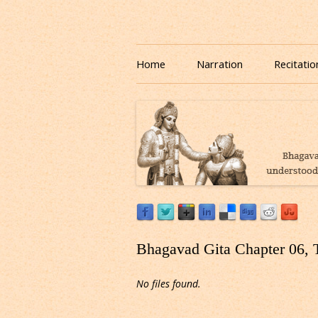
Download or Listen to Bhagavad Gita Class o
Listen to Bhagavad Gita
Home
Narration
Recitatio
Bhagavad Gita Chapter 06, 
No files found.