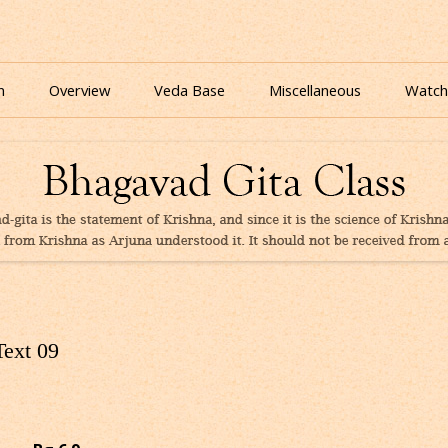
nline for free based on teaching of Srila Prabhupada.
 As It Is Online | Bhagavad Gita Audio
Skip
to
n
Overview
Veda Base
Miscellaneous
Watch
content
Glories
Quiz
eBooks
Text 09