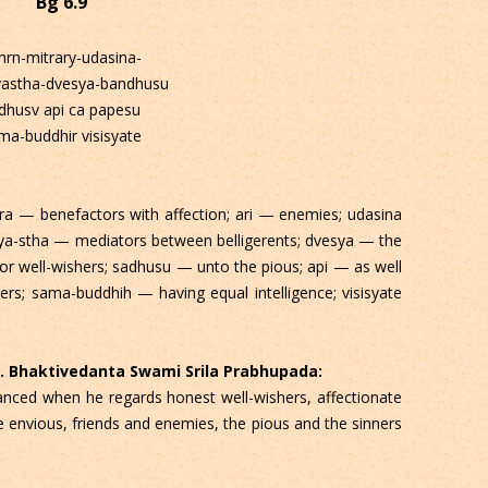
Bg 6.9
hrn-mitrary-udasina-
astha-dvesya-bandhusu
dhusv api ca papesu
ma-buddhir visisyate
tra — benefactors with affection; ari — enemies; udasina
ya-stha — mediators between belligerents; dvesya — the
or well-wishers; sadhusu — unto the pious; api — as well
rs; sama-buddhih — having equal intelligence; visisyate
 C. Bhaktivedanta Swami Srila Prabhupada:
dvanced when he regards honest well-wishers, affectionate
e envious, friends and enemies, the pious and the sinners