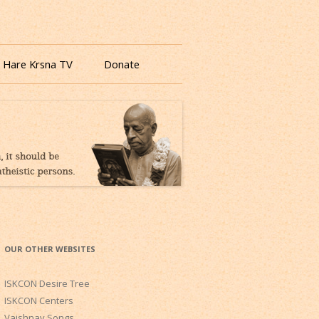
 Hare Krsna TV
Donate
OUR OTHER WEBSITES
ISKCON Desire Tree
ISKCON Centers
Vaishnav Songs