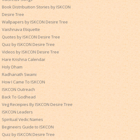
Book Distribuition Stories by ISKCON
Desire Tree
Wallpapers by ISKCON Desire Tree
Vaishnava Etiquette
Quotes by ISKCON Desire Tree
Quiz by ISKCON Desire Tree
Videos by ISKCON Desire Tree
Hare Krishna Calendar
Holy Dham
Radhanath Swami
How I Came To ISKCON
ISKCON Outreach
Back To Godhead
Veg Receipies By ISKCON Desire Tree
ISKCON Leaders
Spiritual Vedic Names
Begineers Guide to ISKCON
Quiz by ISKCON Desire Tree