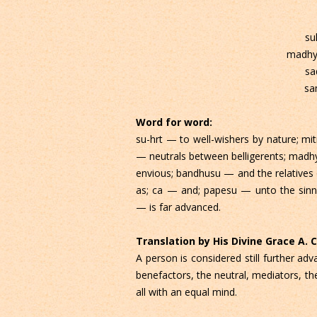
su
madhy
sa
sa
Word for word:
su-hrt — to well-wishers by nature; mi
— neutrals between belligerents; madh
envious; bandhusu — and the relatives 
as; ca — and; papesu — unto the sinne
— is far advanced.
Translation by His Divine Grace A.
A person is considered still further a
benefactors, the neutral, mediators, th
all with an equal mind.