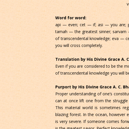
v
Word for word:
api — even; cet — if; asi — you are; 
tamah — the greatest sinner; sarvam —
of transcendental knowledge; eva — cer
you will cross completely.
Translation by His Divine Grace A.
Even if you are considered to be the mos
of transcendental knowledge you will be
Purport by His Divine Grace A. C. 
Proper understanding of one’s constituti
can at once lift one from the struggle
This material world is sometimes r
blazing forest. In the ocean, however 
is very severe. If someone comes forw
is the greatest savior. Perfect knowle