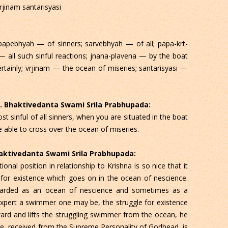
rjinam santarisyasi
papebhyah — of sinners; sarvebhyah — of all; papa-krt-
 all such sinful reactions; jnana-plavena — by the boat
tainly; vrjinam — the ocean of miseries; santarisyasi —
 C. Bhaktivedanta Swami Srila Prabhupada:
t sinful of all sinners, when you are situated in the boat
 able to cross over the ocean of miseries.
Bhaktivedanta Swami Srila Prabhupada:
onal position in relationship to Krishna is so nice that it
 for existence which goes on in the ocean of nescience.
egarded as an ocean of nescience and sometimes as a
expert a swimmer one may be, the struggle for existence
ard and lifts the struggling swimmer from the ocean, he
dge, received from the Supreme Personality of Godhead, is