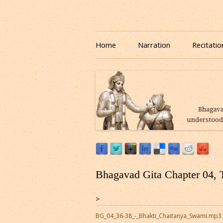
Download or Listen to Bhagavad Gita Class o
Listen to Bhagavad Gita
Home
Narration
Recitatio
Bhagavad Gita Chapter 04, 
>
BG_04_36-38_-_Bhakti_Chaitanya_Swami.mp3