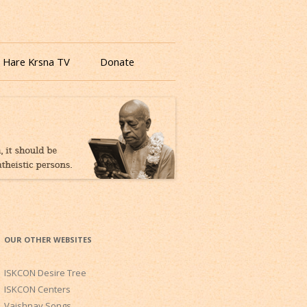
 Hare Krsna TV
Donate
OUR OTHER WEBSITES
ISKCON Desire Tree
ISKCON Centers
Vaishnav Songs