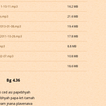
11-10-11.mp3
16.2 MB
as.mp3
21.6 MB
2013-01-08.mp3
19.4 MB
_2011-10-28.mp3
17.8 MB
.mp3
8.8 MB
02-07.mp3
10.8 MB
18.6 MB
Bg 4.36
i ced asi papebhyah
ebhyah papa-krt-tamah
vam jnana-plavenaiva