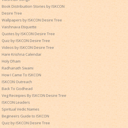
Book Distribuition Stories by ISKCON
Desire Tree
Wallpapers by ISKCON Desire Tree
Vaishnava Etiquette
Quotes by ISKCON Desire Tree
Quiz by ISKCON Desire Tree
Videos by ISKCON Desire Tree
Hare Krishna Calendar
Holy Dham
Radhanath Swami
How I Came To ISKCON
ISKCON Outreach
Back To Godhead
Veg Receipies By ISKCON Desire Tree
ISKCON Leaders
Spiritual Vedic Names
Begineers Guide to ISKCON
Quiz by ISKCON Desire Tree