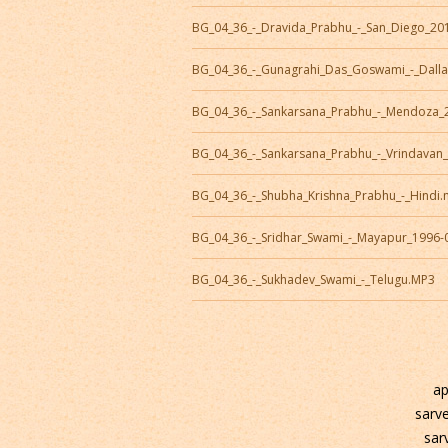
BG_04_36_-_Dravida_Prabhu_-_San_Diego_20
BG_04_36_-_Gunagrahi_Das_Goswami_-_Dall
BG_04_36_-_Sankarsana_Prabhu_-_Mendoza_
BG_04_36_-_Sankarsana_Prabhu_-_Vrindavan
BG_04_36_-_Shubha_Krishna_Prabhu_-_Hindi
BG_04_36_-_Sridhar_Swami_-_Mayapur_1996-
BG_04_36_-_Sukhadev_Swami_-_Telugu.MP3
ap
sarv
sar