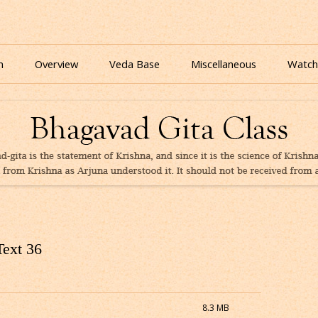
nline for free based on teaching of Srila Prabhupada.
 As It Is Online | Bhagavad Gita Audio
Skip
to
n
Overview
Veda Base
Miscellaneous
Watch
content
Glories
Quiz
eBooks
Text 36
8.3 MB