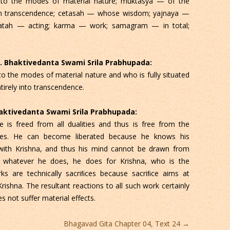
to the modes of material nature; muktasya — of the
d in transcendence; cetasah — whose wisdom; yajnaya —
aratah — acting; karma — work; samagram — in total;
 C. Bhaktivedanta Swami Srila Prabhupada:
 the modes of material nature and who is fully situated
irely into transcendence.
Bhaktivedanta Swami Srila Prabhupada:
 is freed from all dualities and thus is free from the
des. He can become liberated because he knows his
ip with Krishna, and thus his mind cannot be drawn from
, whatever he does, he does for Krishna, who is the
rks are technically sacriﬁces because sacriﬁce aims at
rishna. The resultant reactions to all such work certainly
 not suffer material effects.
Bhagavad Gita Chapter 04, Text 24
→