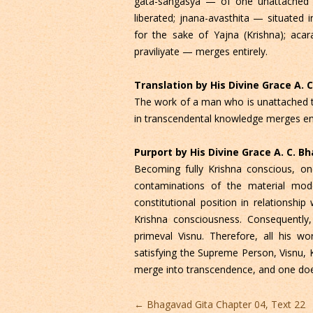
gata-sangasya — of one unattached 
liberated; jnana-avasthita — situate
for the sake of Yajna (Krishna); ac
praviliyate — merges entirely.
Translation by His Divine Grace A.
The work of a man who is unattached to
in transcendental knowledge merges ent
Purport by His Divine Grace A. C. 
Becoming fully Krishna conscious, one
contaminations of the material mo
constitutional position in relationsh
Krishna consciousness. Consequently
primeval Visnu. Therefore, all his wo
satisfying the Supreme Person, Visnu, K
merge into transcendence, and one does
Post
←
Bhagavad Gita Chapter 04, Text 22