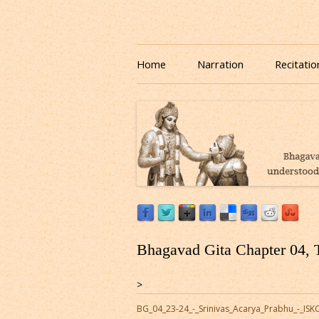
Download or Listen to Bhagavad Gita Class o
Listen to Bhagavad Gita
Home
Narration
Recitatio
Bhagavad Gita Chapter 04, 
>
BG_04_23-24_-_Srinivas_Acarya_Prabhu_-_I