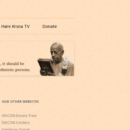
 Hare Krsna TV
Donate
OUR OTHER WEBSITES
ISKCON Desire Tree
ISKCON Centers
Vaishnav Songs