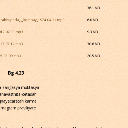
36.1 MB
a_Prabhupada_-_Bombay_1974-04-11.mp3
6.0 MB
012-02-11.mp3
9.3 MB
013-07-12.mp3
30.6 MB
95-03-09.mp3
20.5 MB
Bg 4.23
a-sangasya muktasya
anavasthita-cetasah
jnayacaratah karma
amagram praviliyate