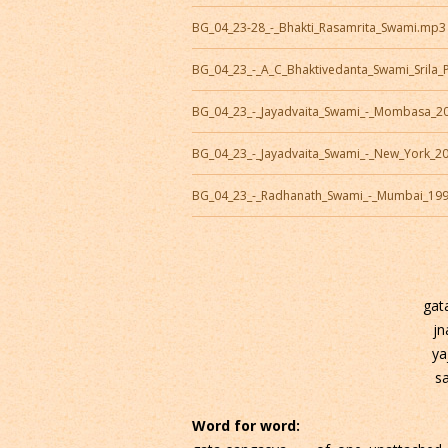
BG_04_23-28_-_Bhakti_Rasamrita_Swami.mp3
BG_04_23_-_A_C_Bhaktivedanta_Swami_Sril
BG_04_23_-_Jayadvaita_Swami_-_Mombasa_2
BG_04_23_-_Jayadvaita_Swami_-_New_York_2
BG_04_23_-_Radhanath_Swami_-_Mumbai_19
gat
jn
ya
s
Word for word: