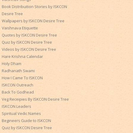
Book Distribuition Stories by ISKCON
Desire Tree
Wallpapers by ISKCON Desire Tree
Vaishnava Etiquette
Quotes by ISKCON Desire Tree
Quiz by ISKCON Desire Tree
Videos by ISKCON Desire Tree
Hare Krishna Calendar
Holy Dham
Radhanath Swami
How I Came To ISKCON
ISKCON Outreach
Back To Godhead
Veg Receipies By ISKCON Desire Tree
ISKCON Leaders
Spiritual Vedic Names
Begineers Guide to ISKCON
Quiz by ISKCON Desire Tree