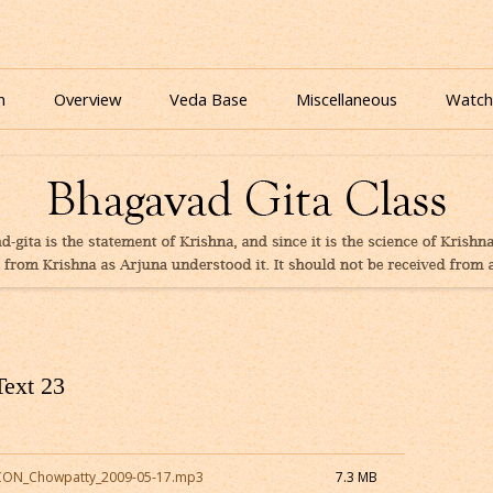
nline for free based on teaching of Srila Prabhupada.
 As It Is Online | Bhagavad Gita Audio
Skip
to
n
Overview
Veda Base
Miscellaneous
Watch
content
Glories
Quiz
eBooks
Text 23
SKCON_Chowpatty_2009-05-17.mp3
7.3 MB