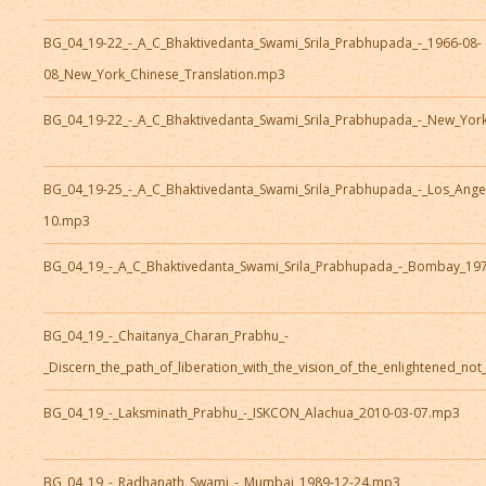
BG_04_19-22_-_A_C_Bhaktivedanta_Swami_Srila_Prabhupada_-_1966-08-
08_New_York_Chinese_Translation.mp3
BG_04_19-22_-_A_C_Bhaktivedanta_Swami_Srila_Prabhupada_-_New_Yor
BG_04_19-25_-_A_C_Bhaktivedanta_Swami_Srila_Prabhupada_-_Los_Ange
10.mp3
BG_04_19_-_A_C_Bhaktivedanta_Swami_Srila_Prabhupada_-_Bombay_19
BG_04_19_-_Chaitanya_Charan_Prabhu_-
_Discern_the_path_of_liberation_with_the_vision_of_the_enlightened_no
BG_04_19_-_Laksminath_Prabhu_-_ISKCON_Alachua_2010-03-07.mp3
BG_04_19_-_Radhanath_Swami_-_Mumbai_1989-12-24.mp3