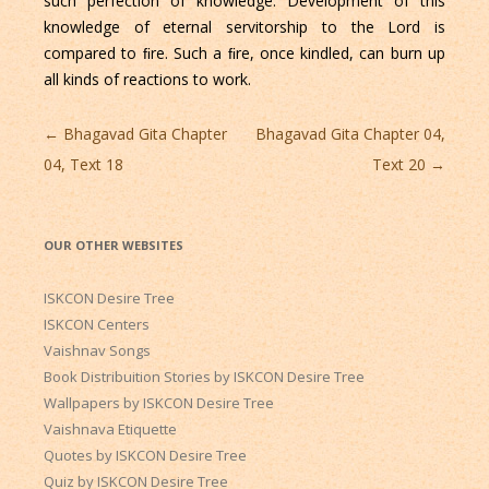
such perfection of knowledge. Development of this
knowledge of eternal servitorship to the Lord is
compared to ﬁre. Such a ﬁre, once kindled, can burn up
all kinds of reactions to work.
Post
←
Bhagavad Gita Chapter
Bhagavad Gita Chapter 04,
navigation
04, Text 18
Text 20
→
OUR OTHER WEBSITES
ISKCON Desire Tree
ISKCON Centers
Vaishnav Songs
Book Distribuition Stories by ISKCON Desire Tree
Wallpapers by ISKCON Desire Tree
Vaishnava Etiquette
Quotes by ISKCON Desire Tree
Quiz by ISKCON Desire Tree