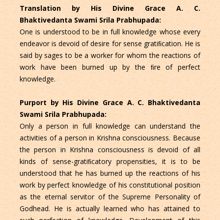
Translation by His Divine Grace A. C.
Bhaktivedanta Swami Srila Prabhupada:
One is understood to be in full knowledge whose every
endeavor is devoid of desire for sense gratiﬁcation. He is
said by sages to be a worker for whom the reactions of
work have been burned up by the ﬁre of perfect
knowledge.
Purport by His Divine Grace A. C. Bhaktivedanta
Swami Srila Prabhupada:
Only a person in full knowledge can understand the
activities of a person in Krishna consciousness. Because
the person in Krishna consciousness is devoid of all
kinds of sense-gratiﬁcatory propensities, it is to be
understood that he has burned up the reactions of his
work by perfect knowledge of his constitutional position
as the eternal servitor of the Supreme Personality of
Godhead. He is actually learned who has attained to