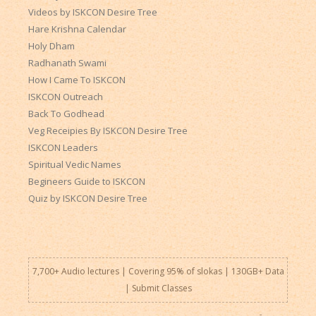
Videos by ISKCON Desire Tree
Hare Krishna Calendar
Holy Dham
Radhanath Swami
How I Came To ISKCON
ISKCON Outreach
Back To Godhead
Veg Receipies By ISKCON Desire Tree
ISKCON Leaders
Spiritual Vedic Names
Begineers Guide to ISKCON
Quiz by ISKCON Desire Tree
7,700+ Audio lectures | Covering 95% of slokas | 130GB+ Data
|
Submit Classes