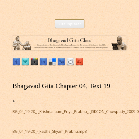
Listen to Bhagavad Gita As It Is Online |
Download or Listen to Bhagavad Gita Class online for free based on
Skip
teaching of Srila Prabhupada.
Site Explorer
Bhagavad Gita Audio
to
content
Bhagavad Gita Chapter 04, Text 19
>
BG_04_19-20_-_Krishnanaam_Priya_Prabhu_-_ISKCON_Chowpatty_2009-
BG_04_19-20_-_Radhe_Shyam_Prabhu.mp3