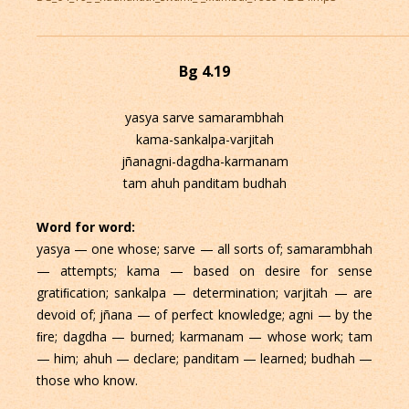
Bg 4.19
yasya sarve samarambhah
kama-sankalpa-varjitah
jñanagni-dagdha-karmanam
tam ahuh panditam budhah
Word for word:
yasya — one whose; sarve — all sorts of; samarambhah
— attempts; kama — based on desire for sense
gratiﬁcation; sankalpa — determination; varjitah — are
devoid of; jñana — of perfect knowledge; agni — by the
ﬁre; dagdha — burned; karmanam — whose work; tam
— him; ahuh — declare; panditam — learned; budhah —
those who know.