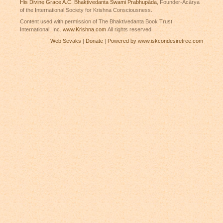
His Divine Grace A.C. Bhaktivedanta Swami Prabhupāda
, Founder-Ācārya
of the International Society for Krishna Consciousness.
Content used with permission of The Bhaktivedanta Book Trust
International, Inc.
www.Krishna.com
All rights reserved.
Web Sevaks
|
Donate
|
Powered by www.iskcondesiretree.com