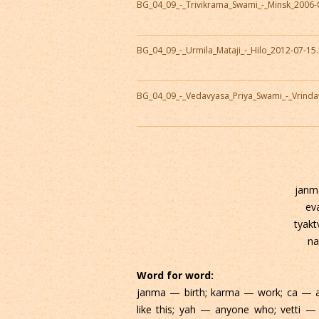
BG_04_09_-_Trivikrama_Swami_-_Minsk_2006-
BG_04_09_-_Urmila_Mataji_-_Hilo_2012-07-1
BG_04_09_-_Vedavyasa_Priya_Swami_-_Vrind
janm
ev
tyak
na
Word for word:
janma — birth; karma — work; ca — 
like this; yah — anyone who; vetti — 