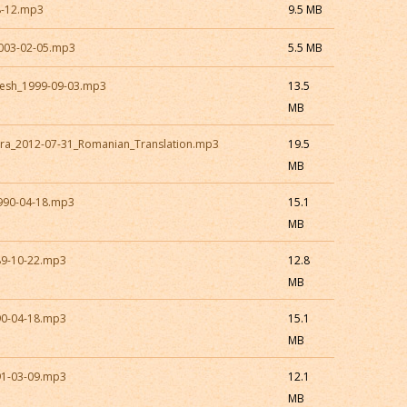
8-12.mp3
9.5 MB
003-02-05.mp3
5.5 MB
esh_1999-09-03.mp3
13.5
MB
ra_2012-07-31_Romanian_Translation.mp3
19.5
MB
990-04-18.mp3
15.1
MB
89-10-22.mp3
12.8
MB
90-04-18.mp3
15.1
MB
91-03-09.mp3
12.1
MB