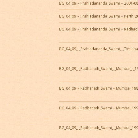
BG_04_09_-_Prahladananda_Swami_-_2001-0
BG_04_09_-_Prahladananda_Swami_-_Perth_2
BG_04_09_-_Prahladananda_Swami_-_Radhad
BG_04_09_-_Prahladananda_Swami_-_Timisoa
BG_04_09_-_Radhanath_Swami_-_Mumbai_-_1
BG_04_09_-_Radhanath_Swami_-_Mumbai_19
BG_04_09_-_Radhanath_Swami_-_Mumbai_19
BG_04_09_-_Radhanath_Swami_-_Mumbai_19