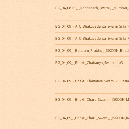
BG_04_08-09_-_Radhanath_Swami_-_Mumbai_
BG_04_09_-_A_C_Bhaktivedanta_Swami_Sril
BG_04_09_-_A_C_Bhaktivedanta_Swami_Srila
BG_04_09_-_Balaram_Prabhu_-_ISKCON_Bhad
BG_04_09_-_Bhakti_Chaitanya_Swami.mp3
BG_04_09_-_Bhakti_Chaitanya_Swami_-_Russi
BG_04_09_-_Bhakti_Charu_Swami_-_ISKCON_M
BG_04_09_-_Bhakti_Charu_Swami_-_ISKCON_