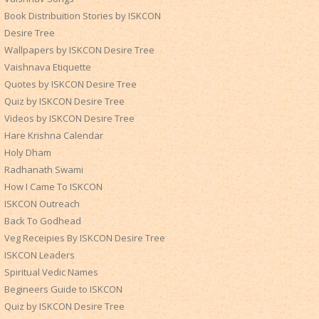
Book Distribuition Stories by ISKCON
Desire Tree
Wallpapers by ISKCON Desire Tree
Vaishnava Etiquette
Quotes by ISKCON Desire Tree
Quiz by ISKCON Desire Tree
Videos by ISKCON Desire Tree
Hare Krishna Calendar
Holy Dham
Radhanath Swami
How I Came To ISKCON
ISKCON Outreach
Back To Godhead
Veg Receipies By ISKCON Desire Tree
ISKCON Leaders
Spiritual Vedic Names
Begineers Guide to ISKCON
Quiz by ISKCON Desire Tree