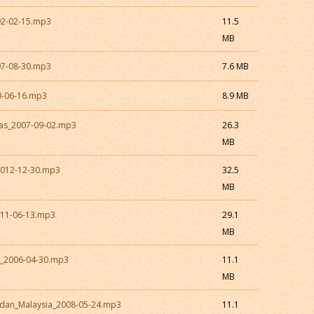
92-02-15.mp3
11.5
MB
97-08-30.mp3
7.6 MB
0-06-16.mp3
8.9 MB
xas_2007-09-02.mp3
26.3
MB
2012-12-30.mp3
32.5
MB
011-06-13.mp3
29.1
MB
a_2006-04-30.mp3
11.1
MB
dan_Malaysia_2008-05-24.mp3
11.1