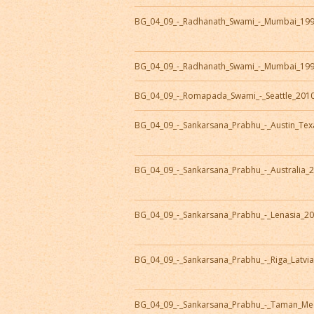
BG_04_09_-_Radhanath_Swami_-_Mumbai_19
BG_04_09_-_Radhanath_Swami_-_Mumbai_19
BG_04_09_-_Romapada_Swami_-_Seattle_201
BG_04_09_-_Sankarsana_Prabhu_-_Austin_Te
BG_04_09_-_Sankarsana_Prabhu_-_Australia_
BG_04_09_-_Sankarsana_Prabhu_-_Lenasia_2
BG_04_09_-_Sankarsana_Prabhu_-_Riga_Latvi
BG_04_09_-_Sankarsana_Prabhu_-_Taman_Me