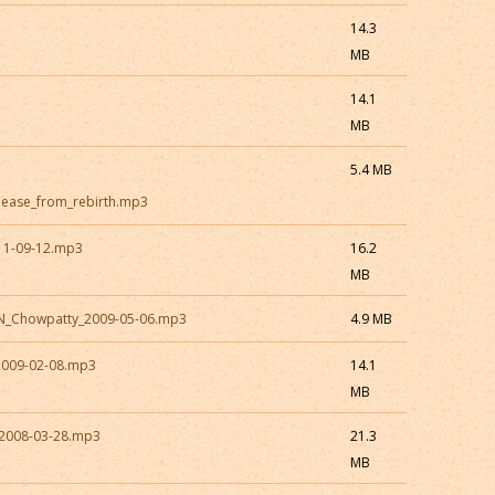
14.3
MB
14.1
MB
5.4 MB
elease_from_rebirth.mp3
11-09-12.mp3
16.2
MB
ON_Chowpatty_2009-05-06.mp3
4.9 MB
2009-02-08.mp3
14.1
MB
2008-03-28.mp3
21.3
MB