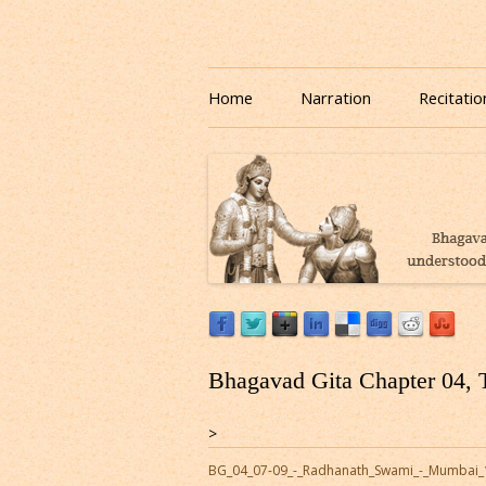
Download or Listen to Bhagavad Gita Class o
Listen to Bhagavad Gita
Home
Narration
Recitatio
Bhagavad Gita Chapter 04, 
>
BG_04_07-09_-_Radhanath_Swami_-_Mumbai_