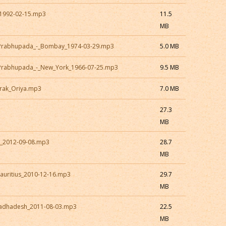
1992-02-15.mp3
11.5
MB
a_Prabhupada_-_Bombay_1974-03-29.mp3
5.0 MB
_Prabhupada_-_New_York_1966-07-25.mp3
9.5 MB
rak_Oriya.mp3
7.0 MB
27.3
MB
a_2012-09-08.mp3
28.7
MB
auritius_2010-12-16.mp3
29.7
MB
Radhadesh_2011-08-03.mp3
22.5
MB