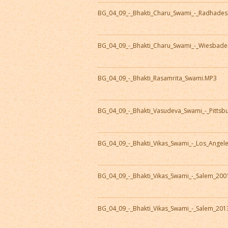
BG_04_09_-_Bhakti_Charu_Swami_-_Radhade
BG_04_09_-_Bhakti_Charu_Swami_-_Wiesbad
BG_04_09_-_Bhakti_Rasamrita_Swami.MP3
BG_04_09_-_Bhakti_Vasudeva_Swami_-_Pitts
BG_04_09_-_Bhakti_Vikas_Swami_-_Los_Angel
BG_04_09_-_Bhakti_Vikas_Swami_-_Salem_20
BG_04_09_-_Bhakti_Vikas_Swami_-_Salem_20