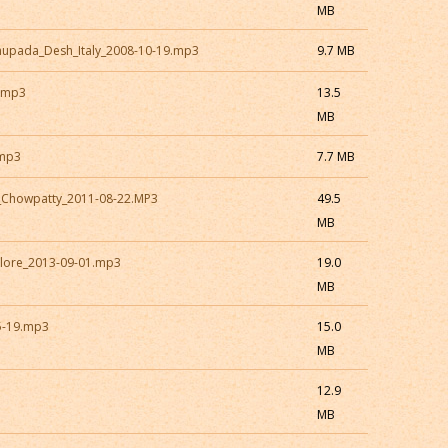
MB
hupada_Desh_Italy_2008-10-19.mp3
9.7 MB
i.mp3
13.5
MB
.mp3
7.7 MB
_Chowpatty_2011-08-22.MP3
49.5
MB
lore_2013-09-01.mp3
19.0
MB
5-19.mp3
15.0
MB
12.9
MB