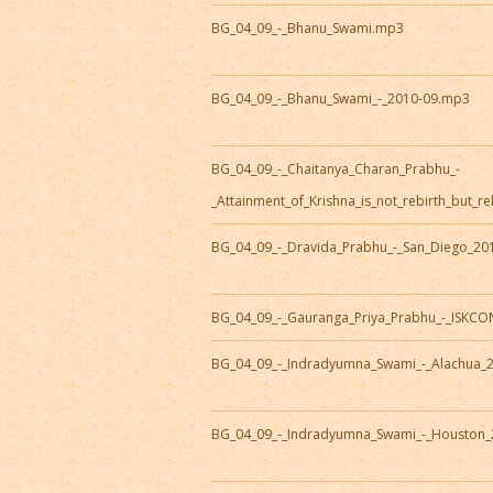
BG_04_09_-_Bhanu_Swami.mp3
BG_04_09_-_Bhanu_Swami_-_2010-09.mp3
BG_04_09_-_Chaitanya_Charan_Prabhu_-
_Attainment_of_Krishna_is_not_rebirth_but_r
BG_04_09_-_Dravida_Prabhu_-_San_Diego_20
BG_04_09_-_Gauranga_Priya_Prabhu_-_ISKC
BG_04_09_-_Indradyumna_Swami_-_Alachua_
BG_04_09_-_Indradyumna_Swami_-_Houston_