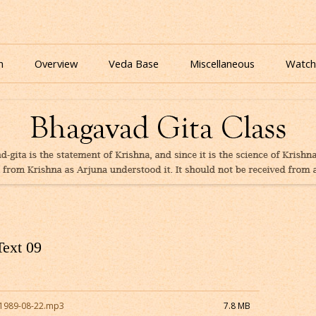
nline for free based on teaching of Srila Prabhupada.
 As It Is Online | Bhagavad Gita Audio
Skip
to
n
Overview
Veda Base
Miscellaneous
Watch
content
Glories
Quiz
eBooks
Text 09
1989-08-22.mp3
7.8 MB