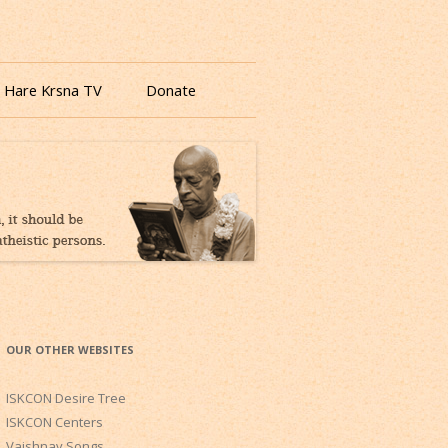
 Hare Krsna TV
Donate
OUR OTHER WEBSITES
ISKCON Desire Tree
ISKCON Centers
Vaishnav Songs