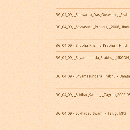
BG_04_09_-_Satsvarup_Das_Goswami_-_Prab
BG_04_09_-_Savyasachi_Prabhu_-_2006_Hind
BG_04_09_-_Shubha_Krishna_Prabhu_-_Hindi
BG_04_09_-_Shyamananda_Prabhu_-_ISKCON
BG_04_09_-_Shyamasundara_Prabhu_-_Banga
BG_04_09_-_Sridhar_Swami_-_Zagreb_2002-0
BG_04_09_-_Sukhadev_Swami_-_Telugu.MP3