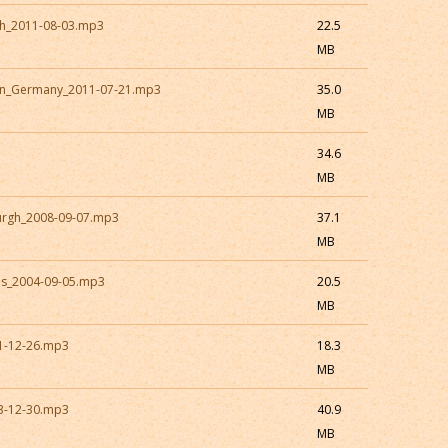
sh_2011-08-03.mp3
22.5
MB
en_Germany_2011-07-21.mp3
35.0
MB
34.6
MB
burgh_2008-09-07.mp3
37.1
MB
es_2004-09-05.mp3
20.5
MB
01-12-26.mp3
18.3
MB
13-12-30.mp3
40.9
MB