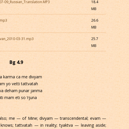
07-09_Russian_Translation.MP3
18.4
MB
5.mp3
26.6
MB
avan_2010-03-31.mp3
25.7
MB
Bg 4.9
a karma ca me divyam
am yo vetti tattvatah
tva deham punar janma
iti mam eti so ’rjuna
also; me — of Mine; divyam — transcendental; evam —
knows; tattvatah — in reality; tyaktva — leaving aside;