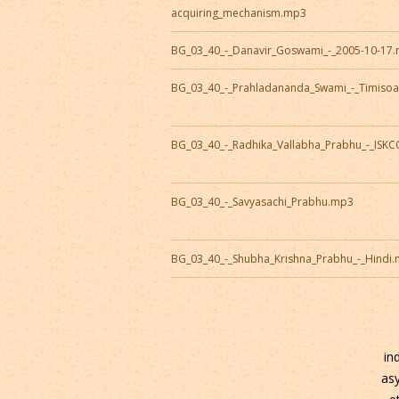
acquiring_mechanism.mp3
BG_03_40_-_Danavir_Goswami_-_2005-10-17
BG_03_40_-_Prahladananda_Swami_-_Timiso
BG_03_40_-_Radhika_Vallabha_Prabhu_-_ISK
BG_03_40_-_Savyasachi_Prabhu.mp3
BG_03_40_-_Shubha_Krishna_Prabhu_-_Hindi
in
as