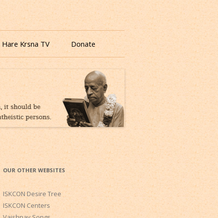
 Hare Krsna TV
Donate
OUR OTHER WEBSITES
ISKCON Desire Tree
ISKCON Centers
Vaishnav Songs