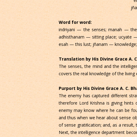
e
jñ
Word for word:
indriyani — the senses; manah — the 
adhisthanam — sitting place; ucyate — 
esah — this lust; jñanam — knowledge
Translation by His Divine Grace A.
The senses, the mind and the intelligen
covers the real knowledge of the living 
Purport by His Divine Grace A. C. 
The enemy has captured different strat
therefore Lord Krishna is giving hint
enemy may know where he can be found. 
and thus when we hear about sense obje
of sense gratiﬁcation; and, as a result
Next, the intelligence department become