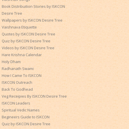
Book Distribuition Stories by ISKCON
Desire Tree
Wallpapers by ISKCON Desire Tree
Vaishnava Etiquette
Quotes by ISKCON Desire Tree
Quiz by ISKCON Desire Tree
Videos by ISKCON Desire Tree
Hare Krishna Calendar
Holy Dham
Radhanath Swami
How I Came To ISKCON
ISKCON Outreach
Back To Godhead
Veg Receipies By ISKCON Desire Tree
ISKCON Leaders
Spiritual Vedic Names
Begineers Guide to ISKCON
Quiz by ISKCON Desire Tree