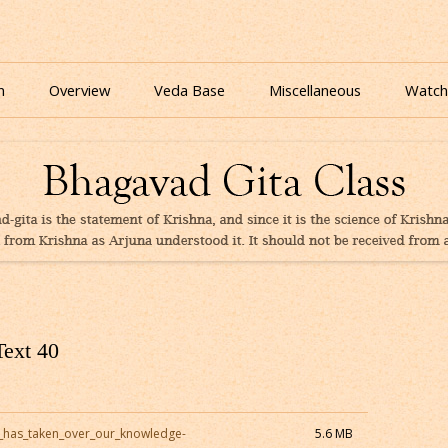
nline for free based on teaching of Srila Prabhupada.
 As It Is Online | Bhagavad Gita Audio
Skip
to
n
Overview
Veda Base
Miscellaneous
Watch
content
Glories
Quiz
eBooks
Text 40
_has_taken_over_our_knowledge-
5.6 MB