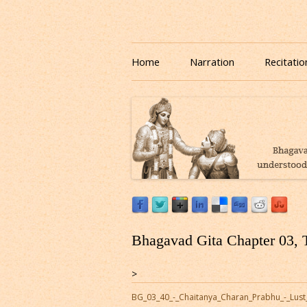
Download or Listen to Bhagavad Gita Class o
Listen to Bhagavad Gita
Home
Narration
Recitatio
Bhagavad Gita Chapter 03, 
>
BG_03_40_-_Chaitanya_Charan_Prabhu_-_Lust