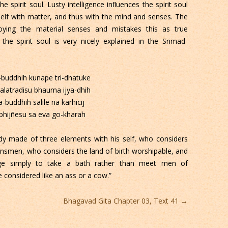
 spirit soul. Lusty intelligence inﬂuences the spirit soul
tself with matter, and thus with the mind and senses. The
oying the material senses and mistakes this as true
 the spirit soul is very nicely explained in the Srimad-
buddhih kunape tri-dhatuke
kalatradisu bhauma ijya-dhih
a-buddhih salile na karhicij
bhijñesu sa eva go-kharah
dy made of three elements with his self, who considers
kinsmen, who considers the land of birth worshipable, and
ge simply to take a bath rather than meet men of
 considered like an ass or a cow.”
Bhagavad Gita Chapter 03, Text 41
→