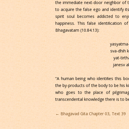
the immediate next-door neighbor of the
to acquire the false ego and identify i
spirit soul becomes addicted to enj
happiness. This false identiﬁcation of
Bhagavatam (10.84.13):
yasyatma-
sva-dhih 
yat-tirth
janesv a
“A human being who identiﬁes this bo
the by-products of the body to be his 
who goes to the place of pilgrima
transcendental knowledge there is to be
Post
←
Bhagavad Gita Chapter 03, Text 39
navigation