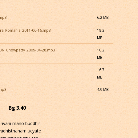
.mp3
6.2 MB
ara_Romania_2011-06-16.mp3
18.3
MB
CON_Chowpatty_2009-04-28.mp3
10.2
MB
16.7
MB
.mp3
4.9 MB
Bg 3.40
driyani mano buddhir
yadhisthanam ucyate