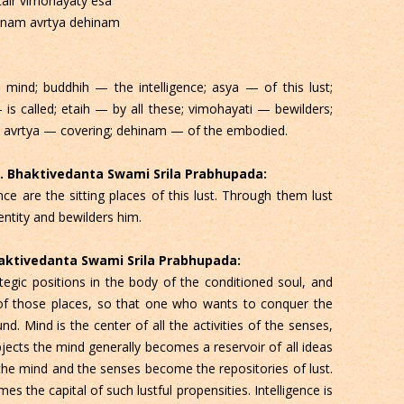
tair vimohayaty esa
anam avrtya dehinam
mind; buddhih — the intelligence; asya — of this lust;
is called; etaih — by all these; vimohayati — bewilders;
; avrtya — covering; dehinam — of the embodied.
 C. Bhaktivedanta Swami Srila Prabhupada:
ce are the sitting places of this lust. Through them lust
entity and bewilders him.
Bhaktivedanta Swami Srila Prabhupada:
egic positions in the body of the conditioned soul, and
s of those places, so that one who wants to conquer the
Mind is the center of all the activities of the senses,
cts the mind generally becomes a reservoir of all ideas
, the mind and the senses become the repositories of lust.
s the capital of such lustful propensities. Intelligence is