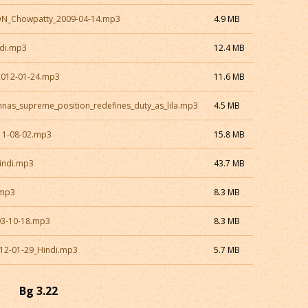
CON_Chowpatty_2009-04-14.mp3
4.9 MB
ndi.mp3
12.4 MB
2012-01-24.mp3
11.6 MB
hnas_supreme_position_redefines_duty_as_lila.mp3
4.5 MB
11-08-02.mp3
15.8 MB
indi.mp3
43.7 MB
.mp3
8.3 MB
93-10-18.mp3
8.3 MB
12-01-29_Hindi.mp3
5.7 MB
Bg 3.22