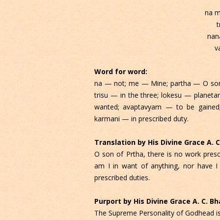
na m
t
nan
v
Word for word:
na — not; me — Mine; partha — O son o
trisu — in the three; lokesu — plane
wanted; avaptavyam — to be gained;
karmani — in prescribed duty.
Translation by His Divine Grace A.
O son of Prtha, there is no work presc
am I in want of anything, nor have I
prescribed duties.
Purport by His Divine Grace A. C. 
The Supreme Personality of Godhead is d