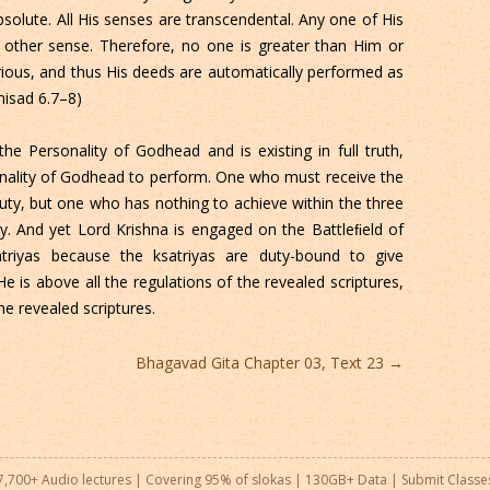
solute. All His senses are transcendental. Any one of His
 other sense. Therefore, no one is greater than Him or
arious, and thus His deeds are automatically performed as
nisad 6.7–8)
 the Personality of Godhead and is existing in full truth,
onality of Godhead to perform. One who must receive the
ty, but one who has nothing to achieve within the three
y. And yet Lord Krishna is engaged on the Battleﬁeld of
triyas because the ksatriyas are duty-bound to give
e is above all the regulations of the revealed scriptures,
he revealed scriptures.
Bhagavad Gita Chapter 03, Text 23
→
7,700+ Audio lectures | Covering 95% of slokas | 130GB+ Data |
Submit Classe