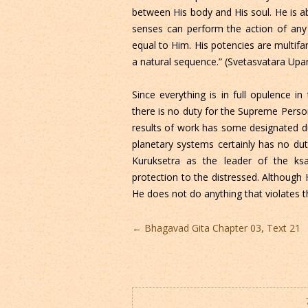
between His body and His soul. He is ab
senses can perform the action of any
equal to Him. His potencies are multif
a natural sequence.” (Svetasvatara Upa
Since everything is in full opulence in
there is no duty for the Supreme Pers
results of work has some designated du
planetary systems certainly has no dut
Kuruksetra as the leader of the ksa
protection to the distressed. Although H
He does not do anything that violates t
Post
←
Bhagavad Gita Chapter 03, Text 21
navigation