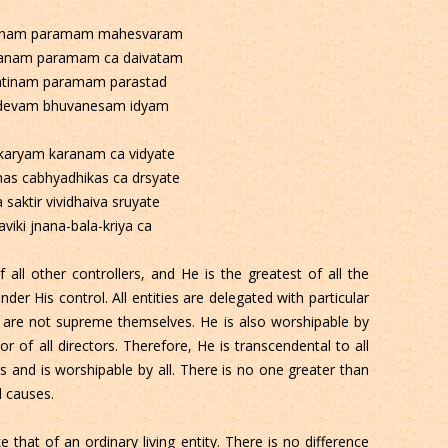
ranam paramam mahesvaram
anam paramam ca daivatam
atinam paramam parastad
devam bhuvanesam idyam
 karyam karanam ca vidyate
mas cabhyadhikas ca drsyate
 saktir vividhaiva sruyate
viki jnana-bala-kriya ca
 all other controllers, and He is the greatest of all the
nder His control. All entities are delegated with particular
 are not supreme themselves. He is also worshipable by
r of all directors. Therefore, He is transcendental to all
rs and is worshipable by all. There is no one greater than
l causes.
 that of an ordinary living entity. There is no difference