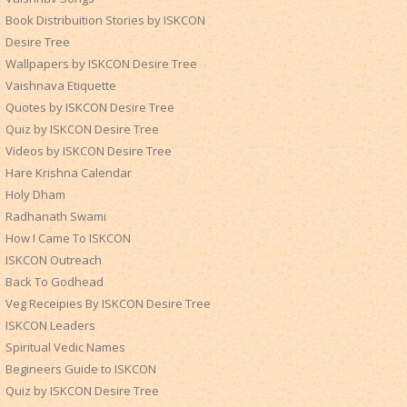
Book Distribuition Stories by ISKCON
Desire Tree
Wallpapers by ISKCON Desire Tree
Vaishnava Etiquette
Quotes by ISKCON Desire Tree
Quiz by ISKCON Desire Tree
Videos by ISKCON Desire Tree
Hare Krishna Calendar
Holy Dham
Radhanath Swami
How I Came To ISKCON
ISKCON Outreach
Back To Godhead
Veg Receipies By ISKCON Desire Tree
ISKCON Leaders
Spiritual Vedic Names
Begineers Guide to ISKCON
Quiz by ISKCON Desire Tree