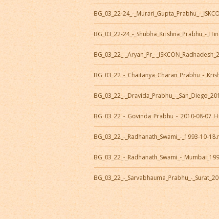
BG_03_22-24_-_Murari_Gupta_Prabhu_-_ISK
BG_03_22-24_-_Shubha_Krishna_Prabhu_-_Hi
BG_03_22_-_Aryan_Pr_-_ISKCON_Radhadesh_
BG_03_22_-_Chaitanya_Charan_Prabhu_-_Kris
BG_03_22_-_Dravida_Prabhu_-_San_Diego_20
BG_03_22_-_Govinda_Prabhu_-_2010-08-07_H
BG_03_22_-_Radhanath_Swami_-_1993-10-18
BG_03_22_-_Radhanath_Swami_-_Mumbai_19
BG_03_22_-_Sarvabhauma_Prabhu_-_Surat_20