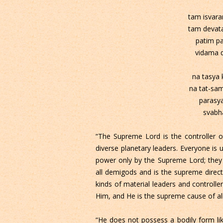
tam isva
tam devat
patim p
vidama 
na tasya
na tat-sa
parasya
svabha
“The Supreme Lord is the controller of
diverse planetary leaders. Everyone is u
power only by the Supreme Lord; they
all demigods and is the supreme directo
kinds of material leaders and controlle
Him, and He is the supreme cause of al
“He does not possess a bodily form like