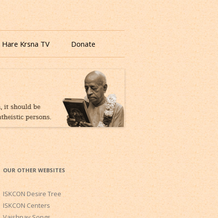
 Hare Krsna TV
Donate
OUR OTHER WEBSITES
ISKCON Desire Tree
ISKCON Centers
Vaishnav Songs