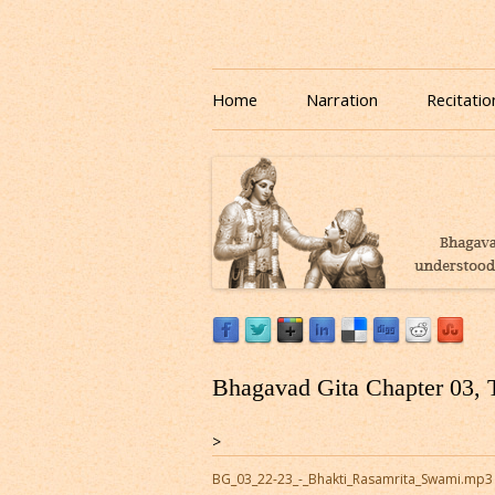
Download or Listen to Bhagavad Gita Class o
Listen to Bhagavad Gita
Home
Narration
Recitatio
Bhagavad Gita Chapter 03, 
>
BG_03_22-23_-_Bhakti_Rasamrita_Swami.mp3