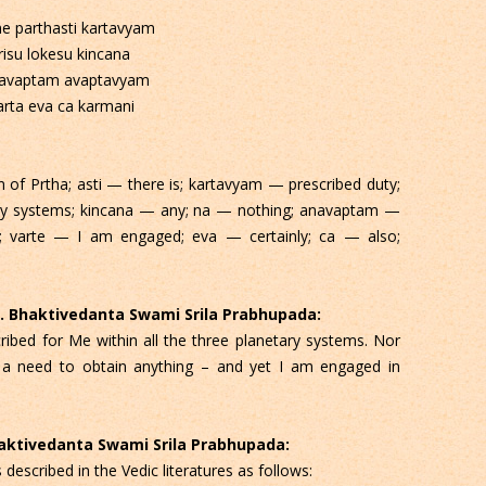
e parthasti kartavyam
risu lokesu kincana
avaptam avaptavyam
arta eva ca karmani
f Prtha; asti — there is; kartavyam — prescribed duty;
tary systems; kincana — any; na — nothing; anavaptam —
 varte — I am engaged; eva — certainly; ca — also;
 C. Bhaktivedanta Swami Srila Prabhupada:
ribed for Me within all the three planetary systems. Nor
 a need to obtain anything – and yet I am engaged in
Bhaktivedanta Swami Srila Prabhupada:
escribed in the Vedic literatures as follows: