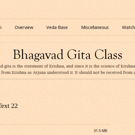
nline for free based on teaching of Srila Prabhupada.
 As It Is Online | Bhagavad Gita Audio
Skip
to
n
Overview
Veda Base
Miscellaneous
Watch
content
Glories
Quiz
eBooks
Text 22
31.5 MB