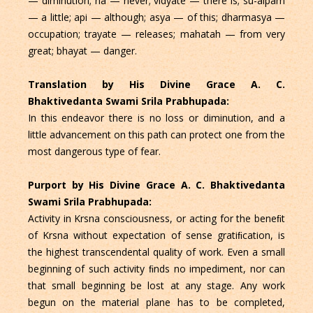
— diminution; na — never; vidyate — there is; su-alpam
— a little; api — although; asya — of this; dharmasya —
occupation; trayate — releases; mahatah — from very
great; bhayat — danger.
Translation by His Divine Grace A. C.
Bhaktivedanta Swami Srila Prabhupada:
In this endeavor there is no loss or diminution, and a
little advancement on this path can protect one from the
most dangerous type of fear.
Purport by His Divine Grace A. C. Bhaktivedanta
Swami Srila Prabhupada:
Activity in Krsna consciousness, or acting for the beneﬁt
of Krsna without expectation of sense gratiﬁcation, is
the highest transcendental quality of work. Even a small
beginning of such activity ﬁnds no impediment, nor can
that small beginning be lost at any stage. Any work
begun on the material plane has to be completed,