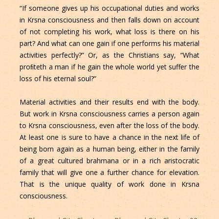
“If someone gives up his occupational duties and works
in Krsna consciousness and then falls down on account
of not completing his work, what loss is there on his
part? And what can one gain if one performs his material
activities perfectly?” Or, as the Christians say, “What
proﬁteth a man if he gain the whole world yet suffer the
loss of his eternal soul?”
Material activities and their results end with the body.
But work in Krsna consciousness carries a person again
to Krsna consciousness, even after the loss of the body.
At least one is sure to have a chance in the next life of
being born again as a human being, either in the family
of a great cultured brahmana or in a rich aristocratic
family that will give one a further chance for elevation.
That is the unique quality of work done in Krsna
consciousness.