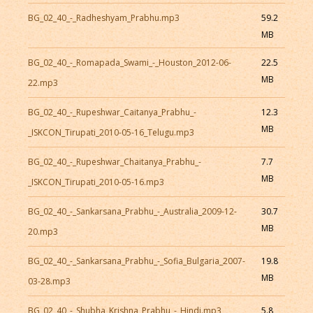
BG_02_40_-_Radheshyam_Prabhu.mp3
59.2
MB
BG_02_40_-_Romapada_Swami_-_Houston_2012-06-
22.5
MB
22.mp3
BG_02_40_-_Rupeshwar_Caitanya_Prabhu_-
12.3
MB
_ISKCON_Tirupati_2010-05-16_Telugu.mp3
BG_02_40_-_Rupeshwar_Chaitanya_Prabhu_-
7.7
MB
_ISKCON_Tirupati_2010-05-16.mp3
BG_02_40_-_Sankarsana_Prabhu_-_Australia_2009-12-
30.7
MB
20.mp3
BG_02_40_-_Sankarsana_Prabhu_-_Sofia_Bulgaria_2007-
19.8
MB
03-28.mp3
BG_02_40_-_Shubha_Krishna_Prabhu_-_Hindi.mp3
5.8