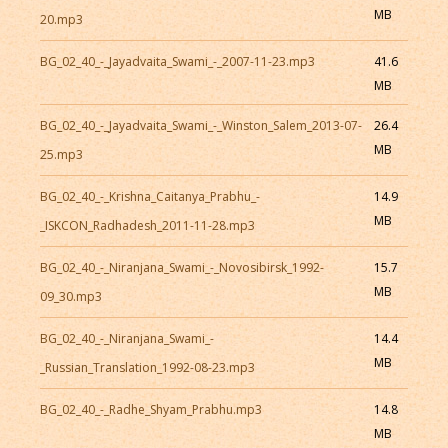
MB
20.mp3
BG_02_40_-_Jayadvaita_Swami_-_2007-11-23.mp3
41.6
MB
BG_02_40_-_Jayadvaita_Swami_-_Winston_Salem_2013-07-
26.4
MB
25.mp3
BG_02_40_-_Krishna_Caitanya_Prabhu_-
14.9
MB
_ISKCON_Radhadesh_2011-11-28.mp3
BG_02_40_-_Niranjana_Swami_-_Novosibirsk_1992-
15.7
MB
09_30.mp3
BG_02_40_-_Niranjana_Swami_-
14.4
MB
_Russian_Translation_1992-08-23.mp3
BG_02_40_-_Radhe_Shyam_Prabhu.mp3
14.8
MB