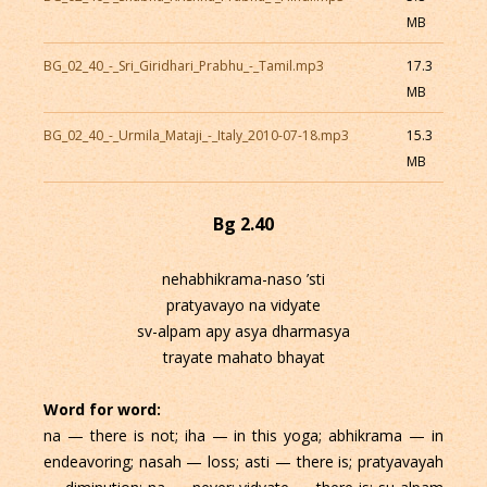
MB
BG_02_40_-_Sri_Giridhari_Prabhu_-_Tamil.mp3
17.3
MB
BG_02_40_-_Urmila_Mataji_-_Italy_2010-07-18.mp3
15.3
MB
Bg 2.40
nehabhikrama-naso ’sti
pratyavayo na vidyate
sv-alpam apy asya dharmasya
trayate mahato bhayat
Word for word:
na — there is not; iha — in this yoga; abhikrama — in
endeavoring; nasah — loss; asti — there is; pratyavayah