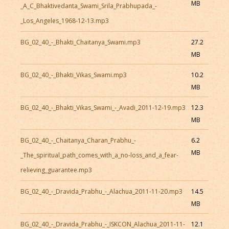
MB
_A_C_Bhaktivedanta_Swami_Srila_Prabhupada_-
_Los_Angeles_1968-12-13.mp3
BG_02_40_-_Bhakti_Chaitanya_Swami.mp3
27.2
MB
BG_02_40_-_Bhakti_Vikas_Swami.mp3
10.2
MB
BG_02_40_-_Bhakti_Vikas_Swami_-_Avadi_2011-12-19.mp3
12.3
MB
BG_02_40_-_Chaitanya_Charan_Prabhu_-
6.2
MB
_The_spiritual_path_comes_with_a_no-loss_and_a_fear-
relieving_guarantee.mp3
BG_02_40_-_Dravida_Prabhu_-_Alachua_2011-11-20.mp3
14.5
MB
BG_02_40_-_Dravida_Prabhu_-_ISKCON_Alachua_2011-11-
12.1