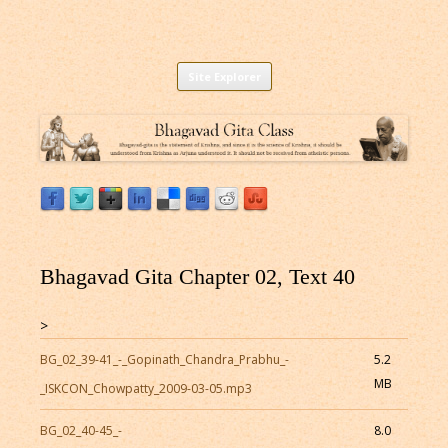
Listen to Bhagavad Gita As It Is Online |
Download or Listen to Bhagavad Gita Class online for free based on
Skip
teaching of Srila Prabhupada.
Site Explorer
Bhagavad Gita Audio
to
content
Bhagavad Gita Chapter 02, Text 40
>
BG_02_39-41_-_Gopinath_Chandra_Prabhu_-
5.2
MB
_ISKCON_Chowpatty_2009-03-05.mp3
BG_02_40-45_-
8.0