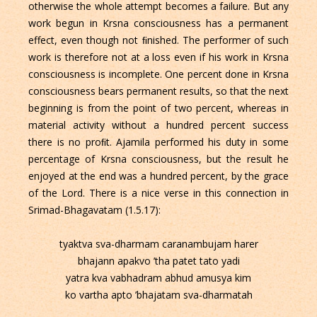
otherwise the whole attempt becomes a failure. But any
work begun in Krsna consciousness has a permanent
effect, even though not ﬁnished. The performer of such
work is therefore not at a loss even if his work in Krsna
consciousness is incomplete. One percent done in Krsna
consciousness bears permanent results, so that the next
beginning is from the point of two percent, whereas in
material activity without a hundred percent success
there is no proﬁt. Ajamila performed his duty in some
percentage of Krsna consciousness, but the result he
enjoyed at the end was a hundred percent, by the grace
of the Lord. There is a nice verse in this connection in
Srimad-Bhagavatam (1.5.17):
tyaktva sva-dharmam caranambujam harer
bhajann apakvo ’tha patet tato yadi
yatra kva vabhadram abhud amusya kim
ko vartha apto ’bhajatam sva-dharmatah