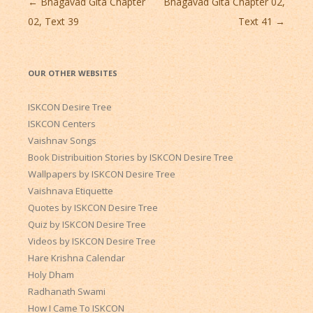
Post
←
Bhagavad Gita Chapter
Bhagavad Gita Chapter 02,
navigation
02, Text 39
Text 41
→
OUR OTHER WEBSITES
ISKCON Desire Tree
ISKCON Centers
Vaishnav Songs
Book Distribuition Stories by ISKCON Desire Tree
Wallpapers by ISKCON Desire Tree
Vaishnava Etiquette
Quotes by ISKCON Desire Tree
Quiz by ISKCON Desire Tree
Videos by ISKCON Desire Tree
Hare Krishna Calendar
Holy Dham
Radhanath Swami
How I Came To ISKCON