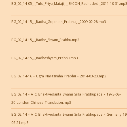
BG_02_14-05_-_Tulsi_Priya_Mataji_-_ISKCON_Radhadesh_2011-10-31.mp
BG_02_14-15_-_Radha_Gopinath_Prabhu_-_2009-02-28.mp3
BG_02_14-15_-_Radhe_Shyam_Prabhu.mp3
BG_02_14-15_-_Radheshyam_Prabhu.mp3
BG_02_14-16_-_Ugra_Narasimha_Prabhu_-_2014-03-23.mp3
BG_02_14_-_A_C_Bhaktivedanta_Swami_Srila_Prabhupada_-_1973-08-
20_London_Chinese_Translation.mp3
BG_02_14_-_A_C_Bhaktivedanta_Swami_Srila_Prabhupada_-_Germany_19
06-21.mp3