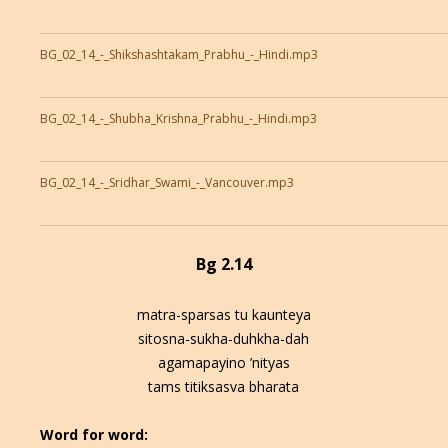
BG_02_14_-_Shikshashtakam_Prabhu_-_Hindi.mp3
BG_02_14_-_Shubha_Krishna_Prabhu_-_Hindi.mp3
BG_02_14_-_Sridhar_Swami_-_Vancouver.mp3
Bg 2.14
matra-sparsas tu kaunteya
sitosna-sukha-duhkha-dah
agamapayino ’nityas
tams titiksasva bharata
Word for word: