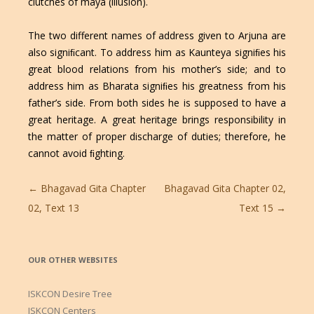
clutches of maya (illusion).
The two different names of address given to Arjuna are
also signiﬁcant. To address him as Kaunteya signiﬁes his
great blood relations from his mother’s side; and to
address him as Bharata signiﬁes his greatness from his
father’s side. From both sides he is supposed to have a
great heritage. A great heritage brings responsibility in
the matter of proper discharge of duties; therefore, he
cannot avoid ﬁghting.
Post
←
Bhagavad Gita Chapter
Bhagavad Gita Chapter 02,
navigation
02, Text 13
Text 15
→
OUR OTHER WEBSITES
ISKCON Desire Tree
ISKCON Centers