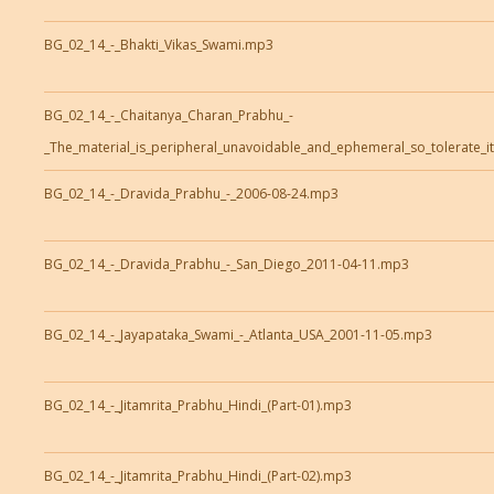
BG_02_14_-_Bhakti_Vikas_Swami.mp3
BG_02_14_-_Chaitanya_Charan_Prabhu_-
_The_material_is_peripheral_unavoidable_and_ephemeral_so_tolerate_i
BG_02_14_-_Dravida_Prabhu_-_2006-08-24.mp3
BG_02_14_-_Dravida_Prabhu_-_San_Diego_2011-04-11.mp3
BG_02_14_-_Jayapataka_Swami_-_Atlanta_USA_2001-11-05.mp3
BG_02_14_-_Jitamrita_Prabhu_Hindi_(Part-01).mp3
BG_02_14_-_Jitamrita_Prabhu_Hindi_(Part-02).mp3