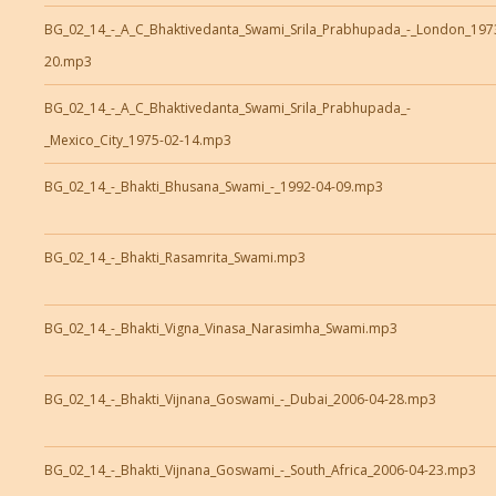
BG_02_14_-_A_C_Bhaktivedanta_Swami_Srila_Prabhupada_-_London_197
20.mp3
BG_02_14_-_A_C_Bhaktivedanta_Swami_Srila_Prabhupada_-
_Mexico_City_1975-02-14.mp3
BG_02_14_-_Bhakti_Bhusana_Swami_-_1992-04-09.mp3
BG_02_14_-_Bhakti_Rasamrita_Swami.mp3
BG_02_14_-_Bhakti_Vigna_Vinasa_Narasimha_Swami.mp3
BG_02_14_-_Bhakti_Vijnana_Goswami_-_Dubai_2006-04-28.mp3
BG_02_14_-_Bhakti_Vijnana_Goswami_-_South_Africa_2006-04-23.mp3