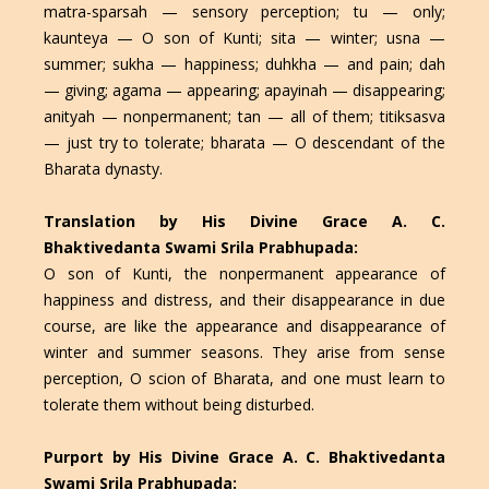
matra-sparsah — sensory perception; tu — only;
kaunteya — O son of Kunti; sita — winter; usna —
summer; sukha — happiness; duhkha — and pain; dah
— giving; agama — appearing; apayinah — disappearing;
anityah — nonpermanent; tan — all of them; titiksasva
— just try to tolerate; bharata — O descendant of the
Bharata dynasty.
Translation by His Divine Grace A. C.
Bhaktivedanta Swami Srila Prabhupada:
O son of Kunti, the nonpermanent appearance of
happiness and distress, and their disappearance in due
course, are like the appearance and disappearance of
winter and summer seasons. They arise from sense
perception, O scion of Bharata, and one must learn to
tolerate them without being disturbed.
Purport by His Divine Grace A. C. Bhaktivedanta
Swami Srila Prabhupada: