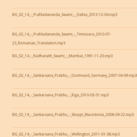
BG_02_14_-_Prahladananda_Swami_-_Dallas_2013-12-04.mp3
BG_02_14_-_Prahladananda_Swami_-_Timisoara_2010-07-
23_Romanian_Translation.mp3
BG_02_14_-_Radhanath_Swami_-_Mumbai_1991-11-20.mp3
BG_02_14_-_Sankarsana_Prabhu_-_Dortmund_Germany_2007-04-09.mp3
BG_02_14_-_Sankarsana_Prabhu_-_Riga_2010-03-31.mp3
BG_02_14_-_Sankarsana_Prabhu_-_Skopje_Macedonia_2008-09-22.mp3
BG_02_14_-_Sankarsana_Prabhu_-_Wellington_2011-01-08.mp3