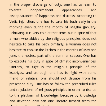
In the proper discharge of duty, one has to learn to
tolerate nonpermanent appearances and
disappearances of happiness and distress. According to
Vedic injunction, one has to take his bath early in the
morning even during the month of Magha (January-
February). It is very cold at that time, but in spite of that
a man who abides by the religious principles does not
hesitate to take his bath. Similarly, a woman does not
hesitate to cook in the kitchen in the months of May and
June, the hottest part of the summer season. One has
to execute his duty in spite of climatic inconveniences.
Similarly, to ﬁght is the religious principle of the
ksatriyas, and although one has to ﬁght with some
friend or relative, one should not deviate from his
prescribed duty. One has to follow the prescribed rules
and regulations of religious principles in order to rise up
to the platform of knowledge, because by knowledge
and devotion only can one liberate himself from the