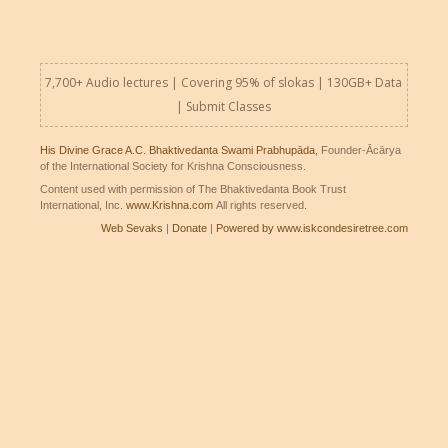
7,700+ Audio lectures | Covering 95% of slokas | 130GB+ Data
|
Submit Classes
His Divine Grace A.C. Bhaktivedanta Swami Prabhupāda
, Founder-Ācārya
of the International Society for Krishna Consciousness.
Content used with permission of The Bhaktivedanta Book Trust
International, Inc.
www.Krishna.com
All rights reserved.
Web Sevaks
|
Donate
|
Powered by www.iskcondesiretree.com