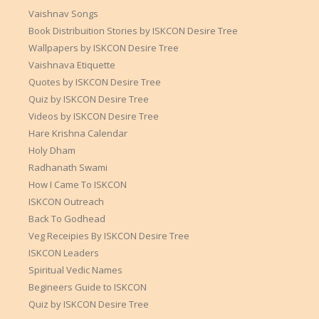
Vaishnav Songs
Book Distribuition Stories by ISKCON Desire Tree
Wallpapers by ISKCON Desire Tree
Vaishnava Etiquette
Quotes by ISKCON Desire Tree
Quiz by ISKCON Desire Tree
Videos by ISKCON Desire Tree
Hare Krishna Calendar
Holy Dham
Radhanath Swami
How I Came To ISKCON
ISKCON Outreach
Back To Godhead
Veg Receipies By ISKCON Desire Tree
ISKCON Leaders
Spiritual Vedic Names
Begineers Guide to ISKCON
Quiz by ISKCON Desire Tree