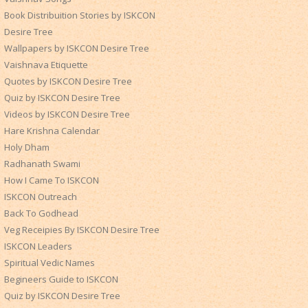
Book Distribuition Stories by ISKCON
Desire Tree
Wallpapers by ISKCON Desire Tree
Vaishnava Etiquette
Quotes by ISKCON Desire Tree
Quiz by ISKCON Desire Tree
Videos by ISKCON Desire Tree
Hare Krishna Calendar
Holy Dham
Radhanath Swami
How I Came To ISKCON
ISKCON Outreach
Back To Godhead
Veg Receipies By ISKCON Desire Tree
ISKCON Leaders
Spiritual Vedic Names
Begineers Guide to ISKCON
Quiz by ISKCON Desire Tree