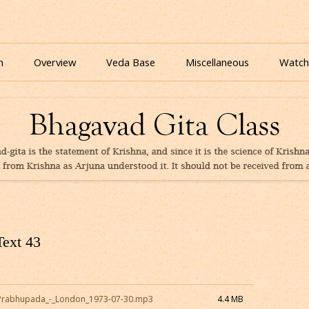
nline for free based on teaching of Srila Prabhupada.
 As It Is Online | Bhagavad Gita Audio
Skip
to
n
Overview
Veda Base
Miscellaneous
Watch
content
Glories
Quiz
eBooks
Text 43
_Prabhupada_-_London_1973-07-30.mp3
4.4 MB