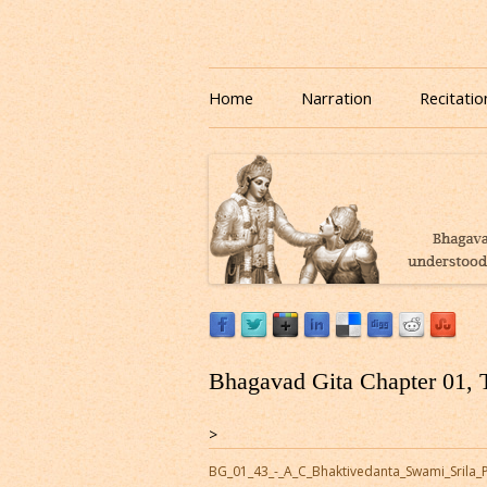
Download or Listen to Bhagavad Gita Class o
Listen to Bhagavad Gita
Home
Narration
Recitatio
Bhagavad Gita Chapter 01, 
>
BG_01_43_-_A_C_Bhaktivedanta_Swami_Srila