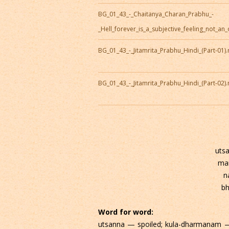
BG_01_43_-_Chaitanya_Charan_Prabhu_-
_Hell_forever_is_a_subjective_feeling_not_an
BG_01_43_-_Jitamrita_Prabhu_Hindi_(Part-01)
BG_01_43_-_Jitamrita_Prabhu_Hindi_(Part-02)
uts
ma
n
bh
Word for word:
utsanna — spoiled; kula-dharmanam —