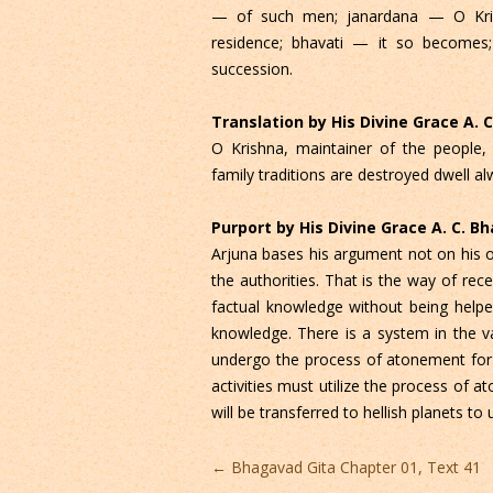
— of such men; janardana — O Kris
residence; bhavati — it so becomes;
succession.
Translation by His Divine Grace A.
O Krishna, maintainer of the people,
family traditions are destroyed dwell alw
Purport by His Divine Grace A. C. 
Arjuna bases his argument not on his 
the authorities. That is the way of rec
factual knowledge without being helped
knowledge. There is a system in the v
undergo the process of atonement for h
activities must utilize the process of a
will be transferred to hellish planets to 
Post
←
Bhagavad Gita Chapter 01, Text 41