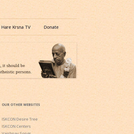
 Hare Krsna TV
Donate
OUR OTHER WEBSITES
ISKCON Desire Tree
ISKCON Centers
Vaishnav Songs