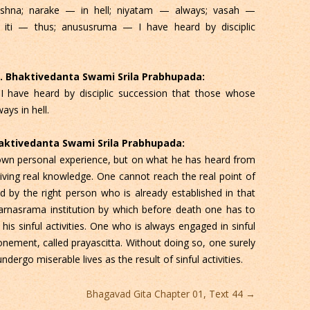
hna; narake — in hell; niyatam — always; vasah —
 iti — thus; anususruma — I have heard by disciplic
 C. Bhaktivedanta Swami Srila Prabhupada:
 I have heard by disciplic succession that those whose
ays in hell.
Bhaktivedanta Swami Srila Prabhupada:
own personal experience, but on what he has heard from
eiving real knowledge. One cannot reach the real point of
 by the right person who is already established in that
arnasrama institution by which before death one has to
is sinful activities. One who is always engaged in sinful
tonement, called prayascitta. Without doing so, one surely
undergo miserable lives as the result of sinful activities.
Bhagavad Gita Chapter 01, Text 44
→