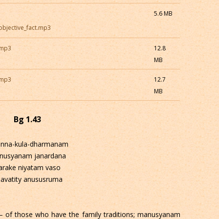
5.6 MB
_objective_fact.mp3
.mp3
12.8
MB
.mp3
12.7
MB
Bg 1.43
anna-kula-dharmanam
nusyanam janardana
arake niyatam vaso
avatity anususruma
 of those who have the family traditions; manusyanam