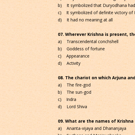
b) It symbolized that Duryodhana had n
c) It symbolized of definite victory o
d) It had no meaning at all
07. Wherever Krishna is present, the
a) Transcendental conchshell
b) Goddess of fortune
c) Appearance
d) Activity
08. The chariot on which Arjuna and
a) The fire-god
b) The sun-god
c) Indra
d) Lord Shiva
09. What are the names of Krishna 
a) Ananta-vijaya and Dhananjaya