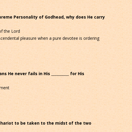
upreme Personality of Godhead, why does He carry
f the Lord
cendental pleasure when a pure devotee is ordering
ans He never fails in His __________ for His
ement
chariot to be taken to the midst of the two