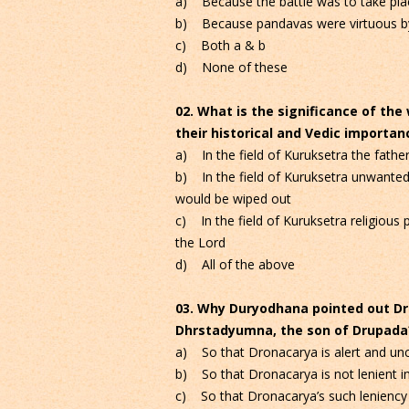
a) Because the battle was to take plac
b) Because pandavas were virtuous b
c) Both a & b
d) None of these
02. What is the significance of th
their historical and Vedic importan
a) In the field of Kuruksetra the father 
b) In the field of Kuruksetra unwanted
would be wiped out
c) In the field of Kuruksetra religious
the Lord
d) All of the above
03. Why Duryodhana pointed out Dro
Dhrstadyumna, the son of Drupada
a) So that Dronacarya is alert and unc
b) So that Dronacarya is not lenient i
c) So that Dronacarya’s such leniency 