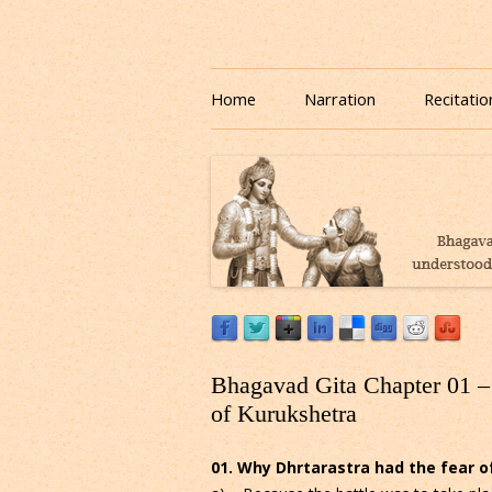
Download or Listen to Bhagavad Gita Class o
Listen to Bhagavad Gita
Home
Narration
Recitatio
Bhagavad Gita Chapter 01 – 
of Kurukshetra
01. Why Dhrtarastra had the fear of