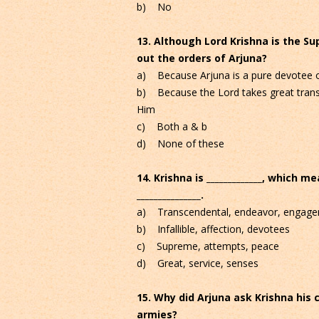
b) No
13. Although Lord Krishna is the S
out the orders of Arjuna?
a) Because Arjuna is a pure devotee o
b) Because the Lord takes great trans
Him
c) Both a & b
d) None of these
14. Krishna is _____________, which me
_______________.
a) Transcendental, endeavor, engag
b) Infallible, affection, devotees
c) Supreme, attempts, peace
d) Great, service, senses
15. Why did Arjuna ask Krishna his 
armies?