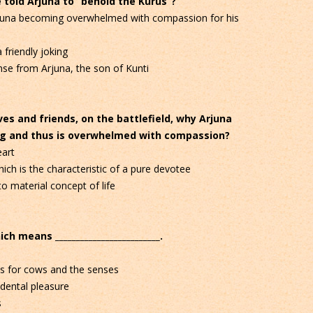
told Arjuna to “behold the Kurus”?
rjuna becoming overwhelmed with compassion for his
 friendly joking
se from Arjuna, the son of Kunti
ves and friends, on the battlefield, why Arjuna
ing and thus is overwhelmed with compassion?
art
ch is the characteristic of a pure devotee
o material concept of life
ch means _________________________.
es for cows and the senses
ndental pleasure
s