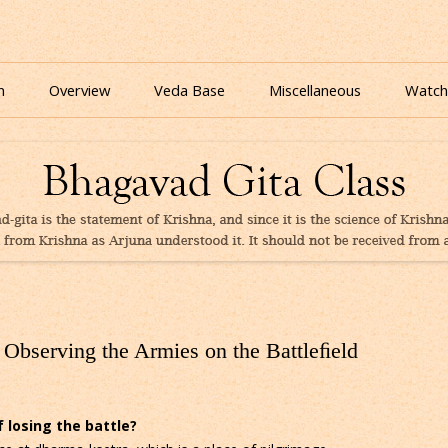
nline for free based on teaching of Srila Prabhupada.
 As It Is Online | Bhagavad Gita Audio
Skip
to
n
Overview
Veda Base
Miscellaneous
Watch
content
Glories
Quiz
eBooks
Observing the Armies on the Battleﬁeld
 losing the battle?