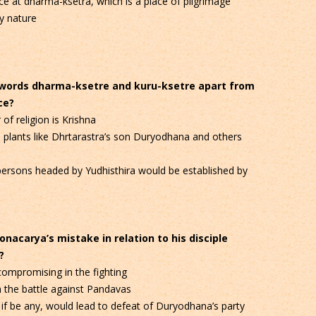
e at dharma-ksetra, which is a place of pilgrimage
y nature
e words dharma-ksetre and kuru-ksetre apart from
ce?
of religion is Krishna
 plants like Dhrtarastra’s son Duryodhana and others
 persons headed by Yudhisthira would be established by
nacarya’s mistake in relation to his disciple
?
ompromising in the fighting
n the battle against Pandavas
if be any, would lead to defeat of Duryodhana’s party