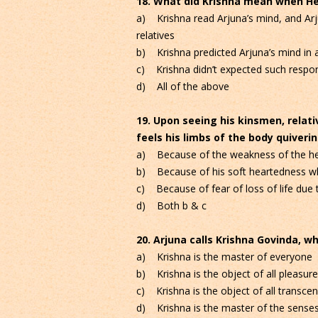
18. What did Krishna mean when He 
a) Krishna read Arjuna’s mind, and A
relatives
b) Krishna predicted Arjuna’s mind in a
c) Krishna didn’t expected such respon
d) All of the above
19. Upon seeing his kinsmen, relati
feels his limbs of the body quiver
a) Because of the weakness of the he
b) Because of his soft heartedness whi
c) Because of fear of loss of life due t
d) Both b & c
20. Arjuna calls Krishna Govinda, whi
a) Krishna is the master of everyone
b) Krishna is the object of all pleasur
c) Krishna is the object of all transce
d) Krishna is the master of the sense