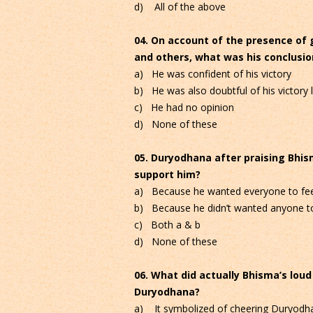
d) All of the above
04. On account of the presence of 
and others, what was his conclusion
a) He was confident of his victory
b) He was also doubtful of his victory l
c) He had no opinion
d) None of these
05. Duryodhana after praising Bhis
support him?
a) Because he wanted everyone to fee
b) Because he didn’t wanted anyone to
c) Both a & b
d) None of these
06. What did actually Bhisma’s lou
Duryodhana?
a) It symbolized of cheering Duryodh