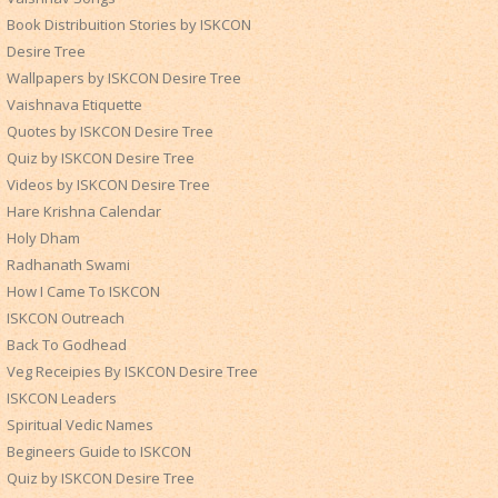
Book Distribuition Stories by ISKCON
Desire Tree
Wallpapers by ISKCON Desire Tree
Vaishnava Etiquette
Quotes by ISKCON Desire Tree
Quiz by ISKCON Desire Tree
Videos by ISKCON Desire Tree
Hare Krishna Calendar
Holy Dham
Radhanath Swami
How I Came To ISKCON
ISKCON Outreach
Back To Godhead
Veg Receipies By ISKCON Desire Tree
ISKCON Leaders
Spiritual Vedic Names
Begineers Guide to ISKCON
Quiz by ISKCON Desire Tree