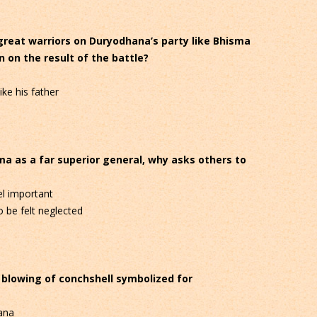
great warriors on Duryodhana’s party like Bhisma
 on the result of the battle?
ike his father
ma as a far superior general, why asks others to
l important
 be felt neglected
d blowing of conchshell symbolized for
ana