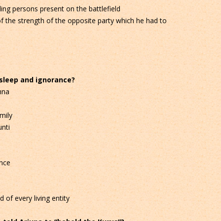
ng persons present on the battlefield
 the strength of the opposite party which he had to
 sleep and ignorance?
hna
mily
nti
nce
of every living entity