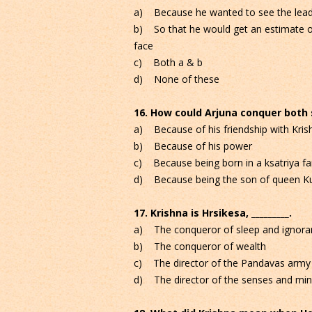
a) Because he wanted to see the leadi
b) So that he would get an estimate of
face
c) Both a & b
d) None of these
16. How could Arjuna conquer both
a) Because of his friendship with Kris
b) Because of his power
c) Because being born in a ksatriya fa
d) Because being the son of queen Ku
17. Krishna is Hrsikesa, _________.
a) The conqueror of sleep and ignora
b) The conqueror of wealth
c) The director of the Pandavas army
d) The director of the senses and mind 