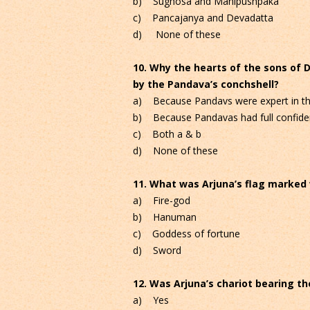
b) Sughosa and Manipushpaka
c) Pancajanya and Devadatta
d) None of these
10. Why the hearts of the sons of 
by the Pandava’s conchshell?
a) Because Pandavs were expert in the
b) Because Pandavas had full confiden
c) Both a & b
d) None of these
11. What was Arjuna’s flag marked
a) Fire-god
b) Hanuman
c) Goddess of fortune
d) Sword
12. Was Arjuna’s chariot bearing the
a) Yes