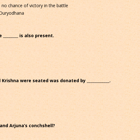
o chance of victory in the battle
f Duryodhana
 ________ is also present.
 Krishna were seated was donated by ____________.
and Arjuna’s conchshell?