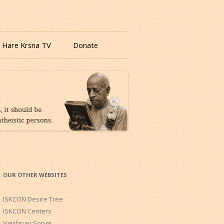
 Hare Krsna TV
Donate
OUR OTHER WEBSITES
ISKCON Desire Tree
ISKCON Centers
Vaishnav Songs