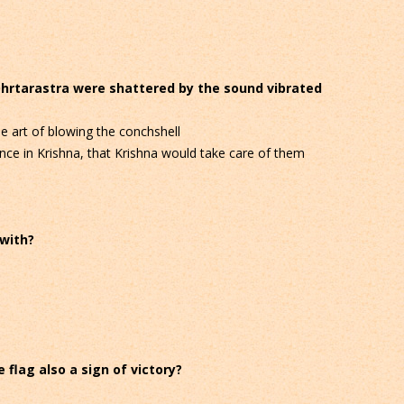
Dhrtarastra were shattered by the sound vibrated
 art of blowing the conchshell
ce in Krishna, that Krishna would take care of them
 with?
 flag also a sign of victory?